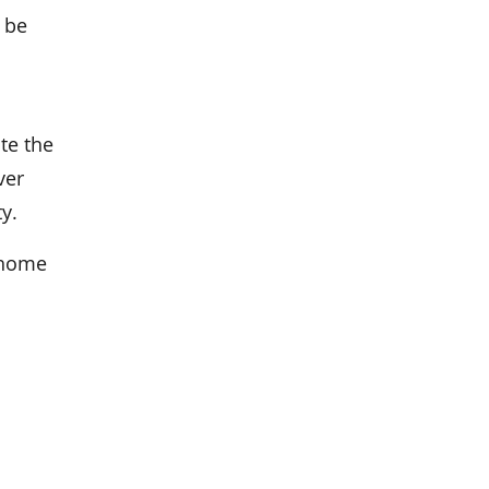
 be
te the
ver
y.
 home