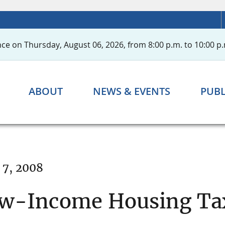
ce on Thursday, August 06, 2026, from 8:00 p.m. to 10:00 p.
ABOUT
NEWS & EVENTS
PUBL
 7, 2008
ow-Income Housing Tax