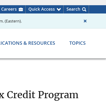
Careers
Quick Access
Search
m. (Eastern).
ICATIONS & RESOURCES
TOPICS
 Credit Program