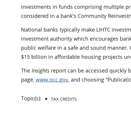
investments in funds comprising multiple pr
considered in a bank's Community Reinvest
National banks typically make LIHTC invest
investment authority which encourages bank 
public welfare in a safe and sound manner. 
$15 billion in affordable housing projects 
The
Insights
report can be accessed quickly 
page,
www.occ.gov
, and choosing "Publicati
Topic(s):
TAX CREDITS