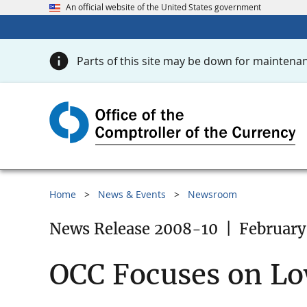
An official website of the United States government
Parts of this site may be down for maintenan
Home
News & Events
Newsroom
News Release 2008-10
|
February
OCC Focuses on L