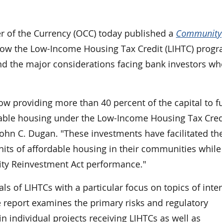
of the Currency (OCC) today published a
Community
how the Low-Income Housing Tax Credit (LIHTC) progr
nd the major considerations facing bank investors w
ow providing more than 40 percent of the capital to 
rdable housing under the Low-Income Housing Tax Cred
ohn C. Dugan. "These investments have facilitated th
ts of affordable housing in their communities while 
ty Reinvestment Act performance."
s of LIHTCs with a particular focus on topics of inter
 report examines the primary risks and regulatory
n individual projects receiving LIHTCs as well as