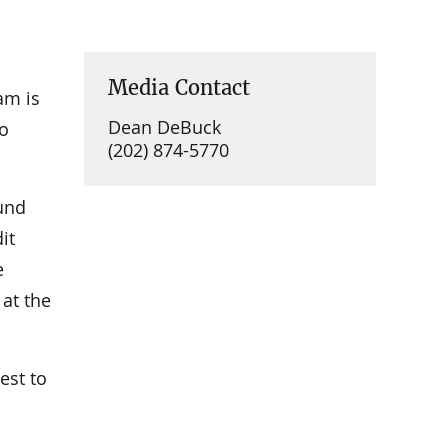
Media Contact
am is
Dean DeBuck
ho
(202) 874-5770
fund
it
e
at the
est to