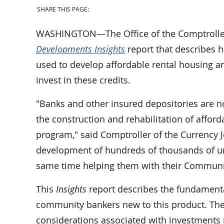
SHARE THIS PAGE:
WASHINGTON—The Office of the Comptroller 
Developments Insights
report that describes 
used to develop affordable rental housing a
invest in these credits.
"Banks and other insured depositories are n
the construction and rehabilitation of affo
program," said Comptroller of the Currency J
development of hundreds of thousands of uni
same time helping them with their Communi
This
Insights
report describes the fundamental
community bankers new to this product. The
considerations associated with investments i