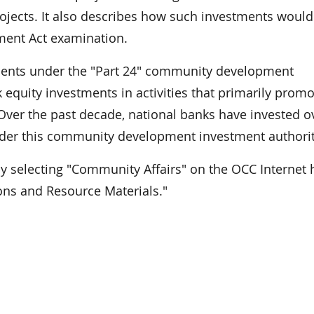
ojects. It also describes how such investments would
ment Act examination.
ments under the "Part 24" community development
equity investments in activities that primarily promo
Over the past decade, national banks have invested o
under this community development investment authorit
by selecting "Community Affairs" on the OCC Internet
ons and Resource Materials."