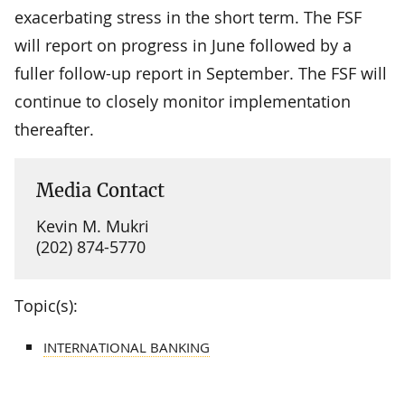
exacerbating stress in the short term. The FSF
will report on progress in June followed by a
fuller follow-up report in September. The FSF will
continue to closely monitor implementation
thereafter.
Media Contact
Kevin M. Mukri
(202) 874-5770
Topic(s):
INTERNATIONAL BANKING