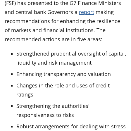
(FSF) has presented to the G7 Finance Ministers
and central bank Governors a
report
making
recommendations for enhancing the resilience
of markets and financial institutions. The
recommended actions are in five areas:
Strengthened prudential oversight of capital,
liquidity and risk management
Enhancing transparency and valuation
Changes in the role and uses of credit
ratings
Strengthening the authorities'
responsiveness to risks
Robust arrangements for dealing with stress