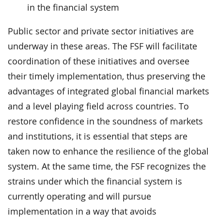
in the financial system
Public sector and private sector initiatives are
underway in these areas. The FSF will facilitate
coordination of these initiatives and oversee
their timely implementation, thus preserving the
advantages of integrated global financial markets
and a level playing field across countries. To
restore confidence in the soundness of markets
and institutions, it is essential that steps are
taken now to enhance the resilience of the global
system. At the same time, the FSF recognizes the
strains under which the financial system is
currently operating and will pursue
implementation in a way that avoids