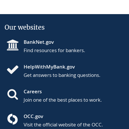
Our websites
BankNet.gov
Find resources for bankers.
HelpWithMyBank.gov
Get answers to banking questions.
Careers
Join one of the best places to work.
OCC.gov
Visit the official website of the OCC.