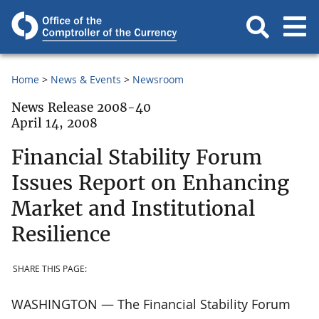
Home
News & Events
Newsroom
News Release 2008-40
April 14, 2008
Financial Stability Forum
Issues Report on Enhancing
Market and Institutional
Resilience
SHARE THIS PAGE:
WASHINGTON — The Financial Stability Forum