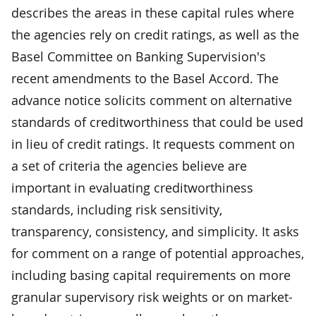
describes the areas in these capital rules where
the agencies rely on credit ratings, as well as the
Basel Committee on Banking Supervision's
recent amendments to the Basel Accord. The
advance notice solicits comment on alternative
standards of creditworthiness that could be used
in lieu of credit ratings. It requests comment on
a set of criteria the agencies believe are
important in evaluating creditworthiness
standards, including risk sensitivity,
transparency, consistency, and simplicity. It asks
for comment on a range of potential approaches,
including basing capital requirements on more
granular supervisory risk weights or on market-