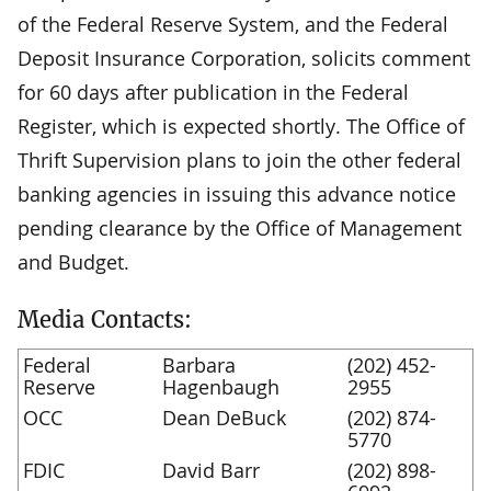
of the Federal Reserve System, and the Federal
Deposit Insurance Corporation, solicits comment
for 60 days after publication in the Federal
Register, which is expected shortly. The Office of
Thrift Supervision plans to join the other federal
banking agencies in issuing this advance notice
pending clearance by the Office of Management
and Budget.
Media Contacts:
Federal
Barbara
(202) 452-
Reserve
Hagenbaugh
2955
OCC
Dean DeBuck
(202) 874-
5770
FDIC
David Barr
(202) 898-