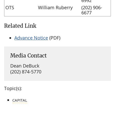
6992
OTS
William Ruberry
(202) 906-
6677
Related Link
Advance Notice
(PDF)
Media Contact
Dean DeBuck
(202) 874-5770
Topic(s):
CAPITAL