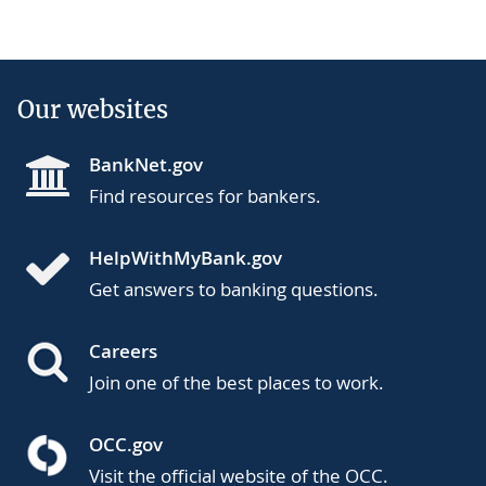
Our websites
BankNet.gov
Find resources for bankers.
HelpWithMyBank.gov
Get answers to banking questions.
Careers
Join one of the best places to work.
OCC.gov
Visit the official website of the OCC.