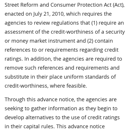
Street Reform and Consumer Protection Act (Act),
enacted on July 21, 2010, which requires the
agencies to review regulations that (1) require an
assessment of the credit-worthiness of a security
or money market instrument and (2) contain
references to or requirements regarding credit
ratings. In addition, the agencies are required to
remove such references and requirements and
substitute in their place uniform standards of
credit-worthiness, where feasible.
Through this advance notice, the agencies are
seeking to gather information as they begin to
develop alternatives to the use of credit ratings
in their capital rules. This advance notice