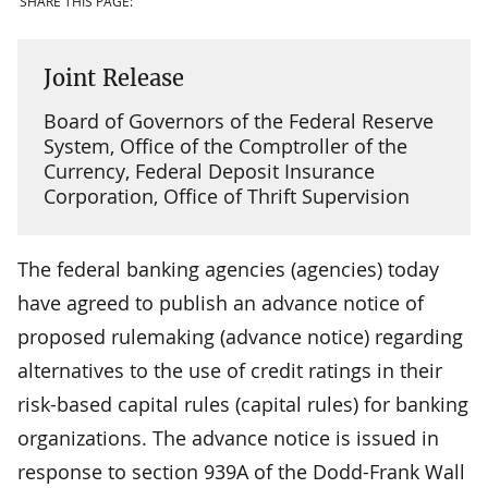
SHARE THIS PAGE:
Joint Release
Board of Governors of the Federal Reserve
System, Office of the Comptroller of the
Currency, Federal Deposit Insurance
Corporation, Office of Thrift Supervision
The federal banking agencies (agencies) today
have agreed to publish an advance notice of
proposed rulemaking (advance notice) regarding
alternatives to the use of credit ratings in their
risk-based capital rules (capital rules) for banking
organizations. The advance notice is issued in
response to section 939A of the Dodd-Frank Wall