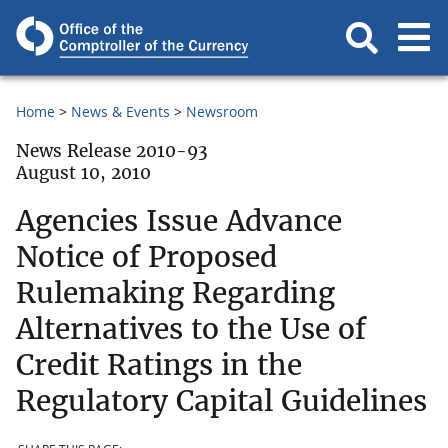
Home
News & Events
Newsroom
News Release 2010-93
August 10, 2010
Agencies Issue Advance
Notice of Proposed
Rulemaking Regarding
Alternatives to the Use of
Credit Ratings in the
Regulatory Capital Guidelines