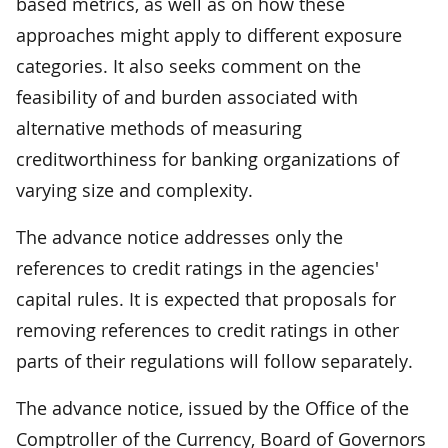
based metrics, as well as on how these
approaches might apply to different exposure
categories. It also seeks comment on the
feasibility of and burden associated with
alternative methods of measuring
creditworthiness for banking organizations of
varying size and complexity.
The advance notice addresses only the
references to credit ratings in the agencies'
capital rules. It is expected that proposals for
removing references to credit ratings in other
parts of their regulations will follow separately.
The advance notice, issued by the Office of the
Comptroller of the Currency, Board of Governors