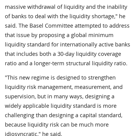
massive withdrawal of liquidity and the inability
of banks to deal with the liquidity shortage," he
said. The Basel Committee attempted to address
that issue by proposing a global minimum
liquidity standard for internationally active banks
that includes both a 30-day liquidity coverage
ratio and a longer-term structural liquidity ratio.
"This new regime is designed to strengthen
liquidity risk management, measurement, and
supervision, but in many ways, designing a
widely applicable liquidity standard is more
challenging than designing a capital standard,
because liquidity risk can be much more
idiosyncratic," he said.