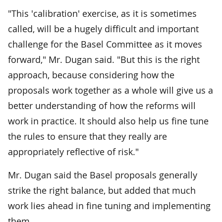
"This 'calibration' exercise, as it is sometimes
called, will be a hugely difficult and important
challenge for the Basel Committee as it moves
forward," Mr. Dugan said. "But this is the right
approach, because considering how the
proposals work together as a whole will give us a
better understanding of how the reforms will
work in practice. It should also help us fine tune
the rules to ensure that they really are
appropriately reflective of risk."
Mr. Dugan said the Basel proposals generally
strike the right balance, but added that much
work lies ahead in fine tuning and implementing
them.