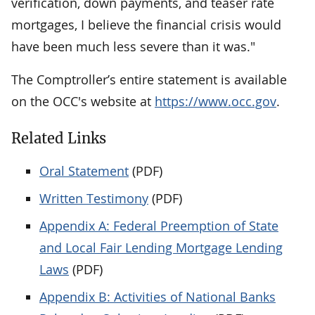
verification, down payments, and teaser rate
mortgages, I believe the financial crisis would
have been much less severe than it was."
The Comptroller’s entire statement is available
on the OCC's website at
https://www.occ.gov
.
Related Links
Oral Statement
(PDF)
Written Testimony
(PDF)
Appendix A: Federal Preemption of State
and Local Fair Lending Mortgage Lending
Laws
(PDF)
Appendix B: Activities of National Banks