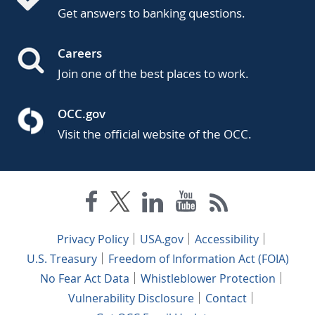
Get answers to banking questions.
Careers
Join one of the best places to work.
OCC.gov
Visit the official website of the OCC.
Privacy Policy
USA.gov
Accessibility
U.S. Treasury
Freedom of Information Act (FOIA)
No Fear Act Data
Whistleblower Protection
Vulnerability Disclosure
Contact