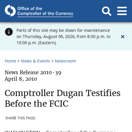
Parts of this site may be down for maintenance
on Thursday, August 06, 2026, from 8:00 p.m. to
10:00 p.m. (Eastern).
Home
News & Events
Newsroom
News Release 2010-39
April 8, 2010
Comptroller Dugan Testifies
Before the FCIC
SHARE THIS PAGE: