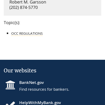
Robert M. Garsson
(202) 874-5770
Topic(s):
OCC REGULATIONS
Our websites
BankNet.gov
Find resources for bankers.
HelpWithMyBank.gov