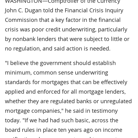
WASHINGTON—Comptroller of the Currency
John C. Dugan told the Financial Crisis Inquiry
Commission that a key factor in the financial
crisis was poor credit underwriting, particularly
by nonbank lenders that were subject to little or
no regulation, and said action is needed.
"I believe the government should establish
minimum, common sense underwriting
standards for mortgages that can be effectively
applied and enforced for all mortgage lenders,
whether they are regulated banks or unregulated
mortgage companies," he said in testimony
today. "If we had had such basic, across the
board rules in place ten years ago on income