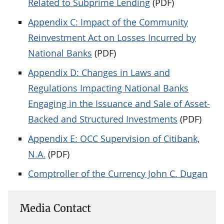
Related to Subprime Lending
(PDF)
Appendix C: Impact of the Community
Reinvestment Act on Losses Incurred by
National Banks
(PDF)
Appendix D: Changes in Laws and
Regulations Impacting National Banks
Engaging in the Issuance and Sale of Asset-
Backed and Structured Investments
(PDF)
Appendix E: OCC Supervision of Citibank,
N.A.
(PDF)
Comptroller of the Currency John C. Dugan
Media Contact