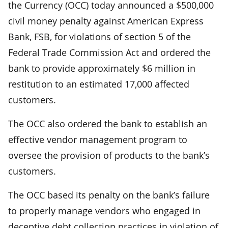
the Currency (OCC) today announced a $500,000
civil money penalty against American Express
Bank, FSB, for violations of section 5 of the
Federal Trade Commission Act and ordered the
bank to provide approximately $6 million in
restitution to an estimated 17,000 affected
customers.
The OCC also ordered the bank to establish an
effective vendor management program to
oversee the provision of products to the bank’s
customers.
The OCC based its penalty on the bank’s failure
to properly manage vendors who engaged in
deceptive debt collection practices in violation of