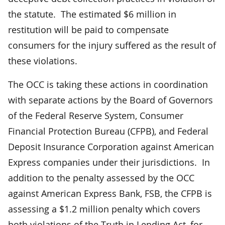
the statute. The estimated $6 million in
restitution will be paid to compensate
consumers for the injury suffered as the result of
these violations.
The OCC is taking these actions in coordination
with separate actions by the Board of Governors
of the Federal Reserve System, Consumer
Financial Protection Bureau (CFPB), and Federal
Deposit Insurance Corporation against American
Express companies under their jurisdictions. In
addition to the penalty assessed by the OCC
against American Express Bank, FSB, the CFPB is
assessing a $1.2 million penalty which covers
both violations of the Truth in Lending Act, for