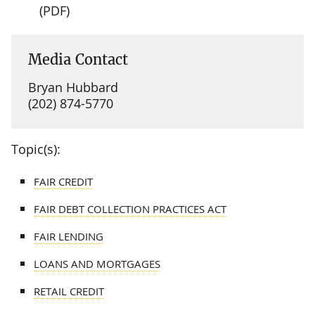
(PDF)
Media Contact
Bryan Hubbard
(202) 874-5770
Topic(s):
FAIR CREDIT
FAIR DEBT COLLECTION PRACTICES ACT
FAIR LENDING
LOANS AND MORTGAGES
RETAIL CREDIT