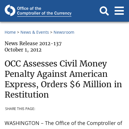
Home
News & Events
Newsroom
News Release 2012-137
October 1, 2012
OCC Assesses Civil Money
Penalty Against American
Express, Orders $6 Million in
Restitution
SHARE THIS PAGE:
WASHINGTON – The Office of the Comptroller of