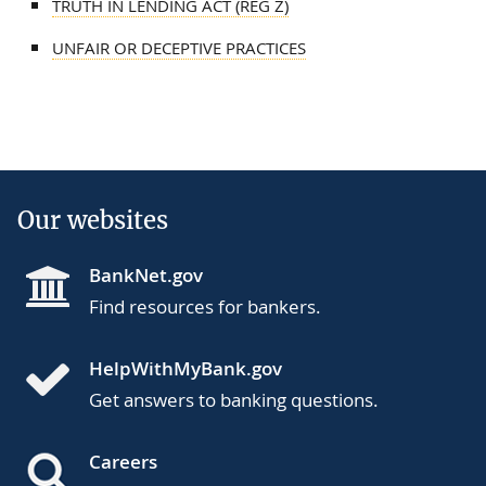
TRUTH IN LENDING ACT (REG Z)
UNFAIR OR DECEPTIVE PRACTICES
Our websites
BankNet.gov
Find resources for bankers.
HelpWithMyBank.gov
Get answers to banking questions.
Careers