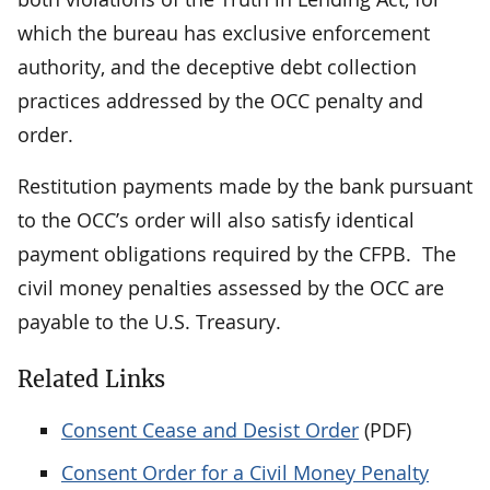
which the bureau has exclusive enforcement
authority, and the deceptive debt collection
practices addressed by the OCC penalty and
order.
Restitution payments made by the bank pursuant
to the OCC’s order will also satisfy identical
payment obligations required by the CFPB. The
civil money penalties assessed by the OCC are
payable to the U.S. Treasury.
Related Links
Consent Cease and Desist Order
(PDF)
Consent Order for a Civil Money Penalty