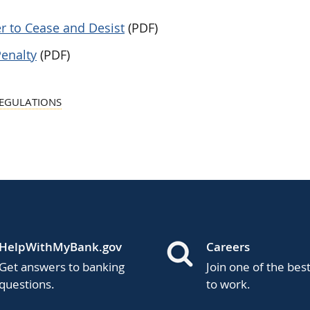
r to Cease and Desist
(PDF)
Penalty
(PDF)
REGULATIONS
HelpWithMyBank.gov
Careers
Get answers to banking
Join one of the bes
questions.
to work.