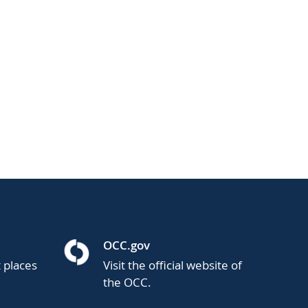
OCC.gov
t places
Visit the official website of
the OCC.