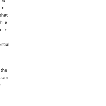
 at
 to
that
hile
e in
ntial
 the
 Room
e