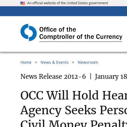
An official website of the United States government
Home
News & Events
Newsroom
News Release 2012-6
|
January 18
OCC Will Hold Hear
Agency Seeks Pers
Civil Money Penalt