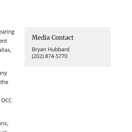
earing
Media Contact
ent
Bryan Hubbard
llas,
(202) 874-5770
any
 the
e OCC
ons,