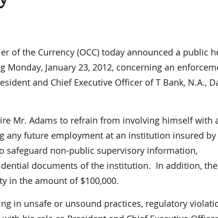
r of the Currency (OCC) today announced a public h
ng Monday, January 23, 2012, concerning an enforcem
sident and Chief Executive Officer of T Bank, N.A., Da
ire Mr. Adams to refrain from involving himself with 
g any future employment at an institution insured by
o safeguard non-public supervisory information,
dential documents of the institution. In addition, th
ty in the amount of $100,000.
 in unsafe or unsound practices, regulatory violati