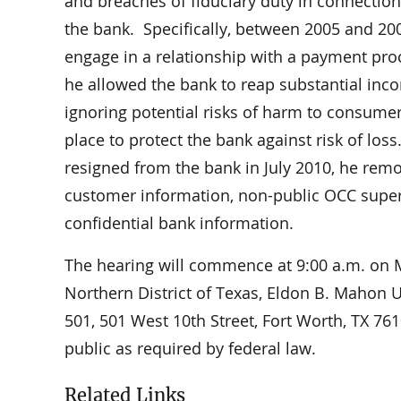
and breaches of fiduciary duty in connection 
the bank. Specifically, between 2005 and 20
engage in a relationship with a payment pr
he allowed the bank to reap substantial in
ignoring potential risks of harm to consume
place to protect the bank against risk of lo
resigned from the bank in July 2010, he rem
customer information, non-public OCC super
confidential bank information.
The hearing will commence at 9:00 a.m. on Mo
Northern District of Texas, Eldon B. Mahon 
501, 501 West 10th Street, Fort Worth, TX 7
public as required by federal law.
Related Links