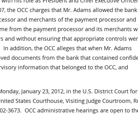
with his role as President and Chief Executive Officer
07, the OCC charges that Mr. Adams allowed the bank
ocessor and merchants of the payment processor and 
come from the payment processor and its merchants w
rs and without ensuring that appropriate controls wer
ss. In addition, the OCC alleges that when Mr. Adams
oved documents from the bank that contained confide
visory information that belonged to the OCC, and
nday, January 23, 2012, in the U.S. District Court for
United States Courthouse, Visiting Judge Courtroom,
6102-3673. OCC administrative hearings are open to th