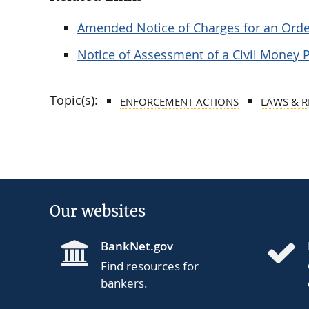
Amended Notice of Charges for an Orde
Notice of Assessment of a Civil Money 
Topic(s):
ENFORCEMENT ACTIONS
LAWS & 
Our websites
BankNet.gov
Find resources for
bankers.