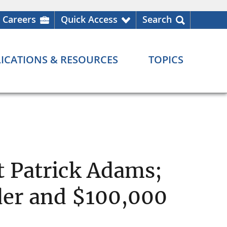
Careers
Quick Access
Search
ICATIONS & RESOURCES
TOPICS
t Patrick Adams;
der and $100,000