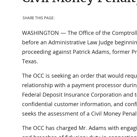
SHARE THIS PAGE:
WASHINGTON — The Office of the Comptrolle
before an Administrative Law Judge beginni
proceeding against Patrick Adams, former Pre
Texas.
The OCC is seeking an order that would requ
relationship with a payment processor durin
Federal Deposit Insurance Corporation and t
confidential customer information, and confi
seeks the assessment of a Civil Money Penal
The OCC has charged Mr. Adams with engaging