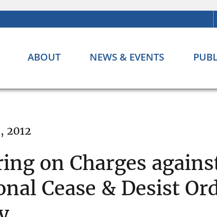
ABOUT
NEWS & EVENTS
PUBL
, 2012
ing on Charges agains
onal Cease & Desist Or
y