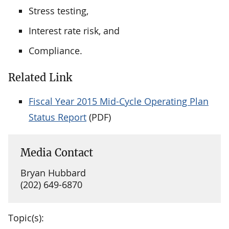
Stress testing,
Interest rate risk, and
Compliance.
Related Link
Fiscal Year 2015 Mid-Cycle Operating Plan
Status Report
(PDF)
Media Contact
Bryan Hubbard
(202) 649-6870
Topic(s):