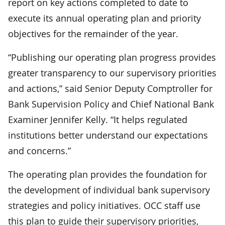
report on key actions completed to date to
execute its annual operating plan and priority
objectives for the remainder of the year.
“Publishing our operating plan progress provides
greater transparency to our supervisory priorities
and actions,” said Senior Deputy Comptroller for
Bank Supervision Policy and Chief National Bank
Examiner Jennifer Kelly. “It helps regulated
institutions better understand our expectations
and concerns.”
The operating plan provides the foundation for
the development of individual bank supervisory
strategies and policy initiatives. OCC staff use
this plan to guide their supervisory priorities,