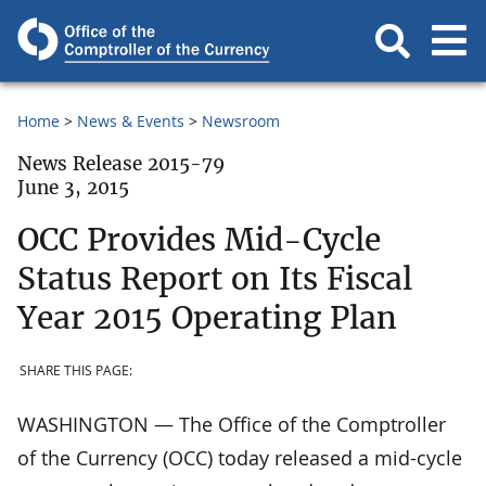
Home
News & Events
Newsroom
News Release 2015-79
June 3, 2015
OCC Provides Mid-Cycle
Status Report on Its Fiscal
Year 2015 Operating Plan
SHARE THIS PAGE:
WASHINGTON — The Office of the Comptroller
of the Currency (OCC) today released a mid-cycle