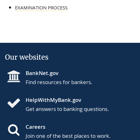
EXAMINATION PROCESS
Our websites
BankNet.gov
Find resources for bankers.
HelpWithMyBank.gov
Get answers to banking questions.
Careers
Join one of the best places to work.