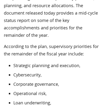
planning, and resource allocations. The
document released today provides a mid-cycle
status report on some of the key
accomplishments and priorities for the
remainder of the year.
According to the plan, supervisory priorities for
the remainder of the fiscal year include:
Strategic planning and execution,
Cybersecurity,
Corporate governance,
Operational risk,
Loan underwriting,