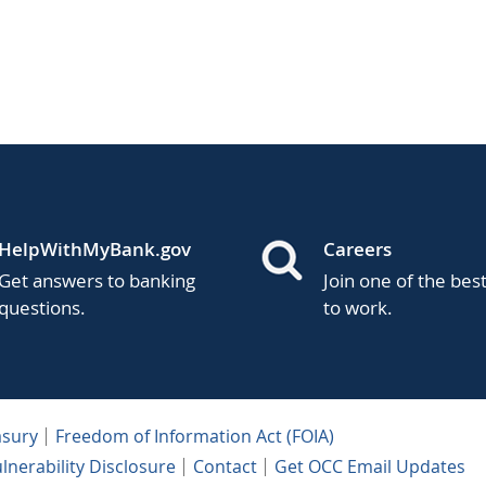
HelpWithMyBank.gov
Careers
Get answers to banking
Join one of the bes
questions.
to work.
asury
Freedom of Information Act (FOIA)
lnerability Disclosure
Contact
Get OCC Email Updates