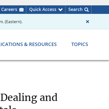
Careers
Quick Access
Search
m. (Eastern).
ICATIONS & RESOURCES
TOPICS
 Dealing and