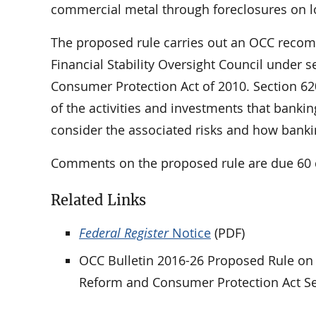
commercial metal through foreclosures on lo
The proposed rule carries out an OCC recom
Financial Stability Oversight Council under 
Consumer Protection Act of 2010. Section 62
of the activities and investments that banki
consider the associated risks and how bankin
Comments on the proposed rule are due 60 d
Related Links
Federal Register
Notice
(PDF)
OCC Bulletin 2016-26 Proposed Rule on 
Reform and Consumer Protection Act Se