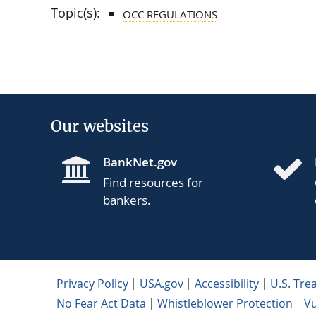
Topic(s):
OCC REGULATIONS
Our websites
BankNet.gov
Find resources for
bankers.
Privacy Policy
USA.gov
Accessibility
U.S. Tre
No Fear Act Data
Whistleblower Protection
Vu