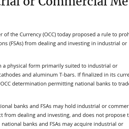
trial or Commercial Me
f the Currency (OCC) today proposed a rule to proh
ns (FSAs) from dealing and investing in industrial or
 a physical form primarily suited to industrial or
thodes and aluminum T-bars. If finalized in its curr
 OCC determination permitting national banks to trad
tional banks and FSAs may hold industrial or commer
nct from dealing and investing, and does not propose 
, national banks and FSAs may acquire industrial or