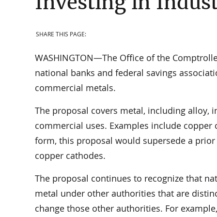
Investing in Indus
SHARE THIS PAGE:
WASHINGTON—The Office of the Comptroller o
national banks and federal savings associatio
commercial metals.
The proposal covers metal, including alloy, in
commercial uses. Examples include copper ca
form, this proposal would supersede a prior
copper cathodes.
The proposal continues to recognize that na
metal under other authorities that are disti
change those other authorities. For example