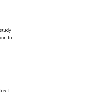
 study
and to
treet