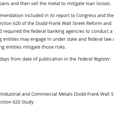
ans and then sell the metal to mitigate loan losses.
mendation included in its report to Congress and the
section 620 of the Dodd-Frank Wall Street Reform and
0 required the federal banking agencies to conduct a
ng entities may engage in under state and federal law 
g entities mitigate those risks.
ays from date of publication in the
Federal Register
.
Industrial and Commercial Metals Dodd-Frank Wall S
ction 620 Study