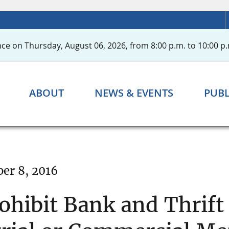
ce on Thursday, August 06, 2026, from 8:00 p.m. to 10:00 p.
ABOUT
NEWS & EVENTS
PUBL
er 8, 2016
hibit Bank and Thrift