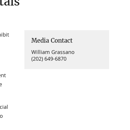
tals
ibit
Media Contact
William Grassano
(202) 649-6870
ent
e
cial
to