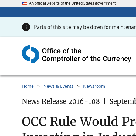
An official website of the United States government
Parts of this site may be down for maintenan
Home
News & Events
Newsroom
News Release 2016-108
|
Septemb
OCC Rule Would Pro