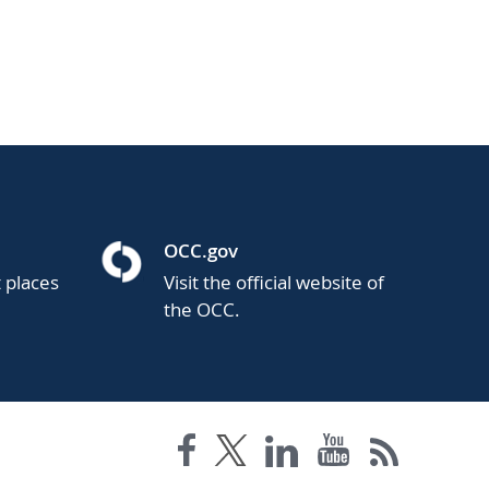
OCC.gov
t places
Visit the official website of
the OCC.