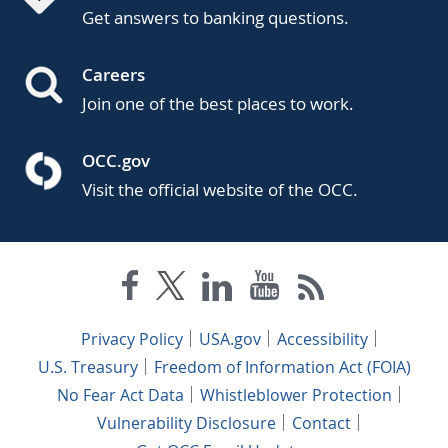
Get answers to banking questions.
Careers
Join one of the best places to work.
OCC.gov
Visit the official website of the OCC.
Privacy Policy
USA.gov
Accessibility
U.S. Treasury
Freedom of Information Act (FOIA)
No Fear Act Data
Whistleblower Protection
Vulnerability Disclosure
Contact