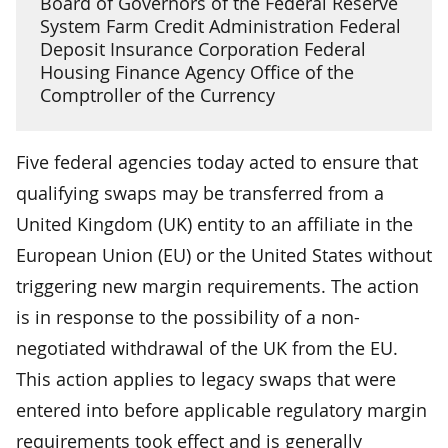
Board of Governors of the Federal Reserve
System Farm Credit Administration Federal
Deposit Insurance Corporation Federal
Housing Finance Agency Office of the
Comptroller of the Currency
Five federal agencies today acted to ensure that
qualifying swaps may be transferred from a
United Kingdom (UK) entity to an affiliate in the
European Union (EU) or the United States without
triggering new margin requirements. The action
is in response to the possibility of a non-
negotiated withdrawal of the UK from the EU.
This action applies to legacy swaps that were
entered into before applicable regulatory margin
requirements took effect and is generally