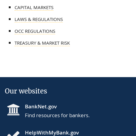
CAPITAL MARKETS
LAWS & REGULATIONS
OCC REGULATIONS
TREASURY & MARKET RISK
Our websites
BankNet.gov
Find resources for bankers.
HelpWithMyBank.gov