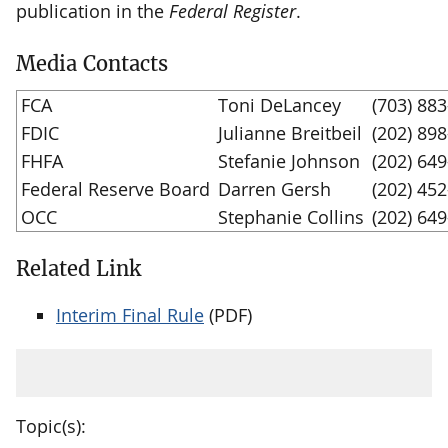
publication in the
Federal Register
.
Media Contacts
FCA
Toni DeLancey
(703) 88
FDIC
Julianne Breitbeil
(202) 89
FHFA
Stefanie Johnson
(202) 64
Federal Reserve Board
Darren Gersh
(202) 45
OCC
Stephanie Collins
(202) 64
Related Link
Interim Final Rule
(PDF)
Topic(s):