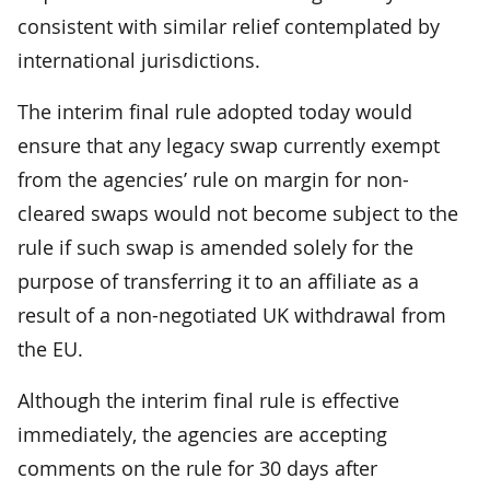
consistent with similar relief contemplated by
international jurisdictions.
The interim final rule adopted today would
ensure that any legacy swap currently exempt
from the agencies’ rule on margin for non-
cleared swaps would not become subject to the
rule if such swap is amended solely for the
purpose of transferring it to an affiliate as a
result of a non-negotiated UK withdrawal from
the EU.
Although the interim final rule is effective
immediately, the agencies are accepting
comments on the rule for 30 days after