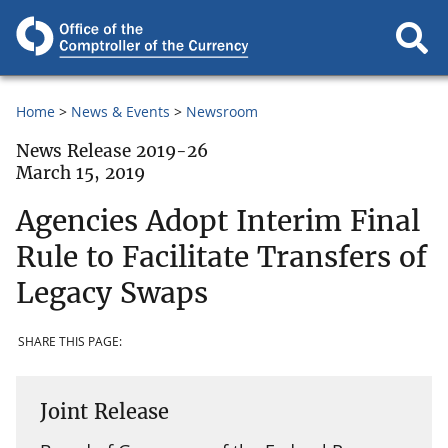
Home
News & Events
Newsroom
News Release 2019-26
March 15, 2019
Agencies Adopt Interim Final
Rule to Facilitate Transfers of
Legacy Swaps
SHARE THIS PAGE:
Joint Release