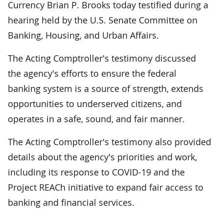
Currency Brian P. Brooks today testified during a
hearing held by the U.S. Senate Committee on
Banking, Housing, and Urban Affairs.
The Acting Comptroller's testimony discussed
the agency's efforts to ensure the federal
banking system is a source of strength, extends
opportunities to underserved citizens, and
operates in a safe, sound, and fair manner.
The Acting Comptroller's testimony also provided
details about the agency's priorities and work,
including its response to COVID-19 and the
Project REACh initiative to expand fair access to
banking and financial services.