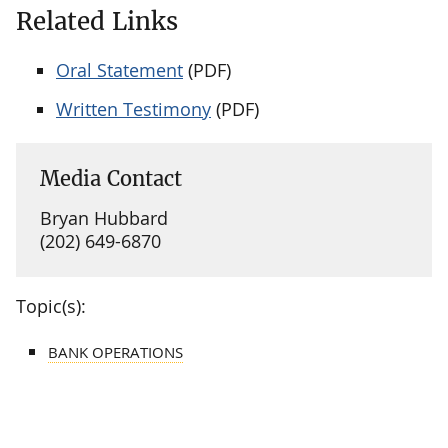
Related Links
Oral Statement
(PDF)
Written Testimony
(PDF)
Media Contact
Bryan Hubbard
(202) 649-6870
Topic(s):
BANK OPERATIONS