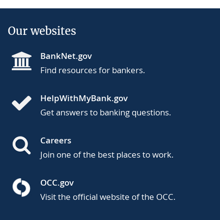
Our websites
BankNet.gov
Find resources for bankers.
HelpWithMyBank.gov
Get answers to banking questions.
Careers
Join one of the best places to work.
OCC.gov
Visit the official website of the OCC.