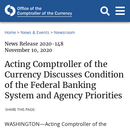
Home
News & Events
Newsroom
News Release 2020-148
November 10, 2020
Acting Comptroller of the
Currency Discusses Condition
of the Federal Banking
System and Agency Priorities
SHARE THIS PAGE:
WASHINGTON—Acting Comptroller of the