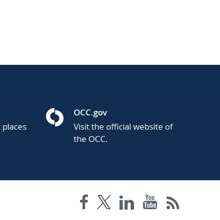
OCC.gov
t places
Visit the official website of
the OCC.