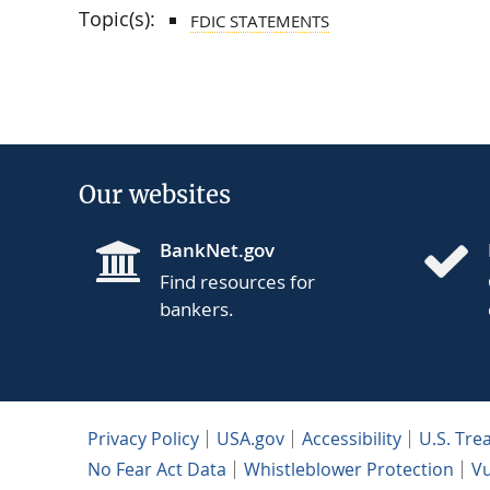
Topic(s):
FDIC STATEMENTS
Our websites
BankNet.gov
Find resources for
bankers.
Privacy Policy
USA.gov
Accessibility
U.S. Tre
No Fear Act Data
Whistleblower Protection
Vu