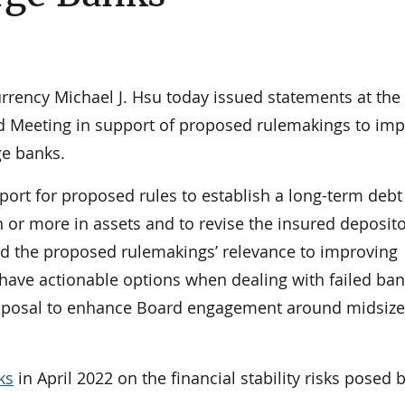
ency Michael J. Hsu today issued statements at the
d Meeting in support of proposed rulemakings to im
rge banks.
port for proposed rules to establish a long-term debt
n or more in assets and to revise the insured deposit
ted the proposed rulemakings’ relevance to improving
 have actionable options when dealing with failed ba
 proposal to enhance Board engagement around midsiz
ks
in April 2022 on the financial stability risks posed 