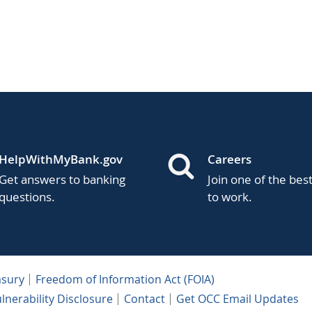
HelpWithMyBank.gov
Careers
Get answers to banking
Join one of the bes
questions.
to work.
asury
Freedom of Information Act (FOIA)
lnerability Disclosure
Contact
Get OCC Email Updates