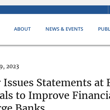
ABOUT
NEWS & EVENTS
PUBL
9, 2023
 Issues Statements at
ls to Improve Financia
arge Banks