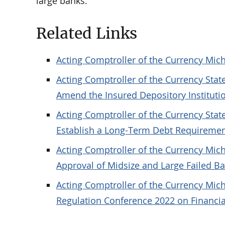
large banks.
Related Links
Acting Comptroller of the Currency Mich
Acting Comptroller of the Currency Sta
Amend the Insured Depository Instituti
Acting Comptroller of the Currency Sta
Establish a Long-Term Debt Requireme
Acting Comptroller of the Currency Mic
Approval of Midsize and Large Failed B
Acting Comptroller of the Currency Mic
Regulation Conference 2022 on Financial