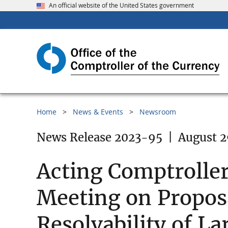
An official website of the United States government
Home
News & Events
Newsroom
News Release 2023-95
|
August 2
Acting Comptroller
Meeting on Proposa
Resolvability of L