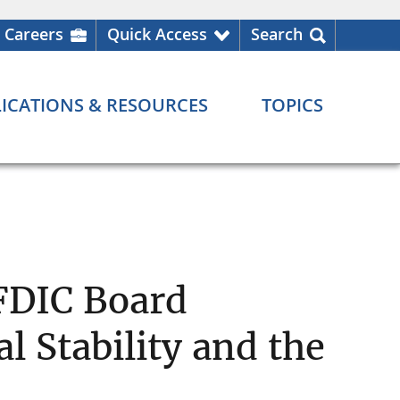
Careers
Quick Access
Search
ICATIONS & RESOURCES
TOPICS
 FDIC Board
l Stability and the