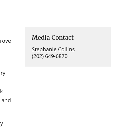
Media Contact
prove
Stephanie Collins
(202) 649-6870
ory
nk
e and
by