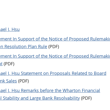
ael J. Hsu
tement In Support of the Notice of Proposed Rulemaki
on Resolution Plan Rule
(PDF)
tement In Support of the Notice of Proposed Rulemaki
nt
(PDF)
hael J. Hsu Statement on Proposals Related to Board
ank Sales
(PDF)
hael J. Hsu Remarks before the Wharton Financial
 Stability and Large Bank Resolvability
(PDF)