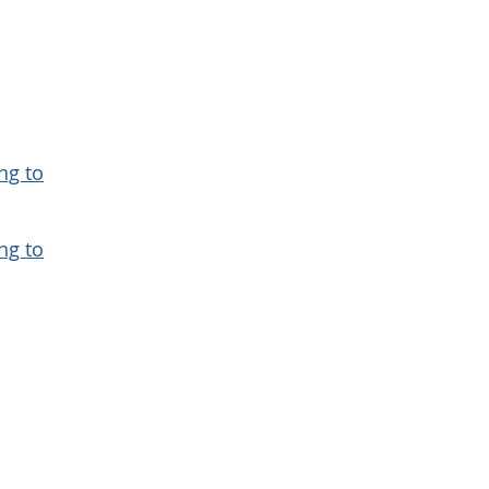
ng to
ng to