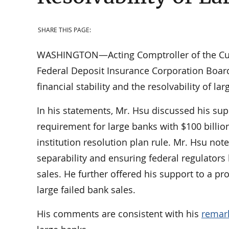
SHARE THIS PAGE:
WASHINGTON—Acting Comptroller of the Curr
Federal Deposit Insurance Corporation Boar
financial stability and the resolvability of la
In his statements, Mr. Hsu discussed his sup
requirement for large banks with $100 billio
institution resolution plan rule. Mr. Hsu no
separability and ensuring federal regulators
sales. He further offered his support to a
large failed bank sales.
His comments are consistent with his
remar