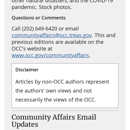
other natural disasters, and the COVID-19
pandemic. Stock photos.
Questions or Comments
Call (202) 649-6420 or email
communityaffairs@occ.treas.gov
. This and
previous editions are available on the
OCC's website at
www.occ.gov/communityaffairs
.
Disclaimer
Articles by non-OCC authors represent
the authors’ own views and not
necessarily the views of the OCC.
Community Affairs Email
Updates