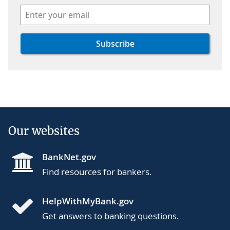
Our websites
BankNet.gov
Find resources for bankers.
HelpWithMyBank.gov
Get answers to banking questions.