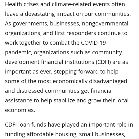
Health crises and climate-related events often
leave a devastating impact on our communities.
As governments, businesses, nongovernmental
organizations, and first responders continue to
work together to combat the COVID-19
pandemic, organizations such as community
development financial institutions (CDFI) are as
important as ever, stepping forward to help
some of the most economically disadvantaged
and distressed communities get financial
assistance to help stabilize and grow their local
economies.
CDFI loan funds have played an important role in
funding affordable housing, small businesses,