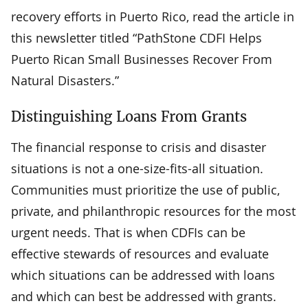
recovery efforts in Puerto Rico, read the article in
this newsletter titled “PathStone CDFI Helps
Puerto Rican Small Businesses Recover From
Natural Disasters.”
Distinguishing Loans From Grants
The financial response to crisis and disaster
situations is not a one-size-fits-all situation.
Communities must prioritize the use of public,
private, and philanthropic resources for the most
urgent needs. That is when CDFIs can be
effective stewards of resources and evaluate
which situations can be addressed with loans
and which can best be addressed with grants.