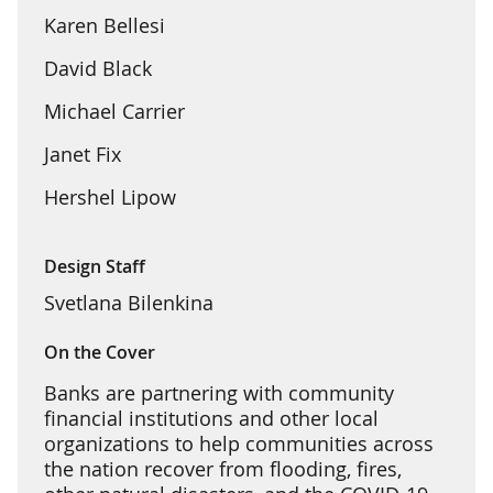
Karen Bellesi
David Black
Michael Carrier
Janet Fix
Hershel Lipow
Design Staff
Svetlana Bilenkina
On the Cover
Banks are partnering with community
financial institutions and other local
organizations to help communities across
the nation recover from flooding, fires,