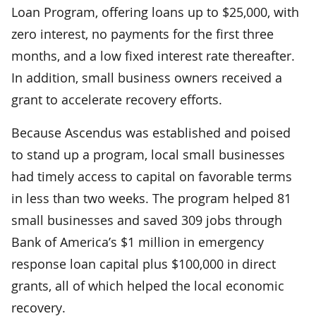
Loan Program, offering loans up to $25,000, with
zero interest, no payments for the first three
months, and a low fixed interest rate thereafter.
In addition, small business owners received a
grant to accelerate recovery efforts.
Because Ascendus was established and poised
to stand up a program, local small businesses
had timely access to capital on favorable terms
in less than two weeks. The program helped 81
small businesses and saved 309 jobs through
Bank of America’s $1 million in emergency
response loan capital plus $100,000 in direct
grants, all of which helped the local economic
recovery.