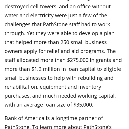
destroyed cell towers, and an office without
water and electricity were just a few of the
challenges that PathStone staff had to work
through. Yet they were able to develop a plan
that helped more than 250 small business
owners apply for relief and aid programs. The
staff allocated more than $275,000 in grants and
more than $1.2 million in loan capital to eligible
small businesses to help with rebuilding and
rehabilitation, equipment and inventory
purchases, and much needed working capital,
with an average loan size of $35,000.
Bank of America is a longtime partner of
PathStone. To learn more about PathStone’s