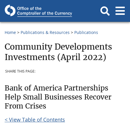
Home
Publications & Resources
Publications
Community Developments
Investments (April 2022)
SHARE THIS PAGE:
Bank of America Partnerships
Help Small Businesses Recover
From Crises
< View Table of Contents