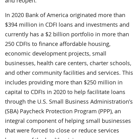
and reopen.
In 2020 Bank of America originated more than
$394 million in CDFI loans and investments and
currently has a $2 billion portfolio in more than
250 CDFIs to finance affordable housing,
economic development projects, small
businesses, health care centers, charter schools,
and other community facilities and services. This
includes providing more than $250 million in
capital to CDFIs in 2020 to help facilitate loans
through the U.S. Small Business Administration’s
(SBA) Paycheck Protection Program (PPP), an
integral component of helping small businesses
that were forced to close or reduce services