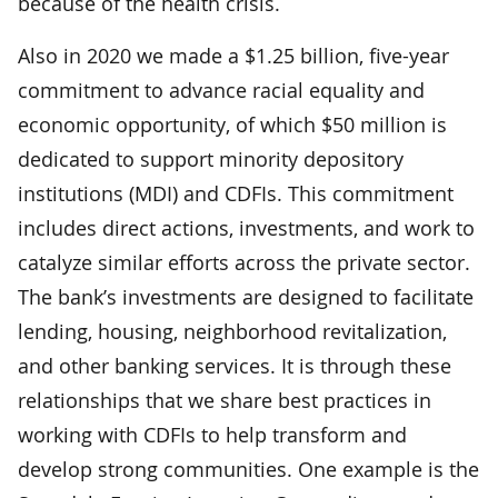
because of the health crisis.
Also in 2020 we made a $1.25 billion, five-year
commitment to advance racial equality and
economic opportunity, of which $50 million is
dedicated to support minority depository
institutions (MDI) and CDFIs. This commitment
includes direct actions, investments, and work to
catalyze similar efforts across the private sector.
The bank’s investments are designed to facilitate
lending, housing, neighborhood revitalization,
and other banking services. It is through these
relationships that we share best practices in
working with CDFIs to help transform and
develop strong communities. One example is the