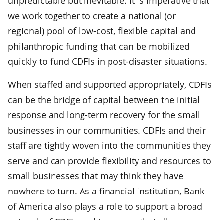
unpredictable but inevitable. It is imperative that
we work together to create a national (or
regional) pool of low-cost, flexible capital and
philanthropic funding that can be mobilized
quickly to fund CDFIs in post-disaster situations.
When staffed and supported appropriately, CDFIs
can be the bridge of capital between the initial
response and long-term recovery for the small
businesses in our communities. CDFIs and their
staff are tightly woven into the communities they
serve and can provide flexibility and resources to
small businesses that may think they have
nowhere to turn. As a financial institution, Bank
of America also plays a role to support a broad