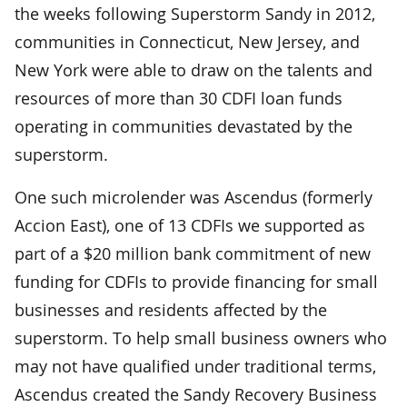
the weeks following Superstorm Sandy in 2012,
communities in Connecticut, New Jersey, and
New York were able to draw on the talents and
resources of more than 30 CDFI loan funds
operating in communities devastated by the
superstorm.
One such microlender was Ascendus (formerly
Accion East), one of 13 CDFIs we supported as
part of a $20 million bank commitment of new
funding for CDFIs to provide financing for small
businesses and residents affected by the
superstorm. To help small business owners who
may not have qualified under traditional terms,
Ascendus created the Sandy Recovery Business