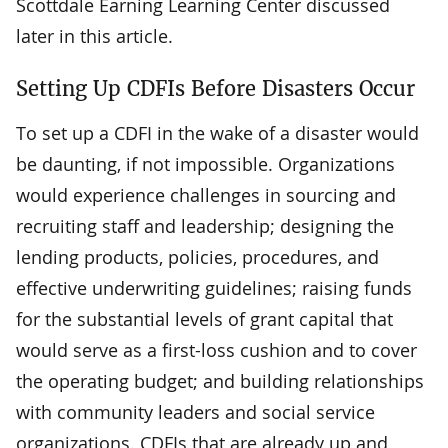
Scottdale Earning Learning Center discussed
later in this article.
Setting Up CDFIs Before Disasters Occur
To set up a CDFI in the wake of a disaster would
be daunting, if not impossible. Organizations
would experience challenges in sourcing and
recruiting staff and leadership; designing the
lending products, policies, procedures, and
effective underwriting guidelines; raising funds
for the substantial levels of grant capital that
would serve as a first-loss cushion and to cover
the operating budget; and building relationships
with community leaders and social service
organizations. CDFIs that are already up and