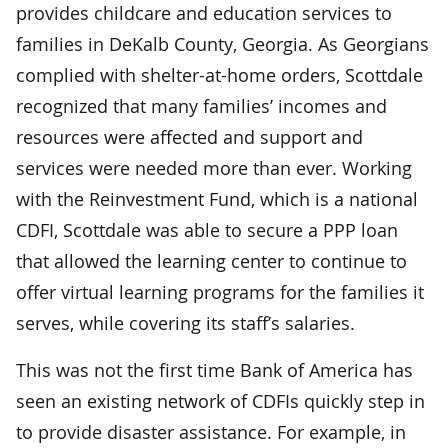
provides childcare and education services to
families in DeKalb County, Georgia. As Georgians
complied with shelter-at-home orders, Scottdale
recognized that many families’ incomes and
resources were affected and support and
services were needed more than ever. Working
with the Reinvestment Fund, which is a national
CDFI, Scottdale was able to secure a PPP loan
that allowed the learning center to continue to
offer virtual learning programs for the families it
serves, while covering its staff’s salaries.
This was not the first time Bank of America has
seen an existing network of CDFIs quickly step in
to provide disaster assistance. For example, in