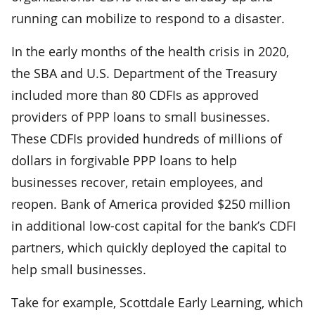
running can mobilize to respond to a disaster.
In the early months of the health crisis in 2020,
the SBA and U.S. Department of the Treasury
included more than 80 CDFIs as approved
providers of PPP loans to small businesses.
These CDFIs provided hundreds of millions of
dollars in forgivable PPP loans to help
businesses recover, retain employees, and
reopen. Bank of America provided $250 million
in additional low-cost capital for the bank’s CDFI
partners, which quickly deployed the capital to
help small businesses.
Take for example, Scottdale Early Learning, which