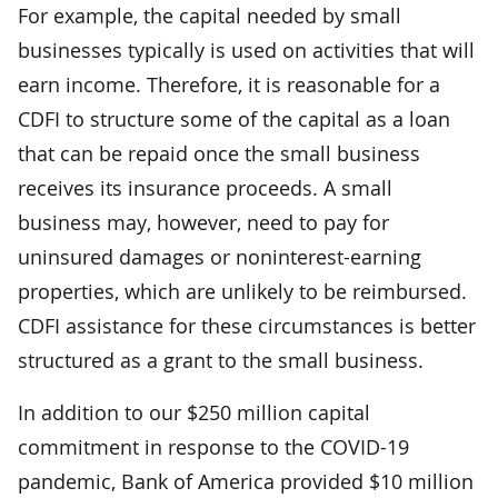
For example, the capital needed by small
businesses typically is used on activities that will
earn income. Therefore, it is reasonable for a
CDFI to structure some of the capital as a loan
that can be repaid once the small business
receives its insurance proceeds. A small
business may, however, need to pay for
uninsured damages or noninterest-earning
properties, which are unlikely to be reimbursed.
CDFI assistance for these circumstances is better
structured as a grant to the small business.
In addition to our $250 million capital
commitment in response to the COVID-19
pandemic, Bank of America provided $10 million