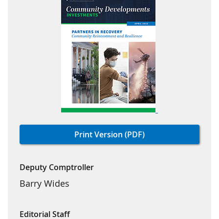
Print Version (PDF)
Deputy Comptroller
Barry Wides
Editorial Staff