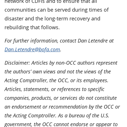
network of CDFIs and to ensure that all
communities can be served during times of
disaster and the long-term recovery and
rebuilding that follows.
For further information, contact Dan Letendre at
Dan.Letendre@bofa.com
.
Disclaimer: Articles by non-OCC authors represent
the authors’ own views and not the views of the
Acting Comptroller, the OCC, or its employees.
Articles, statements, or references to specific
companies, products, or services do not constitute
an endorsement or recommendation by the OCC or
the Acting Comptroller. As a bureau of the U.S.
government, the OCC cannot endorse or appear to