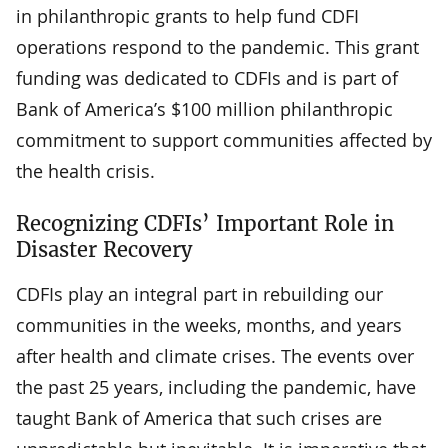
in philanthropic grants to help fund CDFI
operations respond to the pandemic. This grant
funding was dedicated to CDFIs and is part of
Bank of America’s $100 million philanthropic
commitment to support communities affected by
the health crisis.
Recognizing CDFIs’ Important Role in
Disaster Recovery
CDFIs play an integral part in rebuilding our
communities in the weeks, months, and years
after health and climate crises. The events over
the past 25 years, including the pandemic, have
taught Bank of America that such crises are