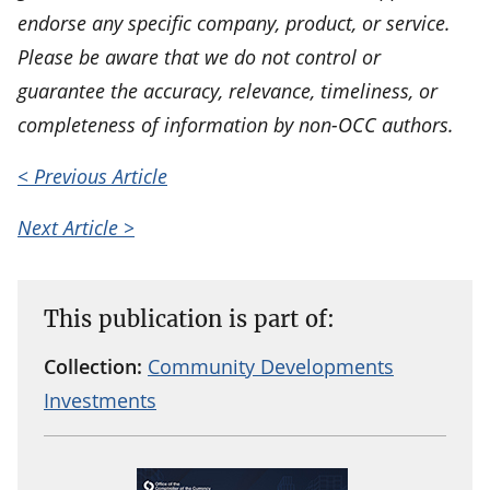
endorse any specific company, product, or service.
Please be aware that we do not control or
guarantee the accuracy, relevance, timeliness, or
completeness of information by non-OCC authors.
< Previous Article
Next Article >
This publication is part of:
Collection:
Community Developments
Investments