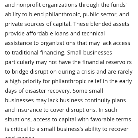
and nonprofit organizations through the funds’
ability to blend philanthropic, public sector, and
private sources of capital. These blended assets
provide affordable loans and technical
assistance to organizations that may lack access
to traditional financing. Small businesses
particularly may not have the financial reservoirs
to bridge disruption during a crisis and are rarely
a high priority for philanthropic relief in the early
days of disaster recovery. Some small
businesses may lack business continuity plans
and insurance to cover disruptions. In such
situations, access to capital with favorable terms
is critical to a small business’s ability to recover