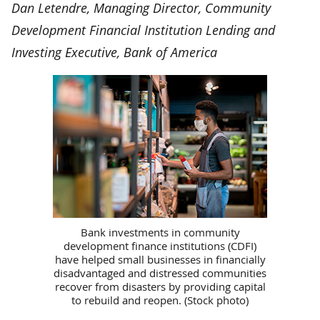
Dan Letendre, Managing Director, Community
Development Financial Institution Lending and
Investing Executive, Bank of America
Bank investments in community
development finance institutions (CDFI)
have helped small businesses in financially
disadvantaged and distressed communities
recover from disasters by providing capital
to rebuild and reopen. (Stock photo)