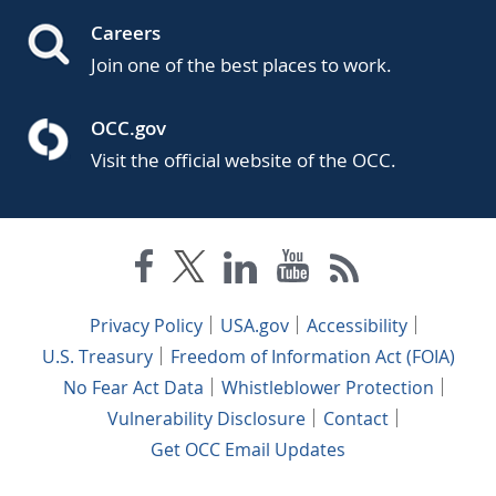
Careers
Join one of the best places to work.
OCC.gov
Visit the official website of the OCC.
Privacy Policy
USA.gov
Accessibility
U.S. Treasury
Freedom of Information Act (FOIA)
No Fear Act Data
Whistleblower Protection
Vulnerability Disclosure
Contact
Get OCC Email Updates