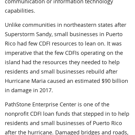
communication or information technology
capabilities.
Unlike communities in northeastern states after
Superstorm Sandy, small businesses in Puerto
Rico had few CDFI resources to lean on. It was
imperative that the few CDFIs operating on the
island had the resources they needed to help
residents and small businesses rebuild after
Hurricane Maria caused an estimated $90 billion
in damage in 2017.
PathStone Enterprise Center is one of the
nonprofit CDFI loan funds that stepped in to help
residents and small businesses of Puerto Rico
after the hurricane. Damaged bridges and roads,