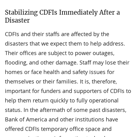
Stabilizing CDFIs Immediately After a
Disaster
CDFIs and their staffs are affected by the
disasters that we expect them to help address.
Their offices are subject to power outages,
flooding, and other damage. Staff may lose their
homes or face health and safety issues for
themselves or their families. It is, therefore,
important for funders and supporters of CDFIs to
help them return quickly to fully operational
status. In the aftermath of some past disasters,
Bank of America and other institutions have
offered CDFIs temporary office space and