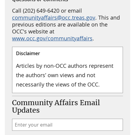
Call (202) 649-6420 or email
communityaffairs@occ.treas.gov
. This and
previous editions are available on the
OCC's website at
www.occ.gov/communityaffairs
.
Disclaimer
Articles by non-OCC authors represent
the authors’ own views and not
necessarily the views of the OCC.
Community Affairs Email
Updates