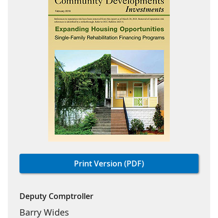
Print Version (PDF)
Deputy Comptroller
Barry Wides