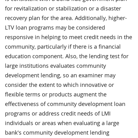
for revitalization or stabilization or a disaster
recovery plan for the area. Additionally, higher-
LTV loan programs may be considered
responsive in helping to meet credit needs in the
community, particularly if there is a financial
education component. Also, the lending test for
large institutions evaluates community
development lending, so an examiner may
consider the extent to which innovative or
flexible terms or products augment the
effectiveness of community development loan
programs or address credit needs of LMI
individuals or areas when evaluating a large
bank's community development lending