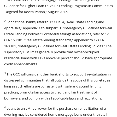
Guidance for Higher-Loan-to-Value Lending Programs in Communities
Targeted for Revitalization," August 2017.
2
For national banks, refer to 12 CFR 34, "Real Estate Lending and
Appraisals," appendix A to subpart D, "Interagency Guidelines for Real
Estate Lending Policies." For federal savings associations, refer to 12
CFR 160.101, "Real estate lending standards," appendix to 12 CFR
160.101, "Interagency Guidelines for Real Estate Lending Policies." The
supervisory LTV limits generally provide that owner-occupied
residential loans with LTVs above 90 percent should have appropriate
credit enhancements.
3
The OCC will consider other bank efforts to support revitalization in
distressed communities that fall outside the scope of this bulletin, as
long as such efforts are consistent with safe and sound lending
practices, promote fair access to credit and fair treatment of
borrowers, and comply with all applicable laws and regulations.
4
Loans to an LMI borrower for the purchase or rehabilitation of a
dwelling may be considered home mortgage loans under the retail