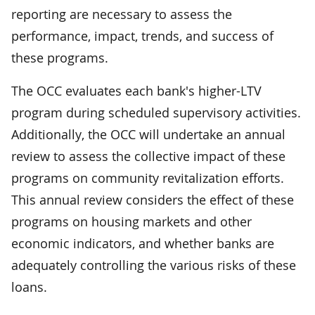
reporting are necessary to assess the
performance, impact, trends, and success of
these programs.
The OCC evaluates each bank's higher-LTV
program during scheduled supervisory activities.
Additionally, the OCC will undertake an annual
review to assess the collective impact of these
programs on community revitalization efforts.
This annual review considers the effect of these
programs on housing markets and other
economic indicators, and whether banks are
adequately controlling the various risks of these
loans.