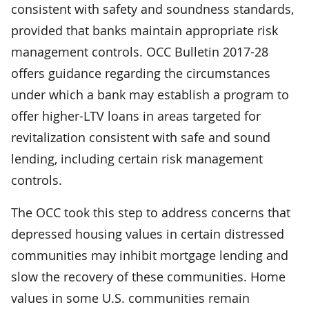
consistent with safety and soundness standards,
provided that banks maintain appropriate risk
management controls. OCC Bulletin 2017-28
offers guidance regarding the circumstances
under which a bank may establish a program to
offer higher-LTV loans in areas targeted for
revitalization consistent with safe and sound
lending, including certain risk management
controls.
The OCC took this step to address concerns that
depressed housing values in certain distressed
communities may inhibit mortgage lending and
slow the recovery of these communities. Home
values in some U.S. communities remain