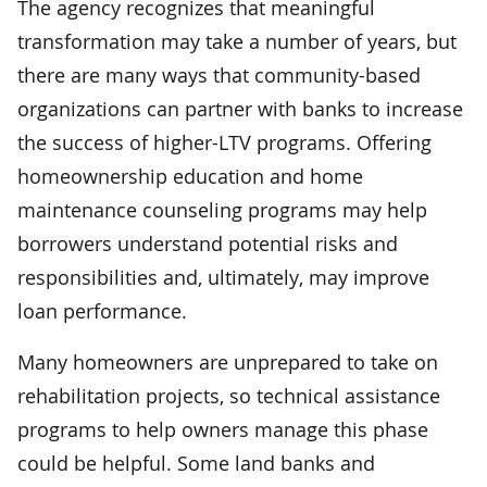
The agency recognizes that meaningful
transformation may take a number of years, but
there are many ways that community-based
organizations can partner with banks to increase
the success of higher-LTV programs. Offering
homeownership education and home
maintenance counseling programs may help
borrowers understand potential risks and
responsibilities and, ultimately, may improve
loan performance.
Many homeowners are unprepared to take on
rehabilitation projects, so technical assistance
programs to help owners manage this phase
could be helpful. Some land banks and