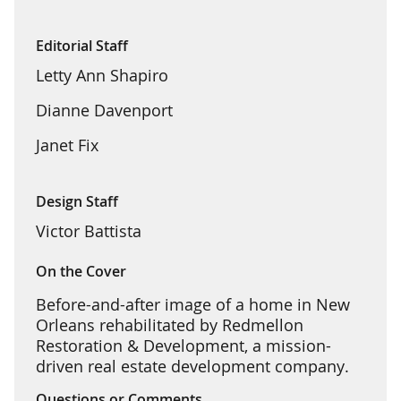
Editorial Staff
Letty Ann Shapiro
Dianne Davenport
Janet Fix
Design Staff
Victor Battista
On the Cover
Before-and-after image of a home in New
Orleans rehabilitated by Redmellon
Restoration & Development, a mission-
driven real estate development company.
Questions or Comments