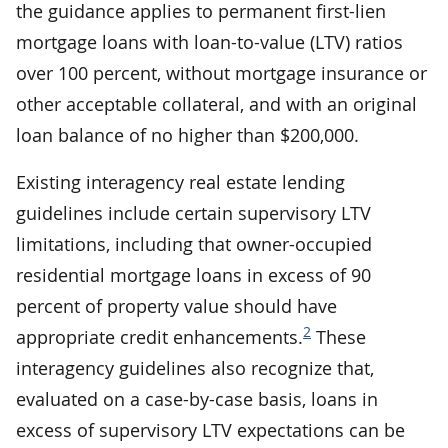
the guidance applies to permanent first-lien
mortgage loans with loan-to-value (LTV) ratios
over 100 percent, without mortgage insurance or
other acceptable collateral, and with an original
loan balance of no higher than $200,000.
Existing interagency real estate lending
guidelines include certain supervisory LTV
limitations, including that owner-occupied
residential mortgage loans in excess of 90
percent of property value should have
2
appropriate credit enhancements.
These
interagency guidelines also recognize that,
evaluated on a case-by-case basis, loans in
excess of supervisory LTV expectations can be