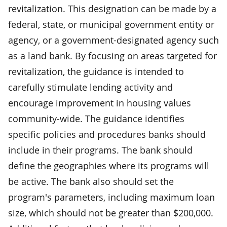
revitalization. This designation can be made by a
federal, state, or municipal government entity or
agency, or a government-designated agency such
as a land bank. By focusing on areas targeted for
revitalization, the guidance is intended to
carefully stimulate lending activity and
encourage improvement in housing values
community-wide. The guidance identifies
specific policies and procedures banks should
include in their programs. The bank should
define the geographies where its programs will
be active. The bank also should set the
program's parameters, including maximum loan
size, which should not be greater than $200,000.