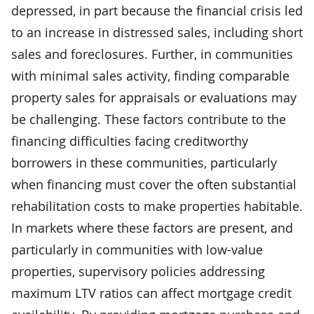
depressed, in part because the financial crisis led
to an increase in distressed sales, including short
sales and foreclosures. Further, in communities
with minimal sales activity, finding comparable
property sales for appraisals or evaluations may
be challenging. These factors contribute to the
financing difficulties facing creditworthy
borrowers in these communities, particularly
when financing must cover the often substantial
rehabilitation costs to make properties habitable.
In markets where these factors are present, and
particularly in communities with low-value
properties, supervisory policies addressing
maximum LTV ratios can affect mortgage credit