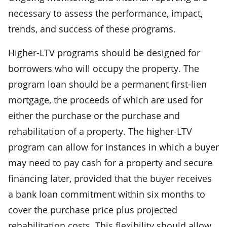
necessary to assess the performance, impact,
trends, and success of these programs.
Higher-LTV programs should be designed for
borrowers who will occupy the property. The
program loan should be a permanent first-lien
mortgage, the proceeds of which are used for
either the purchase or the purchase and
rehabilitation of a property. The higher-LTV
program can allow for instances in which a buyer
may need to pay cash for a property and secure
financing later, provided that the buyer receives
a bank loan commitment within six months to
cover the purchase price plus projected
rehabilitation costs. This flexibility should allow