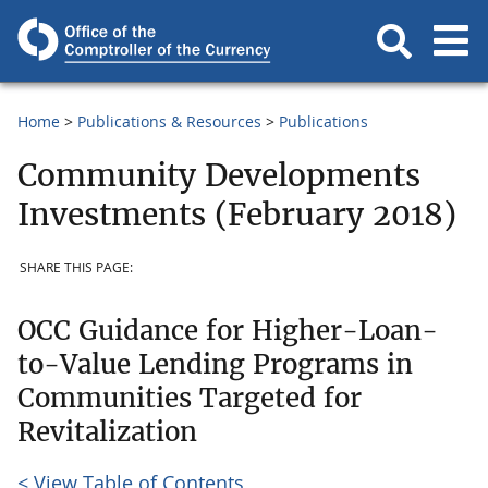
Home
Publications & Resources
Publications
Community Developments
Investments (February 2018)
SHARE THIS PAGE:
OCC Guidance for Higher-Loan-
to-Value Lending Programs in
Communities Targeted for
Revitalization
< View Table of Contents