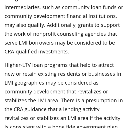
intermediaries, such as community loan funds or
community development financial institutions,
may also qualify. Additionally, grants to support
the work of nonprofit counseling agencies that
serve LMI borrowers may be considered to be
CRA-qualified investments.
Higher-LTV loan programs that help to attract
new or retain existing residents or businesses in
LMI geographies may be considered as
community development that revitalizes or
stabilizes the LMI area. There is a presumption in
the CRA guidance that a lending activity
revitalizes or stabilizes an LMI area if the activity
is consistent with a bona fide government plan