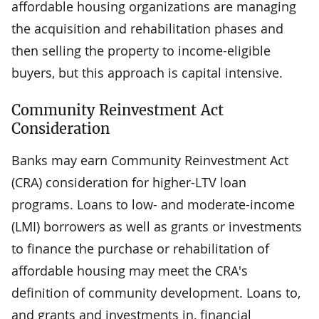
affordable housing organizations are managing
the acquisition and rehabilitation phases and
then selling the property to income-eligible
buyers, but this approach is capital intensive.
Community Reinvestment Act
Consideration
Banks may earn Community Reinvestment Act
(CRA) consideration for higher-LTV loan
programs. Loans to low- and moderate-income
(LMI) borrowers as well as grants or investments
to finance the purchase or rehabilitation of
affordable housing may meet the CRA's
definition of community development. Loans to,
and grants and investments in, financial