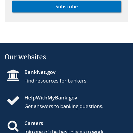
Our websites
BankNet.gov
Find resources for bankers.
HelpWithMyBank.gov
Get answers to banking questions.
Careers
Join one of the best places to work.