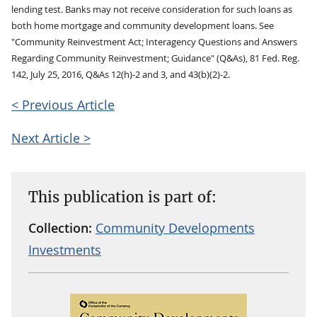
lending test. Banks may not receive consideration for such loans as
both home mortgage and community development loans. See
"Community Reinvestment Act; Interagency Questions and Answers
Regarding Community Reinvestment; Guidance" (Q&As), 81 Fed. Reg.
142, July 25, 2016, Q&As 12(h)-2 and 3, and 43(b)(2)-2.
< Previous Article
Next Article >
This publication is part of:
Collection:
Community Developments
Investments