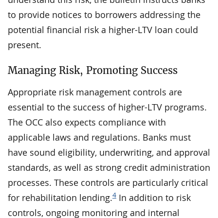
to provide notices to borrowers addressing the
potential financial risk a higher-LTV loan could
present.
Managing Risk, Promoting Success
Appropriate risk management controls are
essential to the success of higher-LTV programs.
The OCC also expects compliance with
applicable laws and regulations. Banks must
have sound eligibility, underwriting, and approval
standards, as well as strong credit administration
processes. These controls are particularly critical
4
for rehabilitation lending.
In addition to risk
controls, ongoing monitoring and internal