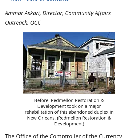
Ammar Askari, Director, Community Affairs
Outreach, OCC
Before: Redmellon Restoration &
Development took on a major
rehabilitation of this abandoned duplex in
New Orleans. (Redmellon Restoration &
Development)
The Office of the Comptroller of the Currency