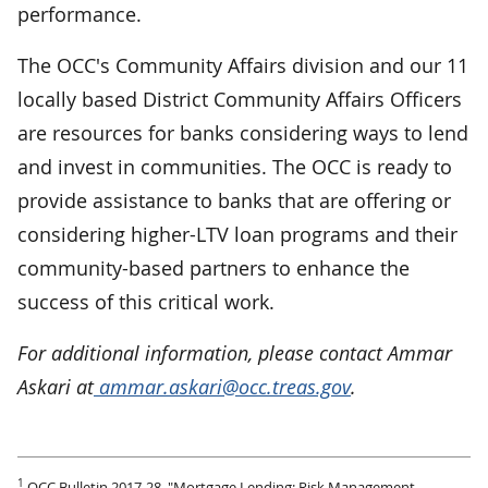
performance.
The OCC's Community Affairs division and our 11
locally based District Community Affairs Officers
are resources for banks considering ways to lend
and invest in communities. The OCC is ready to
provide assistance to banks that are offering or
considering higher-LTV loan programs and their
community-based partners to enhance the
success of this critical work.
For additional information, please contact Ammar
Askari at
ammar.askari@occ.treas.gov
.
1
OCC Bulletin 2017-28, "Mortgage Lending: Risk Management