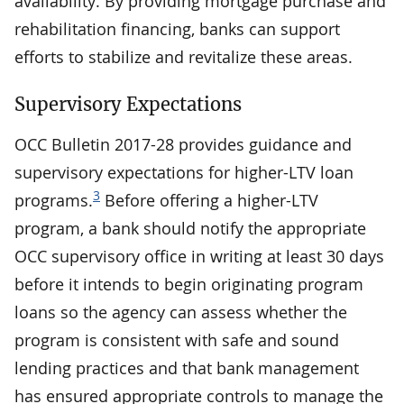
availability. By providing mortgage purchase and
rehabilitation financing, banks can support
efforts to stabilize and revitalize these areas.
Supervisory Expectations
OCC Bulletin 2017-28 provides guidance and
supervisory expectations for higher-LTV loan
3
programs.
Before offering a higher-LTV
program, a bank should notify the appropriate
OCC supervisory office in writing at least 30 days
before it intends to begin originating program
loans so the agency can assess whether the
program is consistent with safe and sound
lending practices and that bank management
has ensured appropriate controls to manage the