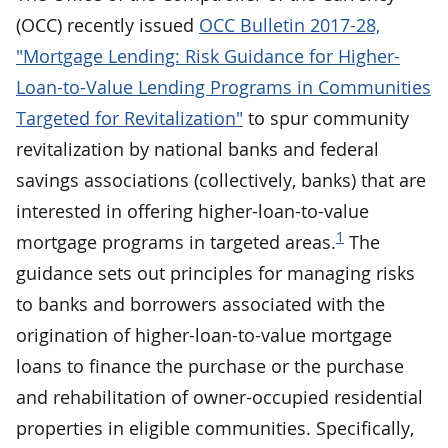
(OCC) recently issued
OCC Bulletin 2017-28,
"Mortgage Lending: Risk Guidance for Higher-
Loan-to-Value Lending Programs in Communities
Targeted for Revitalization"
to spur community
revitalization by national banks and federal
savings associations (collectively, banks) that are
interested in offering higher-loan-to-value
1
mortgage programs in targeted areas.
The
guidance sets out principles for managing risks
to banks and borrowers associated with the
origination of higher-loan-to-value mortgage
loans to finance the purchase or the purchase
and rehabilitation of owner-occupied residential
properties in eligible communities. Specifically,