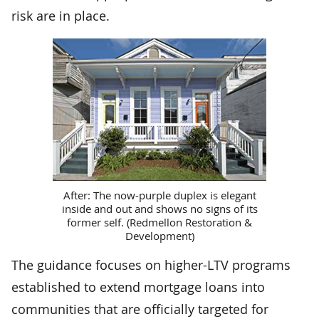
risk are in place.
After: The now-purple duplex is elegant
inside and out and shows no signs of its
former self. (Redmellon Restoration &
Development)
The guidance focuses on higher-LTV programs
established to extend mortgage loans into
communities that are officially targeted for