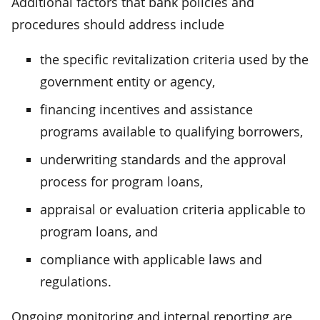
Additional factors that bank policies and
procedures should address include
the specific revitalization criteria used by the
government entity or agency,
financing incentives and assistance
programs available to qualifying borrowers,
underwriting standards and the approval
process for program loans,
appraisal or evaluation criteria applicable to
program loans, and
compliance with applicable laws and
regulations.
Ongoing monitoring and internal reporting are