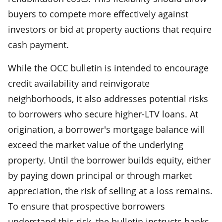
buyers to compete more effectively against
investors or bid at property auctions that require
cash payment.
While the OCC bulletin is intended to encourage
credit availability and reinvigorate
neighborhoods, it also addresses potential risks
to borrowers who secure higher-LTV loans. At
origination, a borrower's mortgage balance will
exceed the market value of the underlying
property. Until the borrower builds equity, either
by paying down principal or through market
appreciation, the risk of selling at a loss remains.
To ensure that prospective borrowers
understand this risk, the bulletin instructs banks