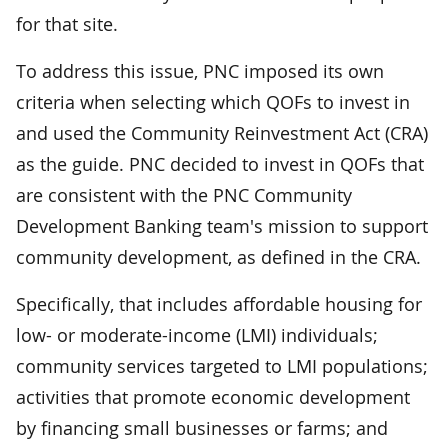
for that site.
To address this issue, PNC imposed its own
criteria when selecting which QOFs to invest in
and used the Community Reinvestment Act (CRA)
as the guide. PNC decided to invest in QOFs that
are consistent with the PNC Community
Development Banking team's mission to support
community development, as defined in the CRA.
Specifically, that includes affordable housing for
low- or moderate-income (LMI) individuals;
community services targeted to LMI populations;
activities that promote economic development
by financing small businesses or farms; and