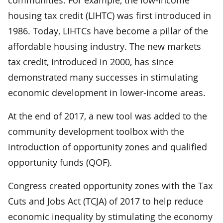
housing tax credit (LIHTC) was first introduced in
1986. Today, LIHTCs have become a pillar of the
affordable housing industry. The new markets
tax credit, introduced in 2000, has since
demonstrated many successes in stimulating
economic development in lower-income areas.
At the end of 2017, a new tool was added to the
community development toolbox with the
introduction of opportunity zones and qualified
opportunity funds (QOF).
Congress created opportunity zones with the Tax
Cuts and Jobs Act (TCJA) of 2017 to help reduce
economic inequality by stimulating the economy