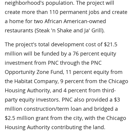
neighborhood's population. The project will
create more than 110 permanent jobs and create
a home for two African American-owned
restaurants (Steak 'n Shake and Ja' Grill).
The project's total development cost of $21.5
million will be funded by a 76 percent equity
investment from PNC through the PNC
Opportunity Zone Fund, 11 percent equity from
the Habitat Company, 9 percent from the Chicago
Housing Authority, and 4 percent from third-
party equity investors. PNC also provided a $3
million construction/term loan and bridged a
$2.5 million grant from the city, with the Chicago
Housing Authority contributing the land.