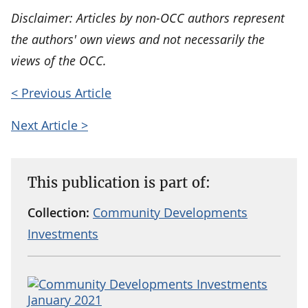
Disclaimer: Articles by non-OCC authors represent
the authors' own views and not necessarily the
views of the OCC.
< Previous Article
Next Article >
This publication is part of:
Collection:
Community Developments
Investments