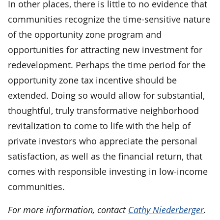
In other places, there is little to no evidence that
communities recognize the time-sensitive nature
of the opportunity zone program and
opportunities for attracting new investment for
redevelopment. Perhaps the time period for the
opportunity zone tax incentive should be
extended. Doing so would allow for substantial,
thoughtful, truly transformative neighborhood
revitalization to come to life with the help of
private investors who appreciate the personal
satisfaction, as well as the financial return, that
comes with responsible investing in low-income
communities.
For more information, contact
Cathy Niederberger
.