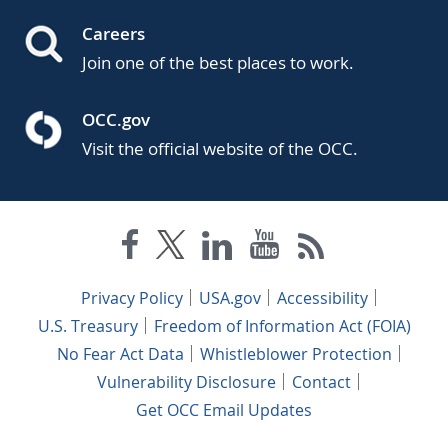
Careers
Join one of the best places to work.
OCC.gov
Visit the official website of the OCC.
Privacy Policy
USA.gov
Accessibility
U.S. Treasury
Freedom of Information Act (FOIA)
No Fear Act Data
Whistleblower Protection
Vulnerability Disclosure
Contact
Get OCC Email Updates