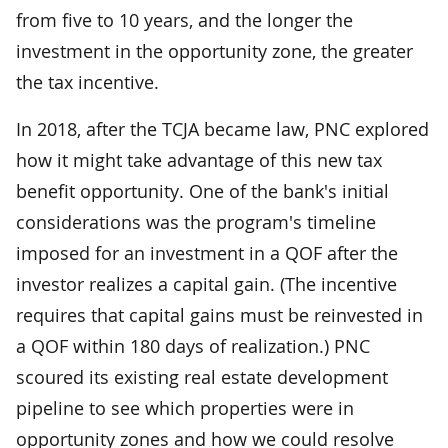
from five to 10 years, and the longer the
investment in the opportunity zone, the greater
the tax incentive.
In 2018, after the TCJA became law, PNC explored
how it might take advantage of this new tax
benefit opportunity. One of the bank's initial
considerations was the program's timeline
imposed for an investment in a QOF after the
investor realizes a capital gain. (The incentive
requires that capital gains must be reinvested in
a QOF within 180 days of realization.) PNC
scoured its existing real estate development
pipeline to see which properties were in
opportunity zones and how we could resolve