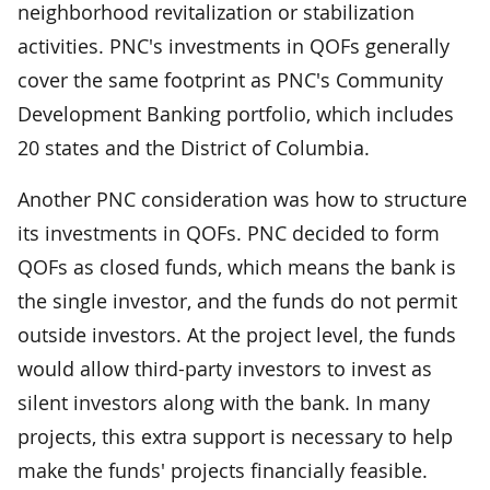
neighborhood revitalization or stabilization
activities. PNC's investments in QOFs generally
cover the same footprint as PNC's Community
Development Banking portfolio, which includes
20 states and the District of Columbia.
Another PNC consideration was how to structure
its investments in QOFs. PNC decided to form
QOFs as closed funds, which means the bank is
the single investor, and the funds do not permit
outside investors. At the project level, the funds
would allow third-party investors to invest as
silent investors along with the bank. In many
projects, this extra support is necessary to help
make the funds' projects financially feasible.