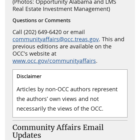
(Photos: Opportunity Alabama and LMS
Real Estate Investment Management)
Questions or Comments
Call (202) 649-6420 or email
communityaffairs@occ.treas.gov
. This and
previous editions are available on the
OCC's website at
www.occ.gov/communityaffairs
.
Disclaimer
Articles by non-OCC authors represent
the authors’ own views and not
necessarily the views of the OCC.
Community Affairs Email
Updates