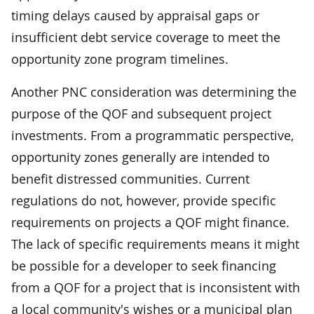
timing delays caused by appraisal gaps or
insufficient debt service coverage to meet the
opportunity zone program timelines.
Another PNC consideration was determining the
purpose of the QOF and subsequent project
investments. From a programmatic perspective,
opportunity zones generally are intended to
benefit distressed communities. Current
regulations do not, however, provide specific
requirements on projects a QOF might finance.
The lack of specific requirements means it might
be possible for a developer to seek financing
from a QOF for a project that is inconsistent with
a local community's wishes or a municipal plan