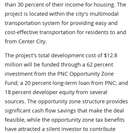
than 30 percent of their income for housing. The
project is located within the city's multimodal
transportation system for providing easy and
cost-effective transportation for residents to and
from Center City.
The project's total development cost of $12.8
million will be funded through a 62 percent
investment from the PNC Opportunity Zone
Fund; a 20 percent long-term loan from PNC; and
18 percent developer equity from several
sources. The opportunity zone structure provides
significant cash flow savings that make the deal
feasible, while the opportunity zone tax benefits
have attracted a silent investor to contribute