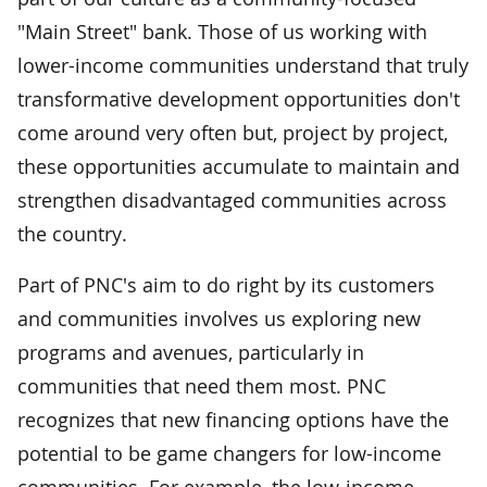
"Main Street" bank. Those of us working with
lower-income communities understand that truly
transformative development opportunities don't
come around very often but, project by project,
these opportunities accumulate to maintain and
strengthen disadvantaged communities across
the country.
Part of PNC's aim to do right by its customers
and communities involves us exploring new
programs and avenues, particularly in
communities that need them most. PNC
recognizes that new financing options have the
potential to be game changers for low-income
communities. For example, the low-income