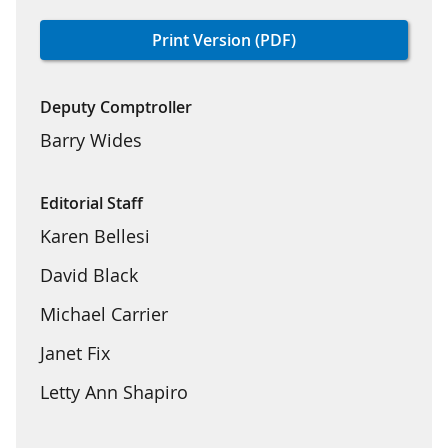
Print Version (PDF)
Deputy Comptroller
Barry Wides
Editorial Staff
Karen Bellesi
David Black
Michael Carrier
Janet Fix
Letty Ann Shapiro