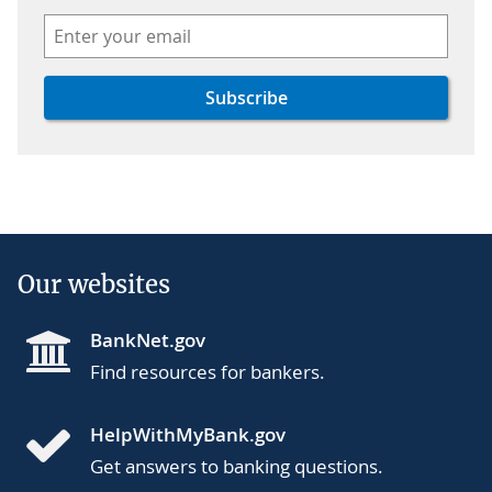
Our websites
BankNet.gov
Find resources for bankers.
HelpWithMyBank.gov
Get answers to banking questions.