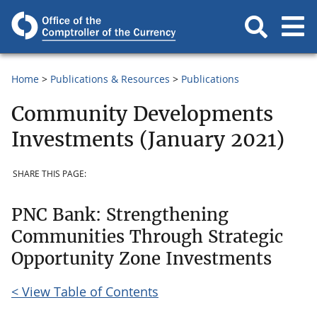
Home
Publications & Resources
Publications
Community Developments
Investments (January 2021)
SHARE THIS PAGE:
PNC Bank: Strengthening
Communities Through Strategic
Opportunity Zone Investments
< View Table of Contents