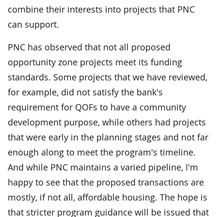
combine their interests into projects that PNC
can support.
PNC has observed that not all proposed
opportunity zone projects meet its funding
standards. Some projects that we have reviewed,
for example, did not satisfy the bank's
requirement for QOFs to have a community
development purpose, while others had projects
that were early in the planning stages and not far
enough along to meet the program's timeline.
And while PNC maintains a varied pipeline, I'm
happy to see that the proposed transactions are
mostly, if not all, affordable housing. The hope is
that stricter program guidance will be issued that