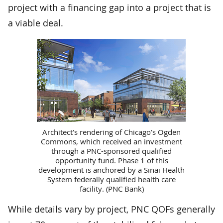
project with a financing gap into a project that is
a viable deal.
Architect's rendering of Chicago's Ogden
Commons, which received an investment
through a PNC-sponsored qualified
opportunity fund. Phase 1 of this
development is anchored by a Sinai Health
System federally qualified health care
facility. (PNC Bank)
While details vary by project, PNC QOFs generally