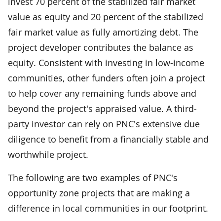
invest 70 percent of the stabilized fair market
value as equity and 20 percent of the stabilized
fair market value as fully amortizing debt. The
project developer contributes the balance as
equity. Consistent with investing in low-income
communities, other funders often join a project
to help cover any remaining funds above and
beyond the project's appraised value. A third-
party investor can rely on PNC's extensive due
diligence to benefit from a financially stable and
worthwhile project.
The following are two examples of PNC's
opportunity zone projects that are making a
difference in local communities in our footprint.