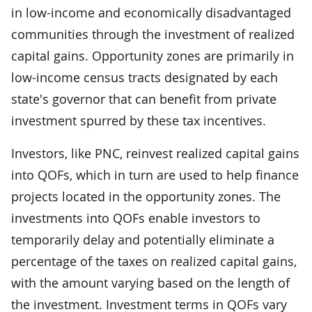
in low-income and economically disadvantaged
communities through the investment of realized
capital gains. Opportunity zones are primarily in
low-income census tracts designated by each
state's governor that can benefit from private
investment spurred by these tax incentives.
Investors, like PNC, reinvest realized capital gains
into QOFs, which in turn are used to help finance
projects located in the opportunity zones. The
investments into QOFs enable investors to
temporarily delay and potentially eliminate a
percentage of the taxes on realized capital gains,
with the amount varying based on the length of
the investment. Investment terms in QOFs vary