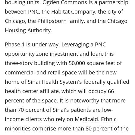
housing units. Ogden Commons is a partnership
between PNC, the Habitat Company, the city of
Chicago, the Philipsborn family, and the Chicago
Housing Authority.
Phase 1 is under way. Leveraging a PNC
opportunity zone investment and loan, this
three-story building with 50,000 square feet of
commercial and retail space will be the new
home of Sinai Health System's federally qualified
health center affiliate, which will occupy 66
percent of the space. It is noteworthy that more
than 70 percent of Sinai's patients are low-
income clients who rely on Medicaid. Ethnic
minorities comprise more than 80 percent of the