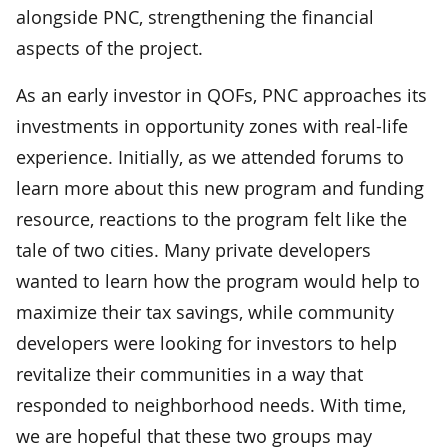
alongside PNC, strengthening the financial
aspects of the project.
As an early investor in QOFs, PNC approaches its
investments in opportunity zones with real-life
experience. Initially, as we attended forums to
learn more about this new program and funding
resource, reactions to the program felt like the
tale of two cities. Many private developers
wanted to learn how the program would help to
maximize their tax savings, while community
developers were looking for investors to help
revitalize their communities in a way that
responded to neighborhood needs. With time,
we are hopeful that these two groups may