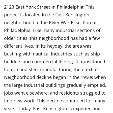
2120 East York Street in Philadelphia:
This
project is located in the East Kensington
neighborhood in the River Wards section of
Philadelphia. Like many industrial sections of
older cities, this neighborhood has had a few
different lives. In its heyday, the area was
bustling with nautical industries such as ship
builders and commercial fishing. It transitioned
to iron and steel manufacturing, then textiles.
Neighborhood decline began in the 1950s when
the large industrial buildings gradually emptied,
jobs went elsewhere, and residents struggled to
find new work. This decline continued for many
years. Today, East Kensington is experiencing