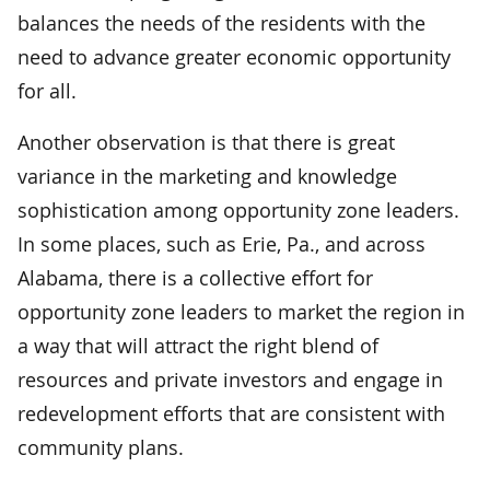
balances the needs of the residents with the
need to advance greater economic opportunity
for all.
Another observation is that there is great
variance in the marketing and knowledge
sophistication among opportunity zone leaders.
In some places, such as Erie, Pa., and across
Alabama, there is a collective effort for
opportunity zone leaders to market the region in
a way that will attract the right blend of
resources and private investors and engage in
redevelopment efforts that are consistent with
community plans.