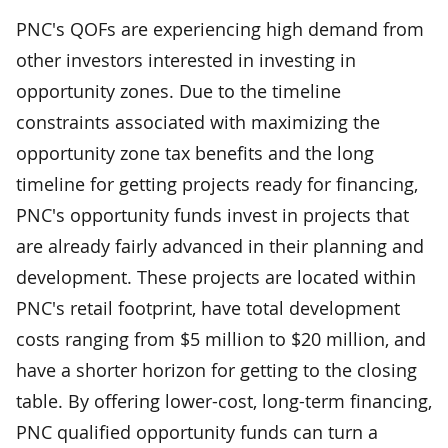
PNC's QOFs are experiencing high demand from
other investors interested in investing in
opportunity zones. Due to the timeline
constraints associated with maximizing the
opportunity zone tax benefits and the long
timeline for getting projects ready for financing,
PNC's opportunity funds invest in projects that
are already fairly advanced in their planning and
development. These projects are located within
PNC's retail footprint, have total development
costs ranging from $5 million to $20 million, and
have a shorter horizon for getting to the closing
table. By offering lower-cost, long-term financing,
PNC qualified opportunity funds can turn a