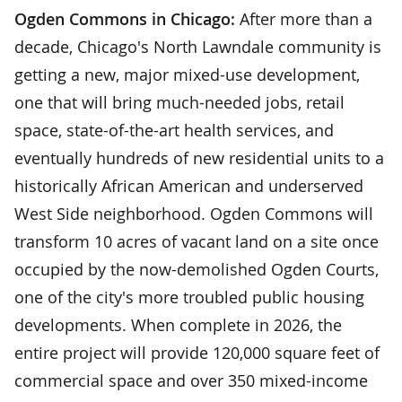
Ogden Commons in Chicago:
After more than a
decade, Chicago's North Lawndale community is
getting a new, major mixed-use development,
one that will bring much-needed jobs, retail
space, state-of-the-art health services, and
eventually hundreds of new residential units to a
historically African American and underserved
West Side neighborhood. Ogden Commons will
transform 10 acres of vacant land on a site once
occupied by the now-demolished Ogden Courts,
one of the city's more troubled public housing
developments. When complete in 2026, the
entire project will provide 120,000 square feet of
commercial space and over 350 mixed-income