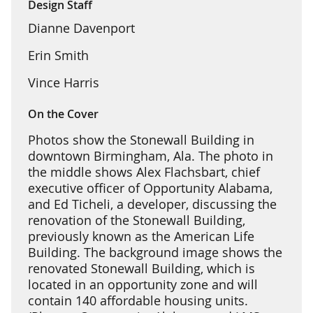
Design Staff
Dianne Davenport
Erin Smith
Vince Harris
On the Cover
Photos show the Stonewall Building in
downtown Birmingham, Ala. The photo in
the middle shows Alex Flachsbart, chief
executive officer of Opportunity Alabama,
and Ed Ticheli, a developer, discussing the
renovation of the Stonewall Building,
previously known as the American Life
Building. The background image shows the
renovated Stonewall Building, which is
located in an opportunity zone and will
contain 140 affordable housing units.