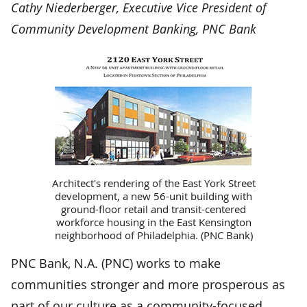
Cathy Niederberger, Executive Vice President of
Community Development Banking, PNC Bank
Architect's rendering of the East York Street
development, a new 56-unit building with
ground-floor retail and transit-centered
workforce housing in the East Kensington
neighborhood of Philadelphia. (PNC Bank)
PNC Bank, N.A. (PNC) works to make
communities stronger and more prosperous as
part of our culture as a community-focused