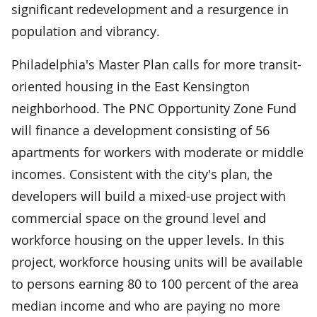
significant redevelopment and a resurgence in
population and vibrancy.
Philadelphia's Master Plan calls for more transit-
oriented housing in the East Kensington
neighborhood. The PNC Opportunity Zone Fund
will finance a development consisting of 56
apartments for workers with moderate or middle
incomes. Consistent with the city's plan, the
developers will build a mixed-use project with
commercial space on the ground level and
workforce housing on the upper levels. In this
project, workforce housing units will be available
to persons earning 80 to 100 percent of the area
median income and who are paying no more