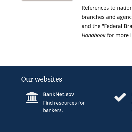
References to nation
branches and agenci
and the "Federal Br
Handbook
for more 
Our websites
BankNet.gov
Find resources for
bankers.