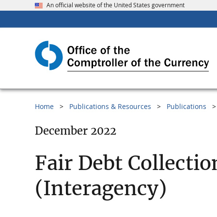
An official website of the United States government
Home
Publications & Resources
Publications
December 2022
Fair Debt Collecti
(Interagency)