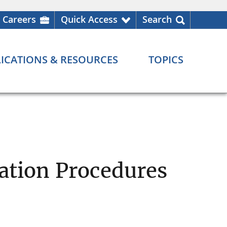
Careers
Quick Access
Search
ICATIONS & RESOURCES
TOPICS
nation Procedures