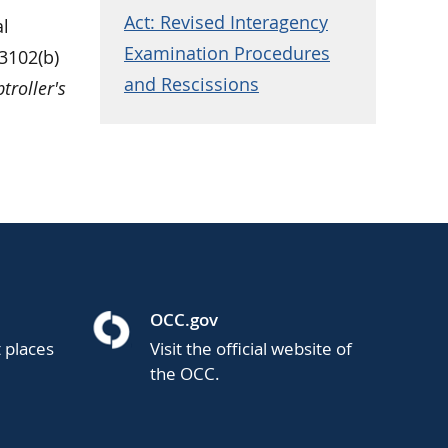
Act: Revised Interagency
al
Examination Procedures
3102(b)
and Rescissions
roller's
OCC.gov
t places
Visit the official website of
the OCC.