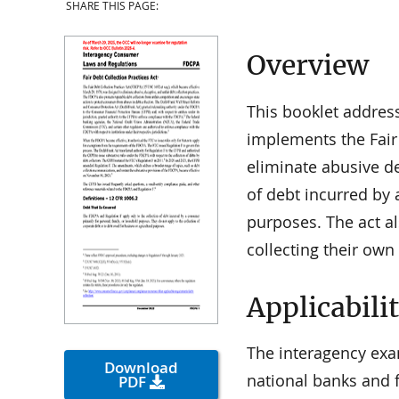
SHARE THIS PAGE:
Overview
This booklet addres
implements the Fair 
eliminate abusive de
of debt incurred by 
purposes. The act als
collecting their own
Applicabili
The interagency exa
Download
national banks and f
PDF