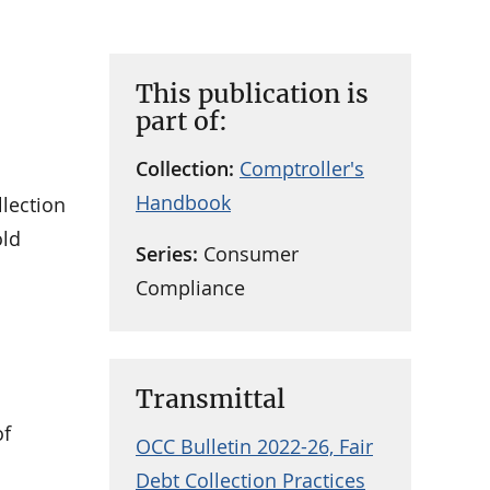
This publication is
part of:
Collection:
Comptroller's
Handbook
llection
old
Series:
Consumer
Compliance
Transmittal
of
OCC Bulletin 2022-26, Fair
Debt Collection Practices