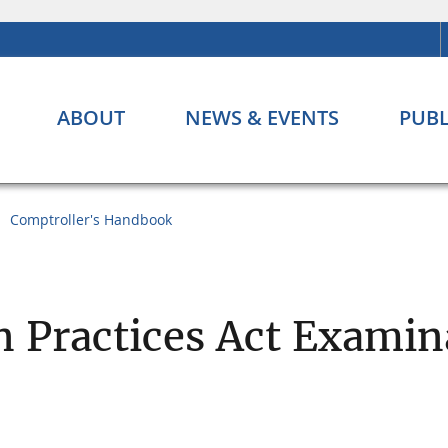
ABOUT
NEWS & EVENTS
PUBL
Comptroller's Handbook
on Practices Act Exami