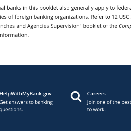
al banks in this booklet also generally apply to feder
es of foreign banking organizations. Refer to 12 USC 
anches and Agencies Supervision" booklet of the
Compt
information.
HelpWithMyBank.gov
Careers
Get answers to banking
Join one of the bes
questions.
to work.