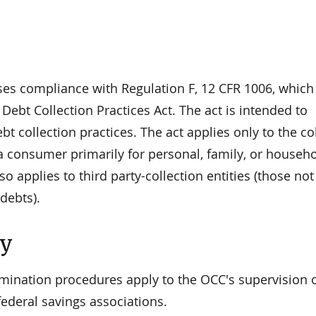
ses compliance with Regulation F, 12 CFR 1006, which
Debt Collection Practices Act. The act is intended to
bt collection practices. The act applies only to the co
a consumer primarily for personal, family, or househ
o applies to third party-collection entities (those not
 debts).
ty
mination procedures apply to the OCC's supervision 
ederal savings associations.