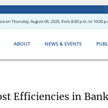
ce on Thursday, August 06, 2026, from 8:00 p.m. to 10:00 p.
ABOUT
NEWS & EVENTS
PUBL
st Efficiencies in Ba