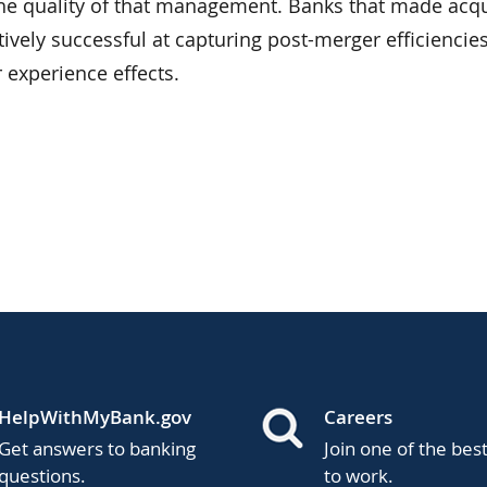
e quality of that management. Banks that made acqu
tively successful at capturing post-merger efficiencies
r experience effects.
HelpWithMyBank.gov
Careers
Get answers to banking
Join one of the bes
questions.
to work.