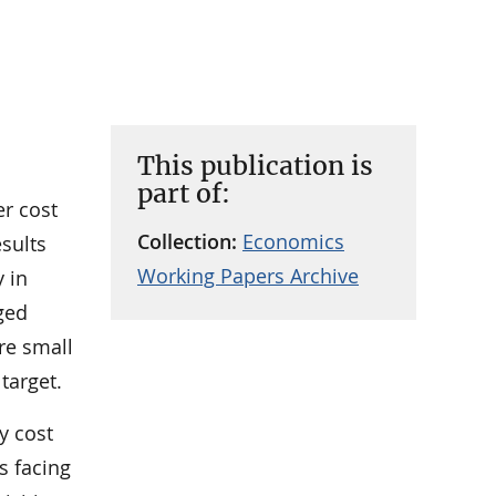
This publication is
part of:
er cost
Collection:
Economics
sults
Working Papers Archive
y in
ged
re small
target.
y cost
s facing