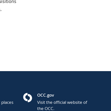
isitions
,
OCC.gov
t places
Visit the official website of
the OCC.