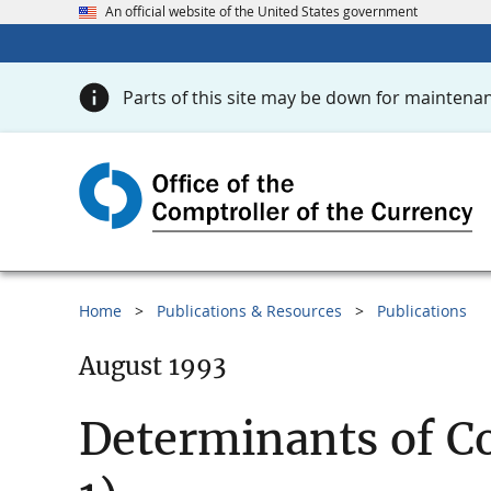
An official website of the United States government
Parts of this site may be down for maintenan
Home
Publications & Resources
Publications
August 1993
Determinants of Co