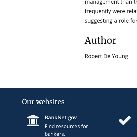
management than th
frequently were rela
suggesting a role fo
Author
Robert De Young
Our websites
BankNet.gov
Find resources for
bankers.