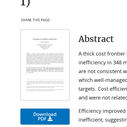
1)
SHARE THIS PAGE:
Abstract
A thick cost frontie
inefficiency in 348
are not consistent w
which well-managed
targets. Cost effici
and were not related
Efficiency improved
Download
PDF
inefficient, suggest