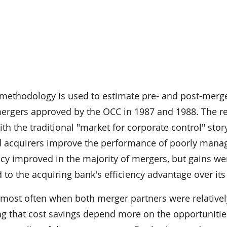
r methodology is used to estimate pre- and post-merg
 mergers approved by the OCC in 1987 and 1988. The re
ith the traditional "market for corporate control" stor
 acquirers improve the performance of poorly mana
ency improved in the majority of mergers, but gains we
 to the acquiring bank's efficiency advantage over its 
 most often when both merger partners were relativel
ing that cost savings depend more on the opportunitie