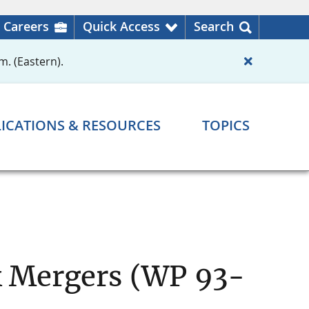
Careers
Quick Access
Search
m. (Eastern).
ICATIONS & RESOURCES
TOPICS
nk Mergers (WP 93-