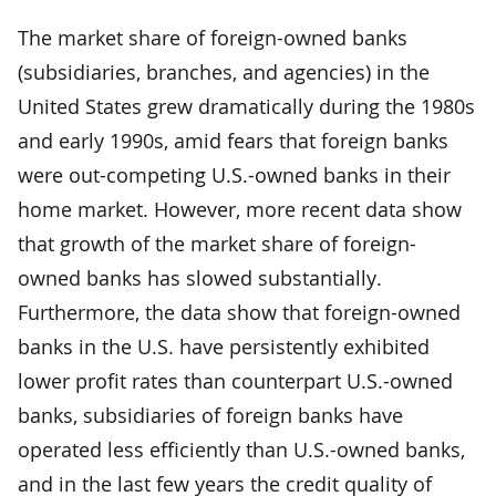
The market share of foreign-owned banks
(subsidiaries, branches, and agencies) in the
United States grew dramatically during the 1980s
and early 1990s, amid fears that foreign banks
were out-competing U.S.-owned banks in their
home market. However, more recent data show
that growth of the market share of foreign-
owned banks has slowed substantially.
Furthermore, the data show that foreign-owned
banks in the U.S. have persistently exhibited
lower profit rates than counterpart U.S.-owned
banks, subsidiaries of foreign banks have
operated less efficiently than U.S.-owned banks,
and in the last few years the credit quality of