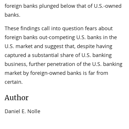
foreign banks plunged below that of U.S.-owned
banks.
These findings call into question fears about
foreign banks out-competing U.S. banks in the
U.S. market and suggest that, despite having
captured a substantial share of U.S. banking
business, further penetration of the U.S. banking
market by foreign-owned banks is far from
certain.
Author
Daniel E. Nolle