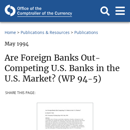
Home
Publications & Resources
Publications
May 1994
Are Foreign Banks Out-
Competing U.S. Banks in the
U.S. Market? (WP 94-5)
SHARE THIS PAGE: