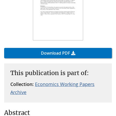
Download PDF
This publication is part of:
Collection:
Economics Working Papers
Archive
Abstract