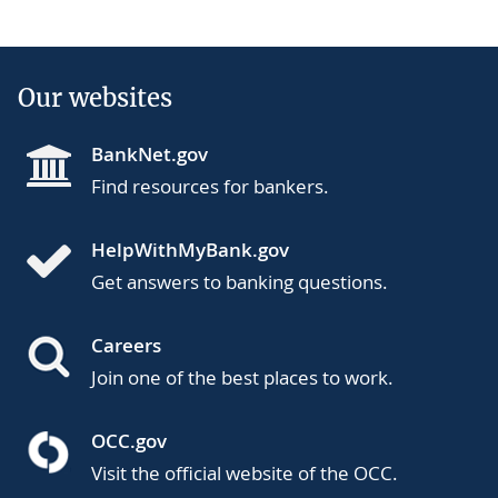
Our websites
BankNet.gov
Find resources for bankers.
HelpWithMyBank.gov
Get answers to banking questions.
Careers
Join one of the best places to work.
OCC.gov
Visit the official website of the OCC.