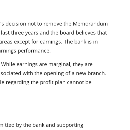
ice's decision not to remove the Memorandum
last three years and the board believes that
areas except for earnings. The bank is in
 earnings performance.
 While earnings are marginal, they are
ssociated with the opening of a new branch.
le regarding the profit plan cannot be
itted by the bank and supporting