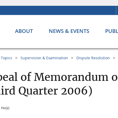
ABOUT
NEWS & EVENTS
PUBL
Topics
Supervision & Examination
Dispute Resolution
eal of Memorandum of
ird Quarter 2006)
 PAGE: