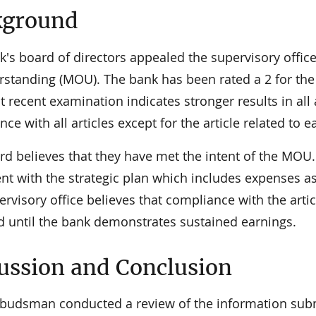
kground
k's board of directors appealed the supervisory off
standing (MOU). The bank has been rated a 2 for the 
 recent examination indicates stronger results in all 
ce with all articles except for the article related to
rd believes that they have met the intent of the MOU.
ent with the strategic plan which includes expenses a
rvisory office believes that compliance with the artic
d until the bank demonstrates sustained earnings.
ussion and Conclusion
udsman conducted a review of the information subm