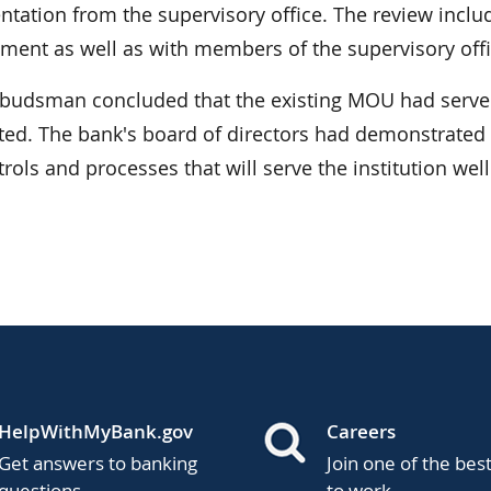
tation from the supervisory office. The review inclu
ent as well as with members of the supervisory offi
udsman concluded that the existing MOU had served
ted. The bank's board of directors had demonstrated a
trols and processes that will serve the institution well
HelpWithMyBank.gov
Careers
Get answers to banking
Join one of the bes
questions.
to work.