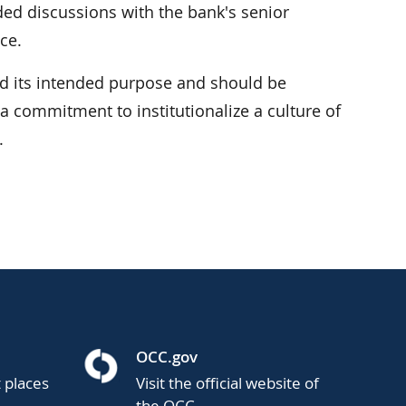
ded discussions with the bank's senior
ce.
 its intended purpose and should be
 commitment to institutionalize a culture of
.
OCC.gov
t places
Visit the official website of
the OCC.