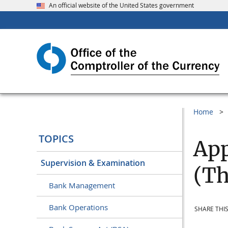
An official website of the United States government
Home
TOPICS
App
Supervision & Examination
(Th
Bank Management
Bank Operations
SHARE THIS