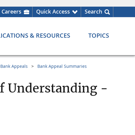
Careers
Quick Access
Search
ICATIONS & RESOURCES
TOPICS
Bank Appeals
Bank Appeal Summaries
 Understanding -