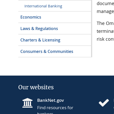
documen
International Banking
managem
Economics
The Omb
Laws & Regulations
termina
risk con
Charters & Licensing
Consumers & Communities
Our websites
BankNet.gov
Find resources for
bankers.