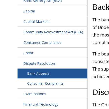
Bank Secrecy Act (BSA)
Bac
Capital
The ban
Capital Markets
of Under
Community Reinvestment Act (CRA)
the most
complian
Consumer Compliance
Credit
The boa
consist
Dispute Resolution
The supe
Bank Appeals
achieve
Consumer Complaints
Disc
Examinations
The Omb
Financial Technology