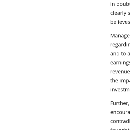
in doubt
clearly 
believes
Managem
regardin
and to a
earning
revenue
the imp
investm
Further,
encourag
contrad
foundati