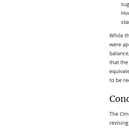
sug
How
sta
While t
were app
balance,
that the
equival
to be re
Conc
The Omb
revisin