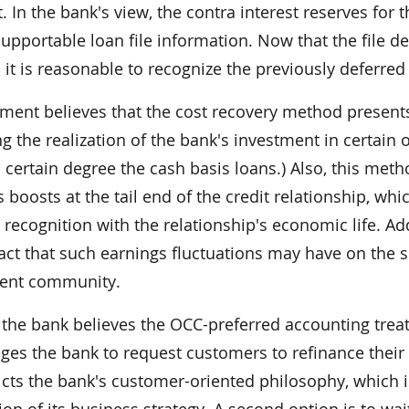
. In the bank's view, the contra interest reserves for 
supportable loan file information. Now that the file 
 it is reasonable to recognize the previously deferre
ent believes that the cost recovery method presents 
g the realization of the bank's investment in certain 
 certain degree the cash basis loans.) Also, this meth
s boosts at the tail end of the credit relationship, 
 recognition with the relationship's economic life. 
act that such earnings fluctuations may have on the s
ent community.
 the bank believes the OCC-preferred accounting treatm
es the bank to request customers to refinance their l
icts the bank's customer-oriented philosophy, which 
on of its business strategy. A second option is to wait 