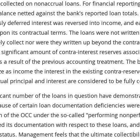
 collected on nonaccrual loans. For financial reportin
alance netted against the bank's reported loan totals.
sly deferred interest was reversed into income, and e
pon its contractual terms. The loans were not writ
ly collect nor were they written up beyond the contr
 significant amount of contra-interest reserves assoc
 a result of the previous accounting treatment. The b
e as income the interest in the existing contra-rese
ual principal and interest are considered to be fully co
ficant number of the loans in question have demonstr
ause of certain loan documentation deficiencies wer
on of the OCC under the so-called "performing nonperf
d its documentation with respect to these loans, and
status. Management feels that the ultimate collectibil