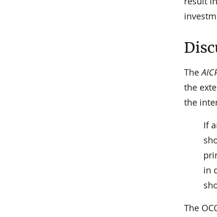
result 
investme
Disc
The
AIC
the exte
the int
If 
sho
pri
in 
sho
The OC