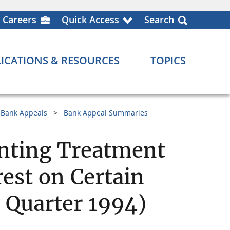
Careers
Quick Access
Search
ICATIONS & RESOURCES
TOPICS
Bank Appeals
Bank Appeal Summaries
unting Treatment
rest on Certain
 Quarter 1994)