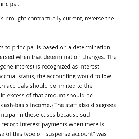
incipal.
s brought contractually current, reverse the
s to principal is based on a determination
eversed when that determination changes. The
egone interest is recognized as interest
accrual status, the accounting would follow
ch accruals should be limited to the
 in excess of that amount should be
r cash-basis income.) The staff also disagrees
rincipal in these cases because such
 record interest payments when there is
Use of this type of "suspense account" was