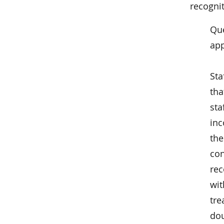
recognit
Que
app
Sta
tha
sta
inc
the
con
rec
wit
tre
dou