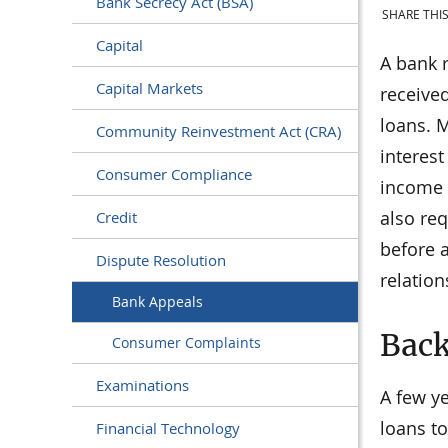
Bank Secrecy Act (BSA)
SHARE THIS
Capital
A bank 
Capital Markets
received
loans. M
Community Reinvestment Act (CRA)
interes
Consumer Compliance
income i
also req
Credit
before 
Dispute Resolution
relation
Bank Appeals
Bac
Consumer Complaints
Examinations
A few y
loans t
Financial Technology