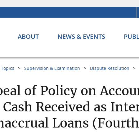
ABOUT
NEWS & EVENTS
PUBL
Topics
Supervision & Examination
Dispute Resolution
eal of Policy on Acco
 Cash Received as Inte
accrual Loans (Fourth