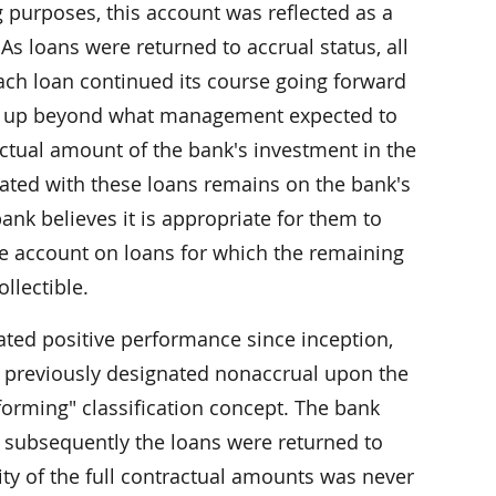
g purposes, this account was reflected as a
 As loans were returned to accrual status, all
ach loan continued its course going forward
ten up beyond what management expected to
actual amount of the bank's investment in the
iated with these loans remains on the bank's
ank believes it is appropriate for them to
rve account on loans for which the remaining
llectible.
ated positive performance since inception,
e previously designated nonaccrual upon the
orming" classification concept. The bank
 subsequently the loans were returned to
ity of the full contractual amounts was never