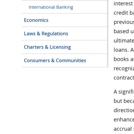
interest
International Banking
credit b
Economics
previou
based u
Laws & Regulations
ultimate
Charters & Licensing
loans. A
books as
Consumers & Communities
recogniz
contract
A signi
but bec
directi
enhance
accrual 