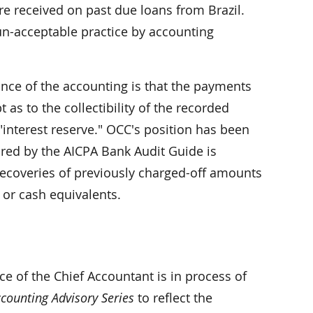
e received on past due loans from Brazil.
un-acceptable practice by accounting
ance of the accounting is that the payments
 as to the collectibility of the recorded
"interest reserve." OCC's position has been
uired by the AICPA Bank Audit Guide is
recoveries of previously charged-off amounts
 or cash equivalents.
e of the Chief Accountant is in process of
counting Advisory Series
to reflect the