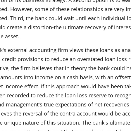
ted. However, some of these relationships are very i
ed. Third, the bank could wait until each individual loa
ld create a distortion-the ultimate recovery of inte
he asset.
's external accounting firm views these loans as ana
 credit provisions to reduce an overstated loan loss r
ive, the firm believes that in theory the bank could 
 amounts into income on a cash basis, with an offsetti
t income effect. If this approach would have been ta
en recorded to reduce the loan loss reserve to recogn
nd management's true expectations of net recoveries 
ieves the reversal of the contra account would be acc
e unique nature of this situation. The bank's ultimate 