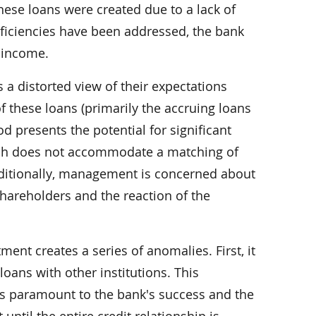
these loans were created due to a lack of
deficiencies have been addressed, the bank
d income.
a distorted view of their expectations
of these loans (primarily the accruing loans
od presents the potential for significant
which does not accommodate a matching of
Additionally, management is concerned about
hareholders and the reaction of the
ent creates a series of anomalies. First, it
oans with other institutions. This
is paramount to the bank's success and the
until the entire credit relationship is