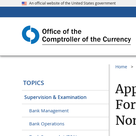
An official website of the United States government
Home
TOPICS
App
Supervision & Examination
For
Bank Management
Non
Bank Operations