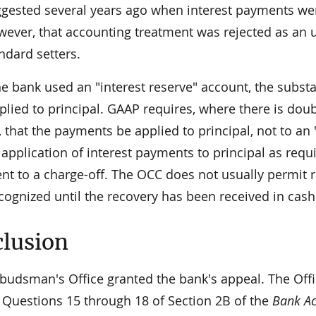
gested several years ago when interest payments wer
ever, that accounting treatment was rejected as an 
ndard setters.
he bank used an "interest reserve" account, the subst
lied to principal. GAAP requires, where there is doubt
 that the payments be applied to principal, not to an 
 application of interest payments to principal as req
ent to a charge-off. The OCC does not usually permit 
cognized until the recovery has been received in cash
lusion
udsman's Office granted the bank's appeal. The Offic
g Questions 15 through 18 of Section 2B of the
Bank Ac