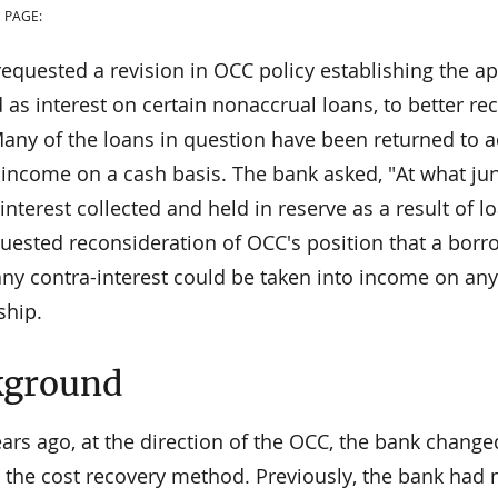
 PAGE:
requested a revision in OCC policy establishing the a
 as interest on certain nonaccrual loans, to better re
any of the loans in question have been returned to ac
t income on a cash basis. The bank asked, "At what ju
nterest collected and held in reserve as a result of
uested reconsideration of OCC's position that a borro
any contra-interest could be taken into income on any
ship.
kground
ears ago, at the direction of the OCC, the bank chang
o the cost recovery method. Previously, the bank had