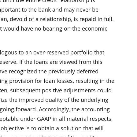
mportant to the bank and may never be
n, devoid of a relationship, is repaid in full.
rest would have no bearing on the economic
logous to an over-reserved portfolio that
eserve. If the loans are viewed from this
have recognized the previously deferred
ng provision for loan losses, resulting in the
ken, subsequent positive adjustments could
ize the improved quality of the underlying
going forward. Accordingly, the accounting
eptable under GAAP in all material respects,
objective is to obtain a solution that will