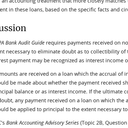
in an accounting treatment that more closely matches
nt in these loans, based on the specific facts and c
ussion
PA Bank Audit Guide
requires payments received on non
nt necessary to eliminate doubt as to collectibility o
erest payment may be recognized as interest income o
amounts are received on a loan which the accrual of 
uld be made about whether the payment received sho
ncipal balance or as interest income. If the ultimate coll
doubt, any payment received on a loan on which the 
uld be applied to principal to the extent necessary t
C's
Bank Accounting Advisory Series
(Topic 2B, Question 