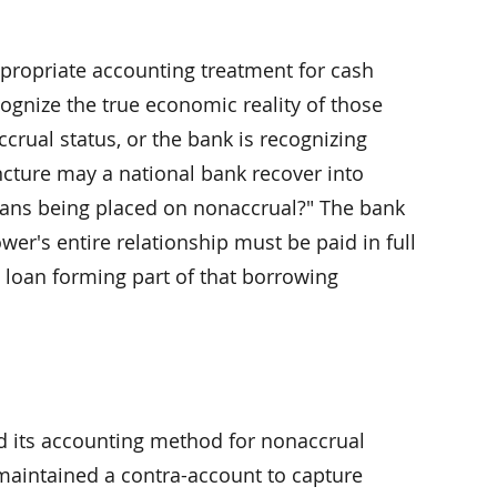
ppropriate accounting treatment for cash
cognize the true economic reality of those
crual status, or the bank is recognizing
ncture may a national bank recover into
 loans being placed on nonaccrual?" The bank
wer's entire relationship must be paid in full
 loan forming part of that borrowing
ed its accounting method for nonaccrual
 maintained a contra-account to capture