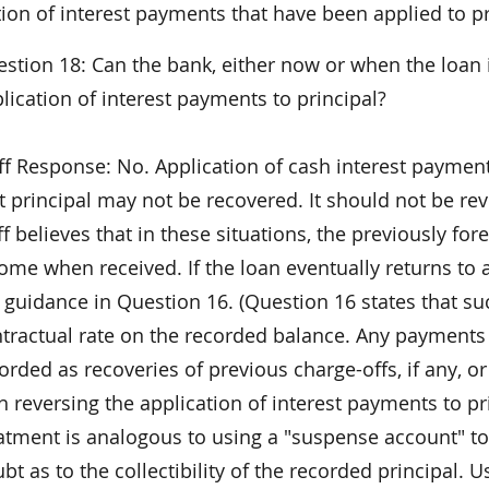
ion of interest payments that have been applied to pr
stion 18: Can the bank, either now or when the loan i
lication of interest payments to principal?
ff Response: No. Application of cash interest payment
t principal may not be recovered. It should not be r
ff believes that in these situations, the previously for
ome when received. If the loan eventually returns to 
 guidance in Question 16. (Question 16 states that su
tractual rate on the recorded balance. Any payments
orded as recoveries of previous charge-offs, if any, o
h reversing the application of interest payments to p
atment is analogous to using a "suspense account" to
bt as to the collectibility of the recorded principal. 