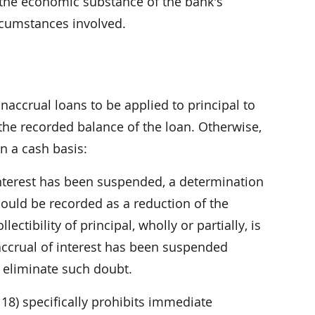
 the economic substance of the bank's
ircumstances involved.
accrual loans to be applied to principal to
f the recorded balance of the loan. Otherwise,
n a cash basis:
interest has been suspended, a determination
uld be recorded as a reduction of the
ectibility of principal, wholly or partially, is
accrual of interest has been suspended
o eliminate such doubt.
18) specifically prohibits immediate