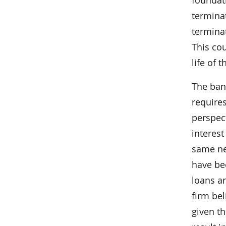
termina
terminat
This cou
life of t
The bank
requires
perspect
interest
same ne
have be
loans a
firm bel
given th