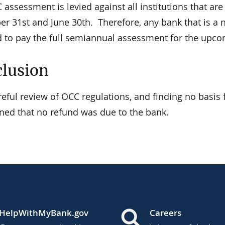
assessment is levied against all institutions that are
r 31st and June 30th. Therefore, any bank that is a n
d to pay the full semiannual assessment for the upco
lusion
areful review of OCC regulations, and finding no basi
ned that no refund was due to the bank.
HelpWithMyBank.gov
Careers