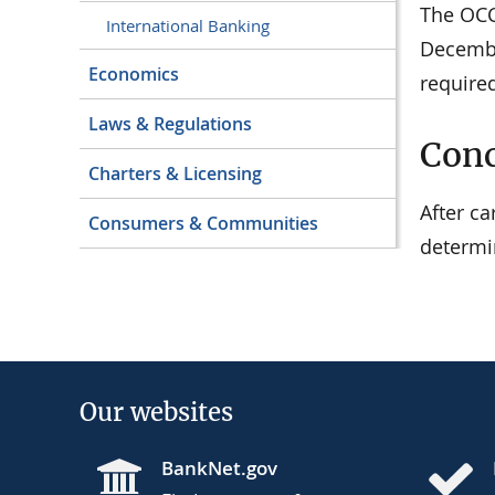
The OCC 
International Banking
Decembe
Economics
require
Laws & Regulations
Conc
Charters & Licensing
After c
Consumers & Communities
determi
Our websites
BankNet.gov