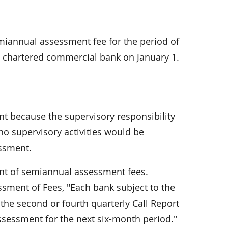
emiannual assessment fee for the pe­riod of
e chartered commercial bank on January 1.
t because the supervisory respon­sibility
no supervisory activities would be
ssment.
t of semiannual assessment fees.
ssment of Fees, "Each bank subject to the
 the second or fourth quarterly Call Report
assessment for the next six-month period."