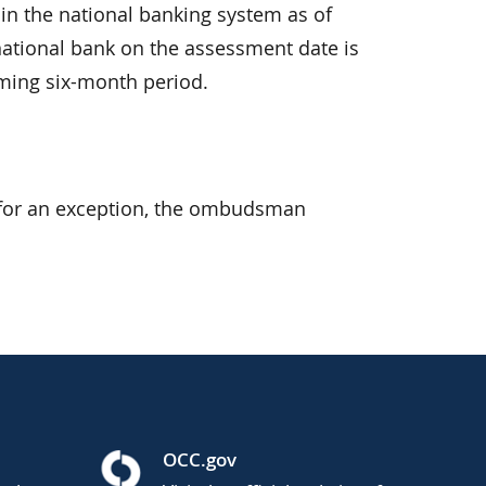
 in the national banking system as of
ation­al bank on the assessment date is
ming six-month period.
s for an exception, the ombudsman
OCC.gov