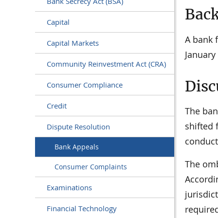
Bank Secrecy Act (BSA)
Bac
Capital
A bank f
Capital Markets
January
Community Reinvestment Act (CRA)
Disc
Consumer Compliance
Credit
The ban
shifted 
Dispute Resolution
conduct
Bank Appeals
The omb
Consumer Complaints
Accordin
Examinations
jurisdic
require
Financial Technology