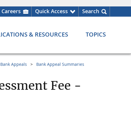
Careers
Quick Access
Search
ICATIONS & RESOURCES
TOPICS
Bank Appeals
Bank Appeal Summaries
essment Fee -