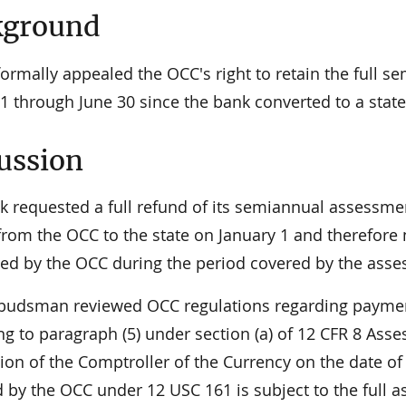
kground
ormally appealed the OCC's right to retain the full s
 1 through June 30 since the bank converted to a stat
ussion
k requested a full refund of its semiannual assessmen
from the OCC to the state on January 1 and therefore 
ed by the OCC during the period covered by the asse
udsman reviewed OCC regulations regarding paymen
g to paragraph (5) under section (a) of 12 CFR 8 Asse
tion of the Comptroller of the Currency on the date of
d by the OCC under 12 USC 161 is subject to the full 