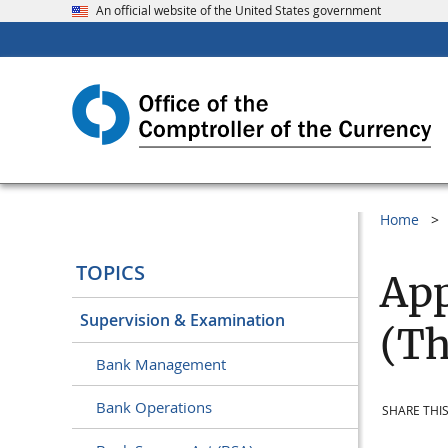
An official website of the United States government
Home
TOPICS
App
Supervision & Examination
(Th
Bank Management
Bank Operations
SHARE THIS