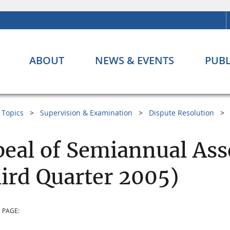
ABOUT
NEWS & EVENTS
PUBL
Topics
Supervision & Examination
Dispute Resolution
eal of Semiannual Ass
ird Quarter 2005)
 PAGE: