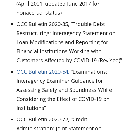
(April 2001, updated June 2017 for
nonaccrual status)
OCC Bulletin 2020-35, “Trouble Debt
Restructuring: Interagency Statement on
Loan Modifications and Reporting for
Financial Institutions Working with
Customers Affected by COVID-19 (Revised)”
OCC Bulletin 2020-64,
“Examinations:
Interagency Examiner Guidance for
Assessing Safety and Soundness While
Considering the Effect of COVID-19 on
Institutions”
OCC Bulletin 2020-72, “Credit
Administration: Joint Statement on