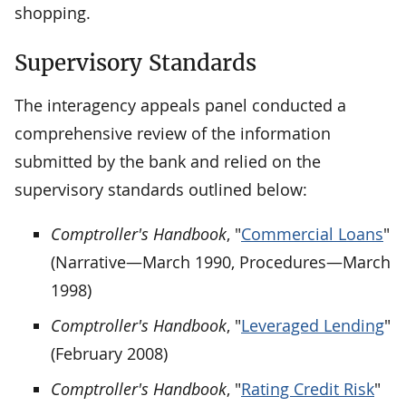
shopping.
Supervisory Standards
The interagency appeals panel conducted a
comprehensive review of the information
submitted by the bank and relied on the
supervisory standards outlined below:
Comptroller's Handbook
, "
Commercial Loans
"
(Narrative—March 1990, Procedures—March
1998)
Comptroller's Handbook
, "
Leveraged Lending
"
(February 2008)
Comptroller's Handbook
, "
Rating Credit Risk
"