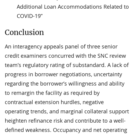
Additional Loan Accommodations Related to
COVID-19”
Conclusion
An interagency appeals panel of three senior
credit examiners concurred with the SNC review
team’s regulatory rating of substandard. A lack of
progress in borrower negotiations, uncertainty
regarding the borrower’s willingness and ability
to remargin the facility as required by
contractual extension hurdles, negative
operating trends, and marginal collateral support
heighten refinance risk and contribute to a well-
defined weakness. Occupancy and net operating