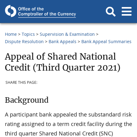
Home
Topics
Supervision & Examination
Dispute Resolution
Bank Appeals
Bank Appeal Summaries
Appeal of Shared National
Credit (Third Quarter 2021)
SHARE THIS PAGE:
Background
A participant bank appealed the substandard risk
rating assigned to a term credit facility during the
third quarter Shared National Credit (SNC)