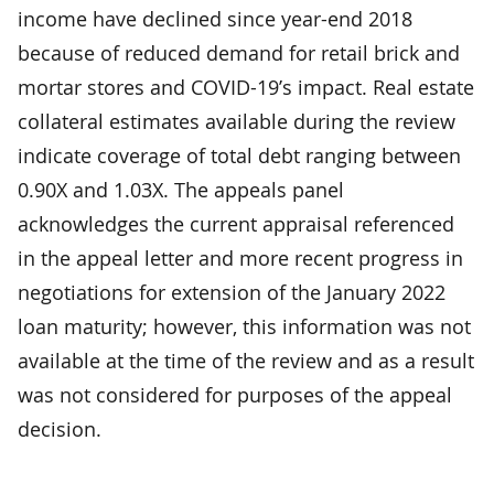
income have declined since year-end 2018
because of reduced demand for retail brick and
mortar stores and COVID-19’s impact. Real estate
collateral estimates available during the review
indicate coverage of total debt ranging between
0.90X and 1.03X. The appeals panel
acknowledges the current appraisal referenced
in the appeal letter and more recent progress in
negotiations for extension of the January 2022
loan maturity; however, this information was not
available at the time of the review and as a result
was not considered for purposes of the appeal
decision.