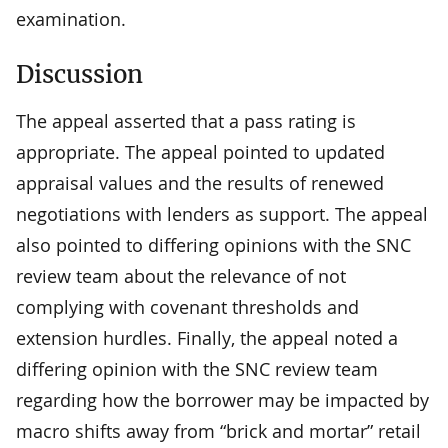
examination.
Discussion
The appeal asserted that a pass rating is
appropriate. The appeal pointed to updated
appraisal values and the results of renewed
negotiations with lenders as support. The appeal
also pointed to differing opinions with the SNC
review team about the relevance of not
complying with covenant thresholds and
extension hurdles. Finally, the appeal noted a
differing opinion with the SNC review team
regarding how the borrower may be impacted by
macro shifts away from “brick and mortar” retail