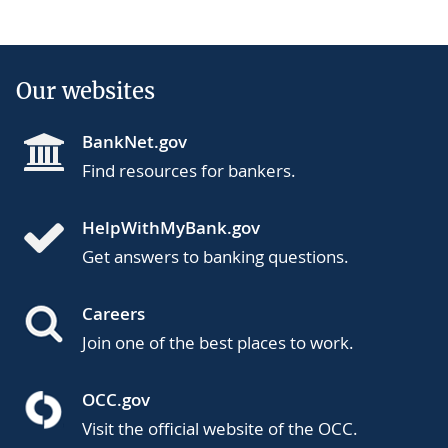
Our websites
BankNet.gov
Find resources for bankers.
HelpWithMyBank.gov
Get answers to banking questions.
Careers
Join one of the best places to work.
OCC.gov
Visit the official website of the OCC.