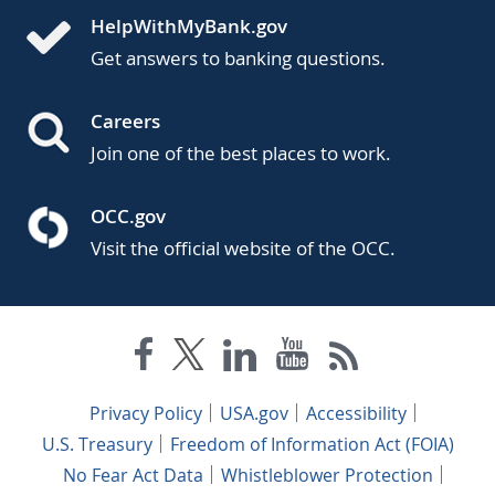
HelpWithMyBank.gov
Get answers to banking questions.
Careers
Join one of the best places to work.
OCC.gov
Visit the official website of the OCC.
Privacy Policy
USA.gov
Accessibility
U.S. Treasury
Freedom of Information Act (FOIA)
No Fear Act Data
Whistleblower Protection