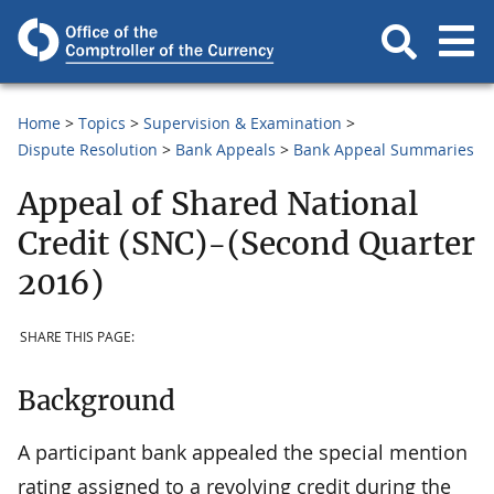
Home
Topics
Supervision & Examination
Dispute Resolution
Bank Appeals
Bank Appeal Summaries
Appeal of Shared National
Credit (SNC)-(Second Quarter
2016)
SHARE THIS PAGE:
Background
A participant bank appealed the special mention
rating assigned to a revolving credit during the