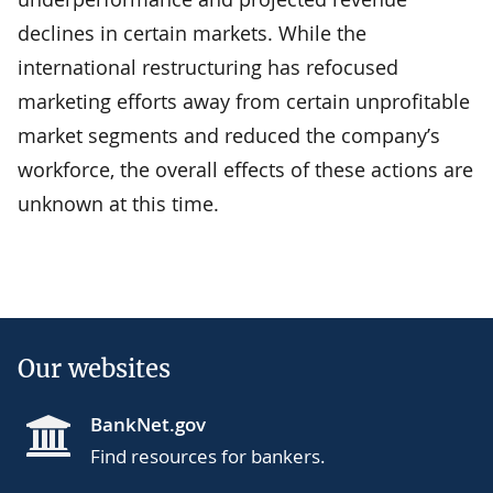
declines in certain markets. While the
international restructuring has refocused
marketing efforts away from certain unprofitable
market segments and reduced the company’s
workforce, the overall effects of these actions are
unknown at this time.
Our websites
BankNet.gov
Find resources for bankers.