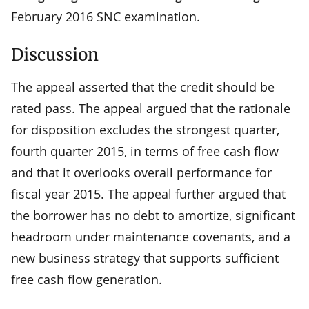
February 2016 SNC examination.
Discussion
The appeal asserted that the credit should be
rated pass. The appeal argued that the rationale
for disposition excludes the strongest quarter,
fourth quarter 2015, in terms of free cash flow
and that it overlooks overall performance for
fiscal year 2015. The appeal further argued that
the borrower has no debt to amortize, significant
headroom under maintenance covenants, and a
new business strategy that supports sufficient
free cash flow generation.