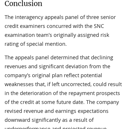
Conclusion
The interagency appeals panel of three senior
credit examiners concurred with the SNC
examination team’s originally assigned risk
rating of special mention.
The appeals panel determined that declining
revenues and significant deviation from the
company’s original plan reflect potential
weaknesses that, if left uncorrected, could result
in the deterioration of the repayment prospects
of the credit at some future date. The company
revised revenue and earnings expectations
downward significantly as a result of
underperformance and projected revenue