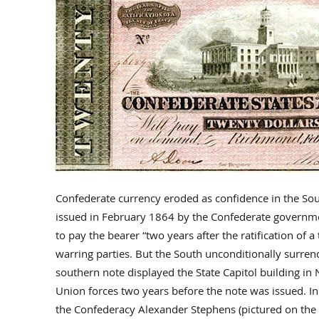
Confederate currency eroded as confidence in the Sou
issued in February 1864 by the Confederate governme
to pay the bearer “two years after the ratification of 
warring parties. But the South unconditionally surre
southern note displayed the State Capitol building in
Union forces two years before the note was issued. I
the Confederacy Alexander Stephens (pictured on the 