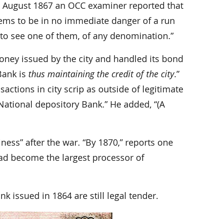
 In August 1867 an OCC examiner reported that
eems to be in no immediate danger of a run
ing to see one of them, of any denomination.”
oney issued by the city and handled its bond
Bank is
thus maintaining the credit of the city
.”
ctions in city scrip as outside of legitimate
National depository Bank.” He added, “(A
ness” after the war. “By 1870,” reports one
d become the largest processor of
k issued in 1864 are still legal tender.