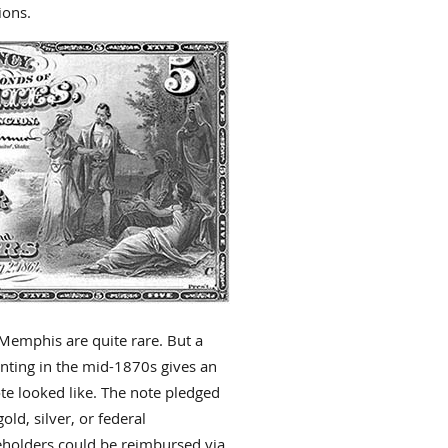
ions.
 Memphis are quite rare. But a
inting in the mid-1870s gives an
te looked like. The note pledged
ld, silver, or federal
teholders could be reimbursed via