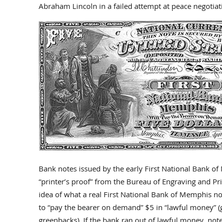
Abraham Lincoln in a failed attempt at peace negotiat
Bank notes issued by the early First National Bank of
“printer’s proof” from the Bureau of Engraving and Pr
idea of what a real First National Bank of Memphis no
to “pay the bearer on demand” $5 in “lawful money” (go
greenbacks). If the bank ran out of lawful money, no