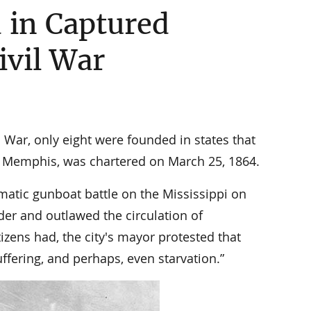
 in Captured
ivil War
l War, only eight were founded in states that
f Memphis, was chartered on March 25, 1864.
ramatic gunboat battle on the Mississippi on
der and outlawed the circulation of
zens had, the city's mayor protested that
ffering, and perhaps, even starvation.”