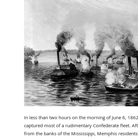
In less than two hours on the morning of June 6, 186
captured most of a rudimentary Confederate fleet. Aft
from the banks of the Mississippi, Memphis residents