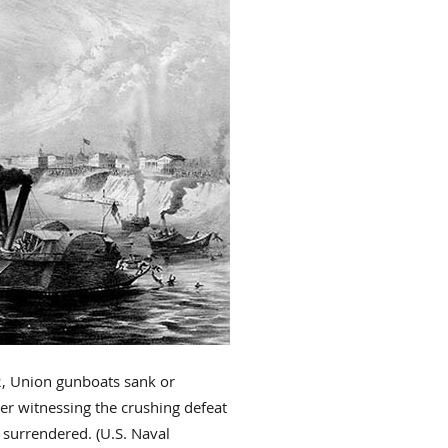
2, Union gunboats sank or
er witnessing the crushing defeat
 surrendered. (U.S. Naval