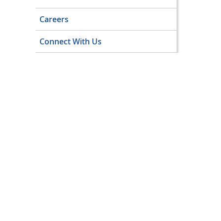
Careers
Connect With Us