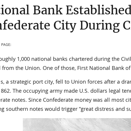
ional Bank Established
federate City During C
 PAGE:
oughly 1,000 national banks chartered during the Civi
 from the Union. One of those, First National Bank o
 a strategic port city, fell to Union forces after a d
 1862. The occupying army made U.S. dollars legal ten
rate notes. Since Confederate money was all most citi
g southern notes would trigger “great distress and su