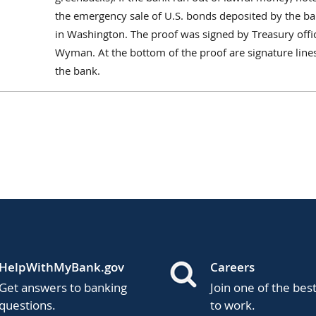
the emergency sale of U.S. bonds deposited by the b
in Washington. The proof was signed by Treasury offic
Wyman. At the bottom of the proof are signature lines
the bank.
HelpWithMyBank.gov
Careers
Get answers to banking
Join one of the bes
questions.
to work.