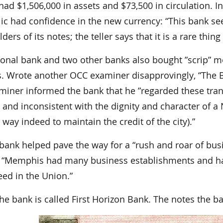
 had $1,506,000 in assets and $73,500 in circulation.
lic had confidence in the new currency: “This bank s
ders of its notes; the teller says that it is a rare th
ional bank and two other banks also bought ”scrip” m
s. Wrote another OCC examiner disapprovingly, “The 
iner informed the bank that he ”regarded these transa
and inconsistent with the dignity and character of a 
 way indeed to maintain the credit of the city).”
bank helped pave the way for a “rush and roar of busi
, “Memphis had many business establishments and ha
eed in the Union.”
he bank is called First Horizon Bank. The notes the ban