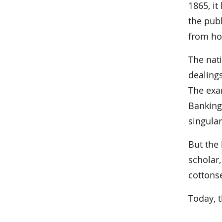
1865, it
the pub
from hol
The nat
dealing
The exam
Banking 
singular
But the 
scholar
cottons
Today, t