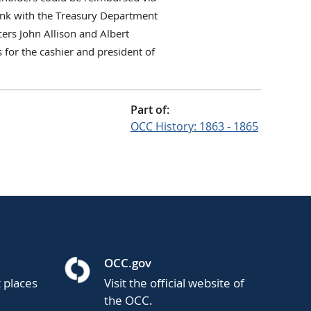
ank with the Treasury Department
ers John Allison and Albert
 for the cashier and president of
Part of:
OCC History: 1863 - 1865
OCC.gov
t places
Visit the official website of
the OCC.