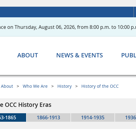
ce on Thursday, August 06, 2026, from 8:00 p.m. to 10:00 p.
ABOUT
NEWS & EVENTS
PUBL
About
Who We Are
History
History of the OCC
e OCC History Eras
63-1865
1866-1913
1914-1935
1936