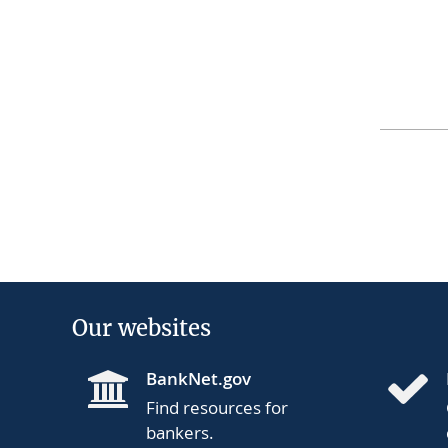
Our websites
BankNet.gov
Find resources for
bankers.