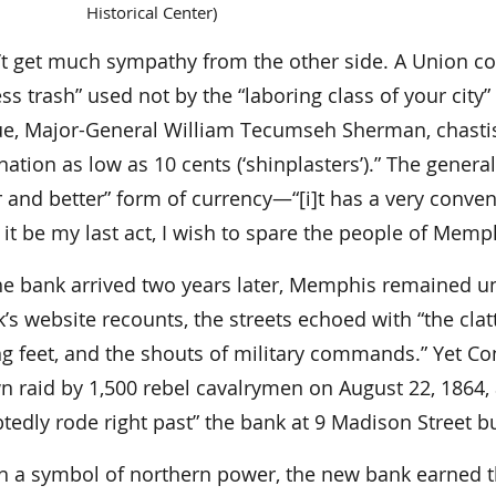
Historical Center)
’t get much sympathy from the other side. A Union
ss trash” used not by the “laboring class of your city”
ue, Major-General William Tecumseh Sherman, chastise
tion as low as 10 cents (‘shinplasters’).” The genera
r and better” form of currency—“[i]t has a very conve
]f it be my last act, I wish to spare the people of M
e bank arrived two years later, Memphis remained und
’s website recounts, the streets echoed with “the cla
g feet, and the shouts of military commands.” Yet Con
 raid by 1,500 rebel cavalrymen on August 22, 1864, a
edly rode right past” the bank at 9 Madison Street bu
h a symbol of northern power, the new bank earned th