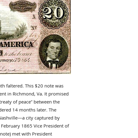
th faltered. This $20 note was
nt in Richmond, Va. It promised
a treaty of peace” between the
ndered 14 months later. The
 Nashville—a city captured by
n February 1865 Vice President of
note) met with President