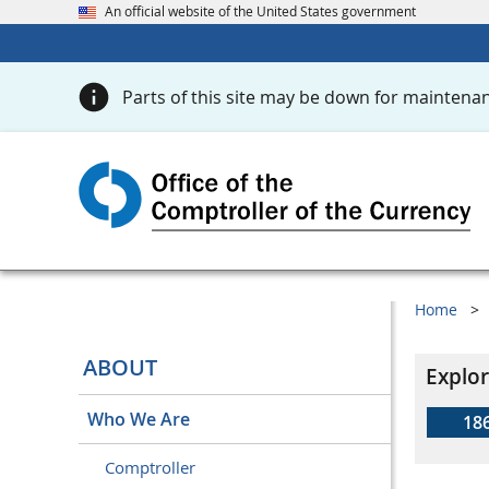
An official website of the United States government
Parts of this site may be down for maintenan
Home
ABOUT
Explor
Who We Are
18
Comptroller