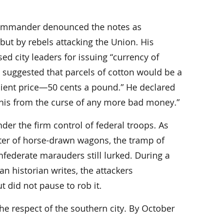
 commander denounced the notes as
 but by rebels attacking the Union. His
d city leaders for issuing “currency of
l suggested that parcels of cotton would be a
nient price—50 cents a pound.” He declared
emphis from the curse of any more bad money.”
er the firm control of federal troops. As
tter of horse-drawn wagons, the tramp of
federate marauders still lurked. During a
n historian writes, the attackers
t did not pause to rob it.
e respect of the southern city. By October