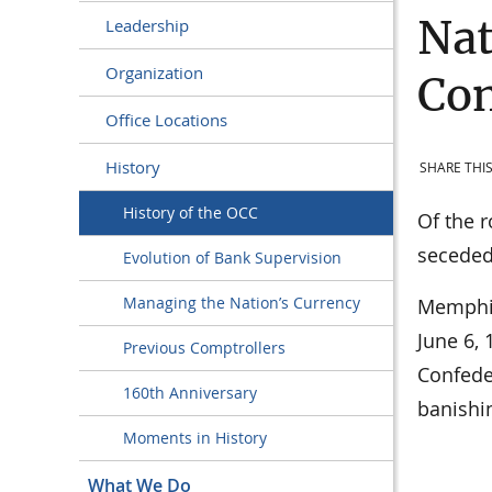
Nat
Leadership
Organization
Con
Office Locations
History
SHARE THIS
History of the OCC
Of the r
seceded
Evolution of Bank Supervision
Managing the Nation’s Currency
Memphis,
June 6,
Previous Comptrollers
Confede
160th Anniversary
banishin
Moments in History
What We Do