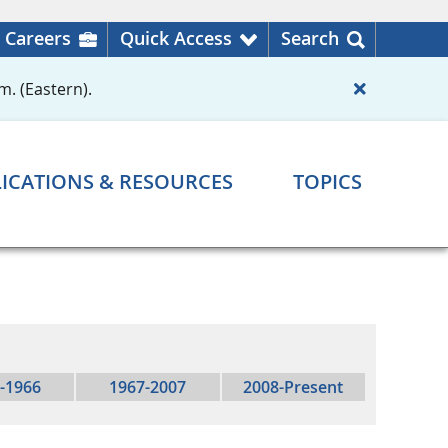
Careers
Quick Access
Search
m. (Eastern).
ICATIONS & RESOURCES
TOPICS
-1966
1967-2007
2008-Present