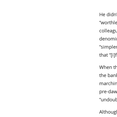
He didn
“worthle
colleag
denomina
“simple
that “[i
When th
the bank
marchin
pre-dawn
“undoubt
Althoug