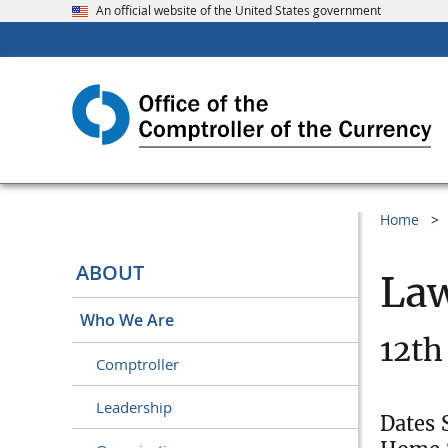
An official website of the United States government
Home
ABOUT
Law
Who We Are
12th
Comptroller
Leadership
Dates 