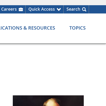
Careers
Quick Access
Search
ICATIONS & RESOURCES
TOPICS