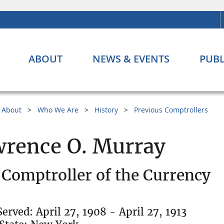
ABOUT
NEWS & EVENTS
PUBL
About
Who We Are
History
Previous Comptrollers
rence O. Murray
 Comptroller of the Currency
Served: April 27, 1908 - April 27, 1913