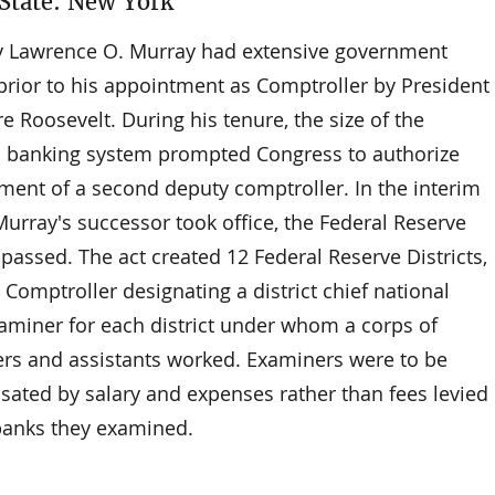
tate: New York
y Lawrence O. Murray had extensive government
 prior to his appointment as Comptroller by President
 Roosevelt. During his tenure, the size of the
l banking system prompted Congress to authorize
ment of a second deputy comptroller. In the interim
urray's successor took office, the Federal Reserve
passed. The act created 12 Federal Reserve Districts,
 Comptroller designating a district chief national
aminer for each district under whom a corps of
rs and assistants worked. Examiners were to be
ated by salary and expenses rather than fees levied
banks they examined.