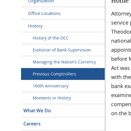
Home S
Organization
Attorne
Office Locations
service
History
Theodore
History of the OCC
nationa
appoint
Evolution of Bank Supervision
before M
Managing the Nation’s Currency
Act was 
Previous Comptrollers
with the
bank ex
160th Anniversary
examine
Moments in History
compens
What We Do
on the 
Careers