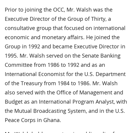
Prior to joining the OCC, Mr. Walsh was the
Executive Director of the Group of Thirty, a
consultative group that focused on international
economic and monetary affairs. He joined the
Group in 1992 and became Executive Director in
1995. Mr. Walsh served on the Senate Banking
Committee from 1986 to 1992 and as an
International Economist for the U.S. Department
of the Treasury from 1984 to 1986. Mr. Walsh
also served with the Office of Management and
Budget as an International Program Analyst, with
the Mutual Broadcasting System, and in the U.S.
Peace Corps in Ghana.