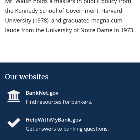
Mr. Walsh holds a masters in public policy from
the Kennedy School of Government, Harvard
University (1978), and graduated magna cum
laude from the University of Notre Dame in 1973.
Our websites
BankNet.gov
Find resources for bankers.
HelpWithMyBank.gov
Get answers to banking questions.