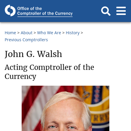
Home
About
Who We Are
History
Previous Comptrollers
John G. Walsh
Acting Comptroller of the
Currency