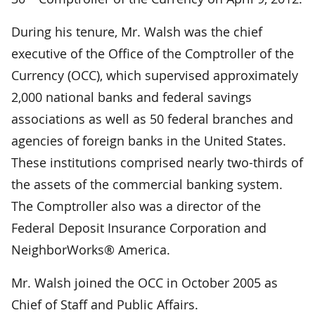
During his tenure, Mr. Walsh was the chief
executive of the Office of the Comptroller of the
Currency (OCC), which supervised approximately
2,000 national banks and federal savings
associations as well as 50 federal branches and
agencies of foreign banks in the United States.
These institutions comprised nearly two-thirds of
the assets of the commercial banking system.
The Comptroller also was a director of the
Federal Deposit Insurance Corporation and
NeighborWorks® America.
Mr. Walsh joined the OCC in October 2005 as
Chief of Staff and Public Affairs.