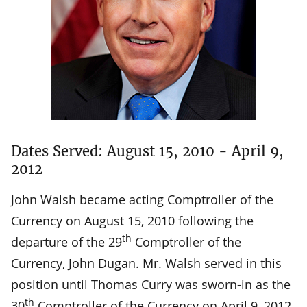
Dates Served: August 15, 2010 - April 9,
2012
John Walsh became acting Comptroller of the
Currency on August 15, 2010 following the
th
departure of the 29
Comptroller of the
Currency, John Dugan. Mr. Walsh served in this
position until Thomas Curry was sworn-in as the
th
30
Comptroller of the Currency on April 9, 2012.