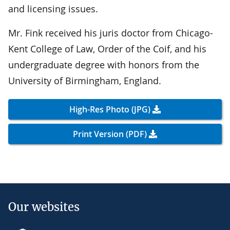
and licensing issues.
Mr. Fink received his juris doctor from Chicago-
Kent College of Law, Order of the Coif, and his
undergraduate degree with honors from the
University of Birmingham, England.
High-Res Photo (JPG)
Print Version (PDF)
Our websites