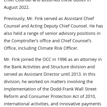
August 2022.
Previously, Mr. Fink served as Assistant Chief
Counsel and Acting Deputy Chief Counsel. He has
also held a range of senior advisory positions in
the Comptroller’s office and Chief Counsel’s
Office, including Climate Risk Officer.
Mr. Fink joined the OCC in 1996 as an attorney in
the Bank Activities and Structure division and
served as Assistant Director until 2013. In this
division, he worked on matters involving the
implementation of the Dodd-Frank Wall Street
Reform and Consumer Protection Act of 2010,
international activities, and innovative payments