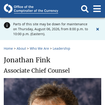
Parts of this site may be down for maintenance
on Thursday, August 06, 2026, from 8:00 p.m. to
10:00 p.m. (Eastern).
Home
About
Who We Are
Leadership
Jonathan Fink
Associate Chief Counsel