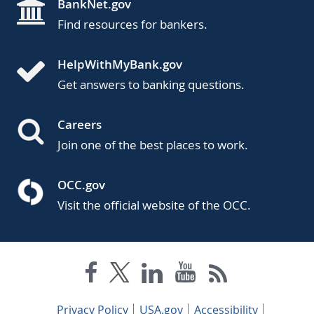
BankNet.gov
Find resources for bankers.
HelpWithMyBank.gov
Get answers to banking questions.
Careers
Join one of the best places to work.
OCC.gov
Visit the official website of the OCC.
Privacy Policy
USA.gov
Accessibility