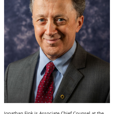
Jonathan Fink is Associate Chief Counsel at the