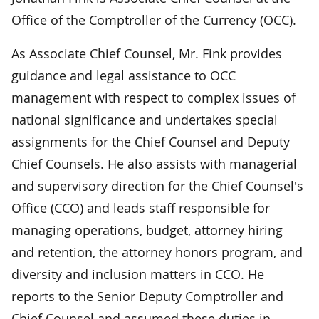
Office of the Comptroller of the Currency (OCC).
As Associate Chief Counsel, Mr. Fink provides
guidance and legal assistance to OCC
management with respect to complex issues of
national significance and undertakes special
assignments for the Chief Counsel and Deputy
Chief Counsels. He also assists with managerial
and supervisory direction for the Chief Counsel's
Office (CCO) and leads staff responsible for
managing operations, budget, attorney hiring
and retention, the attorney honors program, and
diversity and inclusion matters in CCO. He
reports to the Senior Deputy Comptroller and
Chief Counsel and assumed these duties in