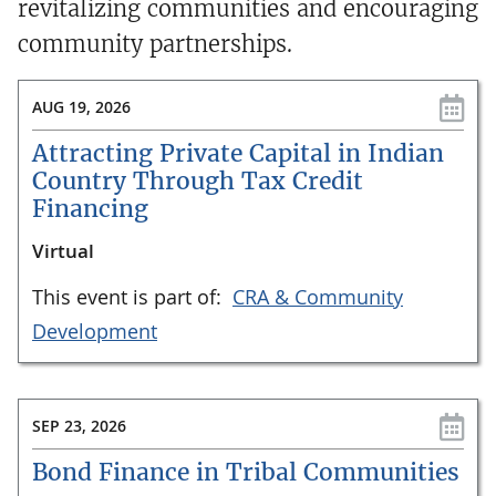
revitalizing communities and encouraging
community partnerships.
AUG 19, 2026
Attracting Private Capital in Indian
Country Through Tax Credit
Financing
Virtual
This event is part of:
CRA & Community
Development
SEP 23, 2026
Bond Finance in Tribal Communities