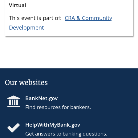
Virtual
This event is part of:
CRA & Community
Development
Our websites
BankNet.gov
Find resources for bankers.
HelpWithMyBank.gov
Get answers to banking questions.