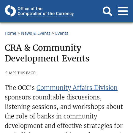
Home
News & Events
Events
CRA & Community
Development Events
SHARE THIS PAGE:
The OCC's
Community Affairs Division
sponsors roundtable discussions,
listening sessions, and workshops about
the role of banks in community
development and effective strategies for