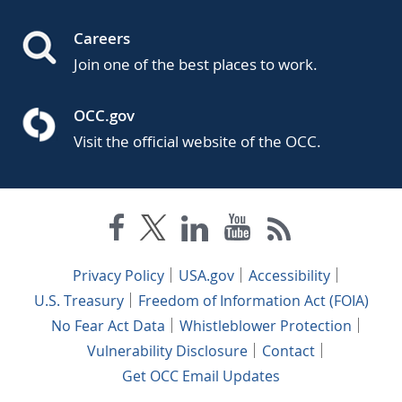
Careers
Join one of the best places to work.
OCC.gov
Visit the official website of the OCC.
Privacy Policy
USA.gov
Accessibility
U.S. Treasury
Freedom of Information Act (FOIA)
No Fear Act Data
Whistleblower Protection
Vulnerability Disclosure
Contact
Get OCC Email Updates