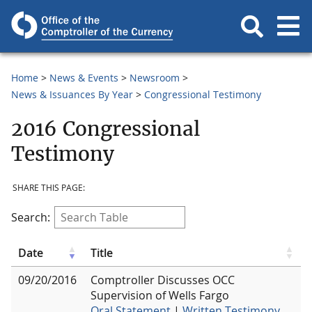
Home
News & Events
Newsroom
News & Issuances By Year
Congressional Testimony
2016 Congressional
Testimony
SHARE THIS PAGE:
Search:
Date
Title
09/20/2016
Comptroller Discusses OCC
Supervision of Wells Fargo
Oral Statement
|
Written Testimony