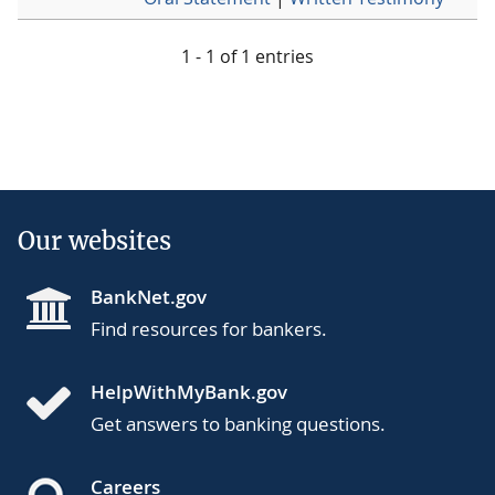
1 - 1 of 1 entries
Our websites
BankNet.gov
Find resources for bankers.
HelpWithMyBank.gov
Get answers to banking questions.
Careers