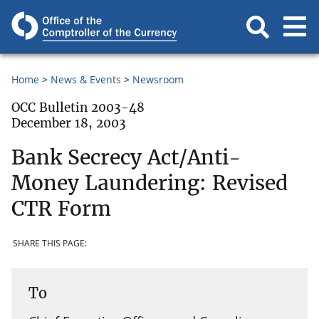
Home
News & Events
Newsroom
OCC Bulletin 2003-48
December 18, 2003
Bank Secrecy Act/Anti-
Money Laundering: Revised
CTR Form
SHARE THIS PAGE:
To