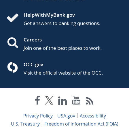
HelpWithMyBank.gov
Get answers to banking questions.
Careers
Join one of the best places to work.
OCC.gov
Visit the official website of the OCC.
Privacy Policy
USA.gov
Accessibility
U.S. Treasury
Freedom of Information Act (FOIA)