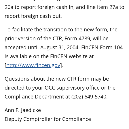
26a to report foreign cash in, and line item 27a to
report foreign cash out.
To facilitate the transition to the new form, the
prior version of the CTR, Form 4789, will be
accepted until August 31, 2004. FinCEN Form 104
is available on the FinCEN website at
[
http://www.fincen.gov
].
Questions about the new CTR form may be
directed to your OCC supervisory office or the
Compliance Department at (202) 649-5740.
Ann F. Jaedicke
Deputy Comptroller for Compliance