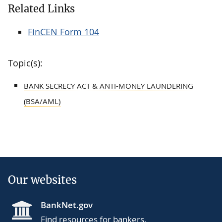
Related Links
FinCEN Form 104
Topic(s):
BANK SECRECY ACT & ANTI-MONEY LAUNDERING
(BSA/AML)
Our websites
BankNet.gov
Find resources for bankers.