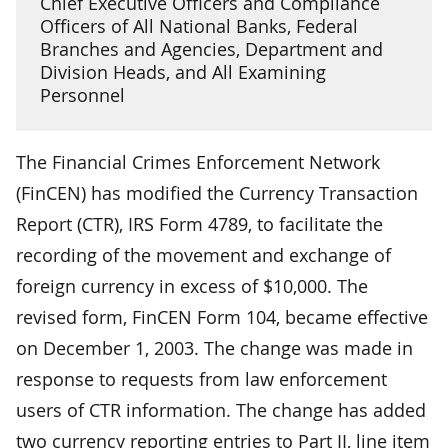
Chief Executive Officers and Compliance
Officers of All National Banks, Federal
Branches and Agencies, Department and
Division Heads, and All Examining
Personnel
The Financial Crimes Enforcement Network
(FinCEN) has modified the Currency Transaction
Report (CTR), IRS Form 4789, to facilitate the
recording of the movement and exchange of
foreign currency in excess of $10,000. The
revised form, FinCEN Form 104, became effective
on December 1, 2003. The change was made in
response to requests from law enforcement
users of CTR information. The change has added
two currency reporting entries to Part II, line item