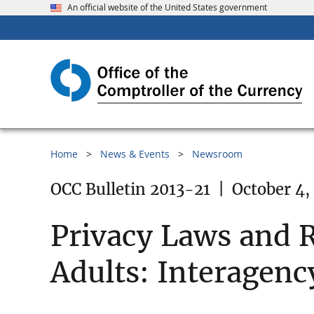
An official website of the United States government
Home
News & Events
Newsroom
OCC Bulletin 2013-21
|
October 4,
Privacy Laws and R
Adults: Interagen