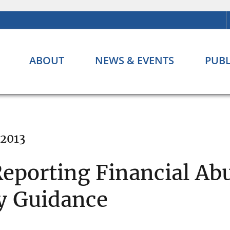
ABOUT
NEWS & EVENTS
PUBL
 2013
eporting Financial Abu
cy Guidance