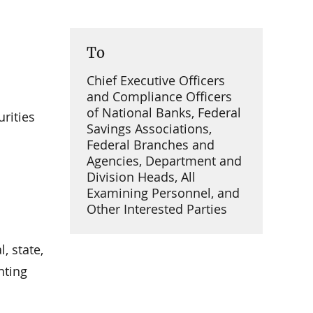
To
Chief Executive Officers
and Compliance Officers
of National Banks, Federal
rities
Savings Associations,
Federal Branches and
Agencies, Department and
Division Heads, All
Examining Personnel, and
Other Interested Parties
, state,
nting