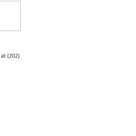
at (202)