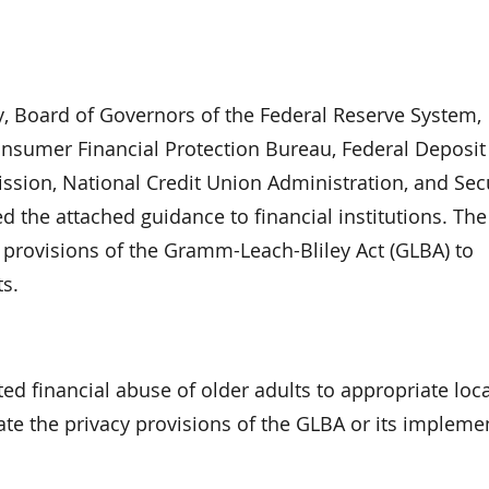
y, Board of Governors of the Federal Reserve System,
sumer Financial Protection Bureau, Federal Deposit
sion, National Credit Union Administration, and Secu
 the attached guidance to financial institutions. The
cy provisions of the Gramm-Leach-Bliley Act (GLBA) to
ts.
ed financial abuse of older adults to appropriate local
late the privacy provisions of the GLBA or its impleme