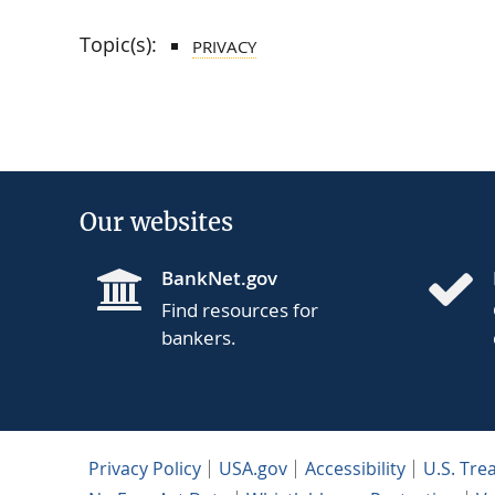
Topic(s):
PRIVACY
Our websites
BankNet.gov
Find resources for
bankers.
Privacy Policy
USA.gov
Accessibility
U.S. Tre