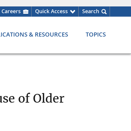
Careers
Quick Access
Search
ICATIONS & RESOURCES
TOPICS
se of Older