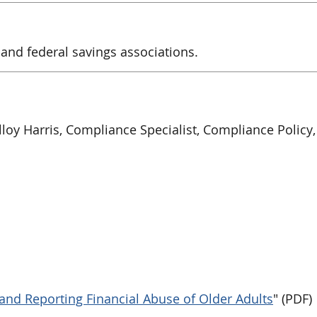
 and federal savings associations.
loy Harris, Compliance Specialist, Compliance Policy, 
and Reporting Financial Abuse of Older Adults
" (PDF)