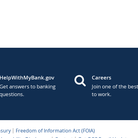
HelpWithMyBank.gov
Careers
Get answers to banking
Join one of the bes
questions.
to work.
asury
Freedom of Information Act (FOIA)