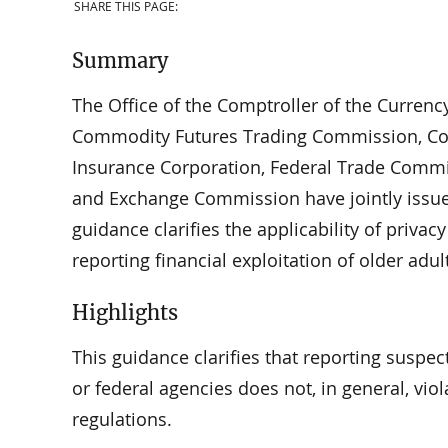
SHARE THIS PAGE:
Summary
The Office of the Comptroller of the Currenc
Commodity Futures Trading Commission, Con
Insurance Corporation, Federal Trade Commis
and Exchange Commission have jointly issued
guidance clarifies the applicability of priva
reporting financial exploitation of older adul
Highlights
This guidance clarifies that reporting suspect
or federal agencies does not, in general, vio
regulations.