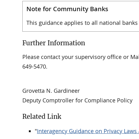
Note for Community Banks
This guidance applies to all national banks
Further Information
Please contact your supervisory office or Mal
649-5470.
Grovetta N. Gardineer
Deputy Comptroller for Compliance Policy
Related Link
"
Interagency Guidance on Privacy Laws 