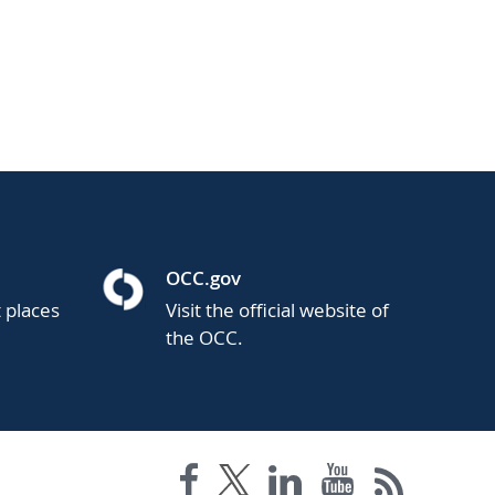
OCC.gov
t places
Visit the official website of
the OCC.