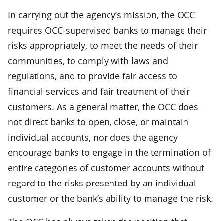
In carrying out the agency’s mission, the OCC
requires OCC-supervised banks to manage their
risks appropriately, to meet the needs of their
communities, to comply with laws and
regulations, and to provide fair access to
financial services and fair treatment of their
customers. As a general matter, the OCC does
not direct banks to open, close, or maintain
individual accounts, nor does the agency
encourage banks to engage in the termination of
entire categories of customer accounts without
regard to the risks presented by an individual
customer or the bank’s ability to manage the risk.