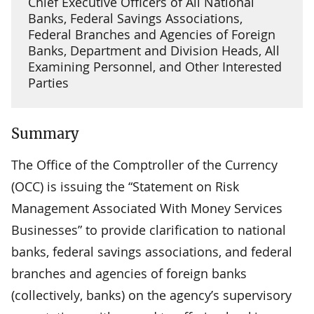
Chief Executive Officers of All National
Banks, Federal Savings Associations,
Federal Branches and Agencies of Foreign
Banks, Department and Division Heads, All
Examining Personnel, and Other Interested
Parties
Summary
The Office of the Comptroller of the Currency
(OCC) is issuing the “Statement on Risk
Management Associated With Money Services
Businesses” to provide clarification to national
banks, federal savings associations, and federal
branches and agencies of foreign banks
(collectively, banks) on the agency’s supervisory