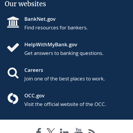
Our websites
BankNet.gov
Find resources for bankers.
HelpWithMyBank.gov
Get answers to banking questions.
Careers
Join one of the best places to work.
OCC.gov
Visit the official website of the OCC.