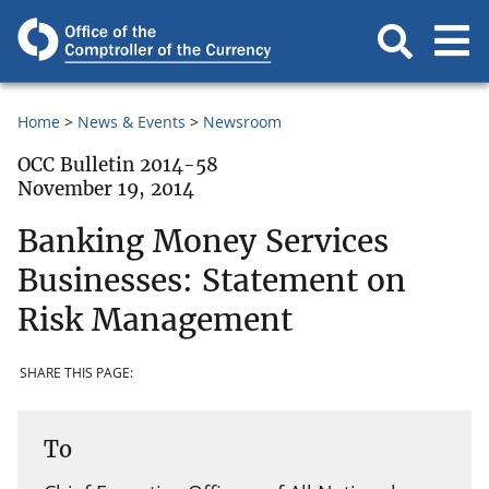
Home
News & Events
Newsroom
OCC Bulletin 2014-58
November 19, 2014
Banking Money Services
Businesses: Statement on
Risk Management
SHARE THIS PAGE:
To