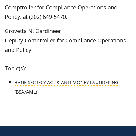
Comptroller for Compliance Operations and
Policy, at (202) 649-5470.
Grovetta N. Gardineer
Deputy Comptroller for Compliance Operations
and Policy
Topic(s):
BANK SECRECY ACT & ANTI-MONEY LAUNDERING
(BSA/AML)