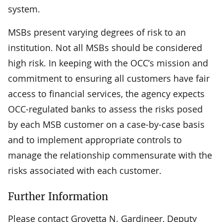
system.
MSBs present varying degrees of risk to an
institution. Not all MSBs should be considered
high risk. In keeping with the OCC’s mission and
commitment to ensuring all customers have fair
access to financial services, the agency expects
OCC-regulated banks to assess the risks posed
by each MSB customer on a case-by-case basis
and to implement appropriate controls to
manage the relationship commensurate with the
risks associated with each customer.
Further Information
Please contact Grovetta N. Gardineer, Deputy