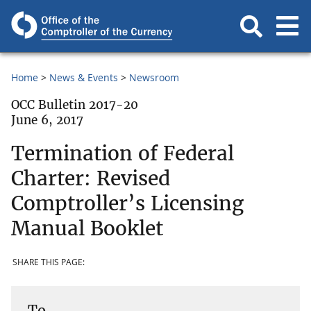
Home
News & Events
Newsroom
OCC Bulletin 2017-20
June 6, 2017
Termination of Federal
Charter: Revised
Comptroller’s Licensing
Manual Booklet
SHARE THIS PAGE:
To