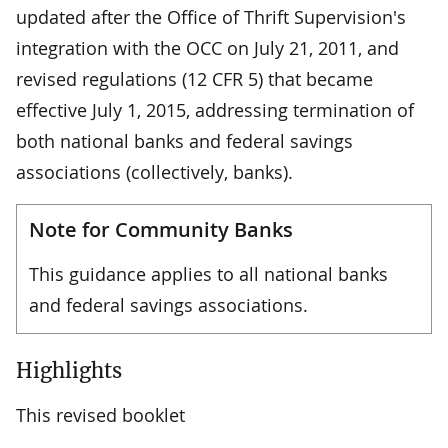
updated after the Office of Thrift Supervision's
integration with the OCC on July 21, 2011, and
revised regulations (12 CFR 5) that became
effective July 1, 2015, addressing termination of
both national banks and federal savings
associations (collectively, banks).
Note for Community Banks
This guidance applies to all national banks
and federal savings associations.
Highlights
This revised booklet