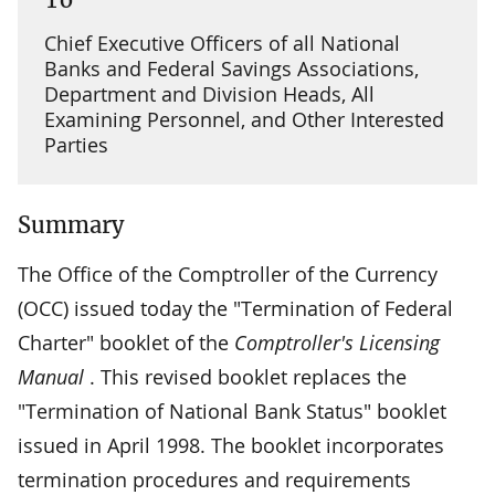
Chief Executive Officers of all National
Banks and Federal Savings Associations,
Department and Division Heads, All
Examining Personnel, and Other Interested
Parties
Summary
The Office of the Comptroller of the Currency
(OCC) issued today the "Termination of Federal
Charter" booklet of the
Comptroller's Licensing
Manual
. This revised booklet replaces the
"Termination of National Bank Status" booklet
issued in April 1998. The booklet incorporates
termination procedures and requirements