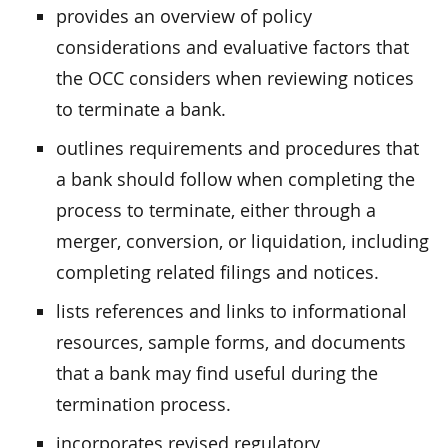
provides an overview of policy
considerations and evaluative factors that
the OCC considers when reviewing notices
to terminate a bank.
outlines requirements and procedures that
a bank should follow when completing the
process to terminate, either through a
merger, conversion, or liquidation, including
completing related filings and notices.
lists references and links to informational
resources, sample forms, and documents
that a bank may find useful during the
termination process.
incorporates revised regulatory