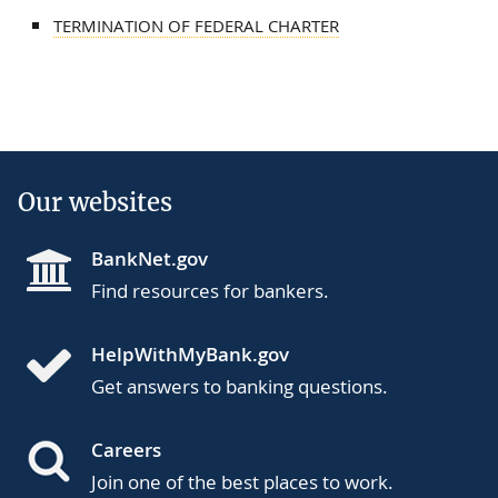
TERMINATION OF FEDERAL CHARTER
Our websites
BankNet.gov
Find resources for bankers.
HelpWithMyBank.gov
Get answers to banking questions.
Careers
Join one of the best places to work.