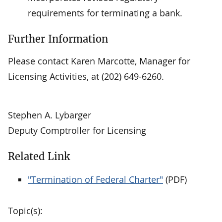
requirements for terminating a bank.
Further Information
Please contact Karen Marcotte, Manager for
Licensing Activities, at (202) 649-6260.
Stephen A. Lybarger
Deputy Comptroller for Licensing
Related Link
"Termination of Federal Charter"
(PDF)
Topic(s):