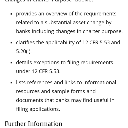
provides an overview of the requirements
related to a substantial asset change by
banks including changes in charter purpose.
clarifies the applicability of 12 CFR 5.53 and
5.20(l).
details exceptions to filing requirements
under 12 CFR 5.53.
lists references and links to informational
resources and sample forms and
documents that banks may find useful in
filing applications.
Further Information