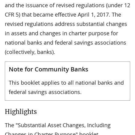
and the issuance of revised regulations (under 12
CFR 5) that became effective April 1, 2017. The
revised regulations address substantial changes
in assets and changes in charter purpose for
national banks and federal savings associations
(collectively, banks).
Note for Community Banks
This booklet applies to all national banks and
federal savings associations.
Highlights
The "Substantial Asset Changes, Including
Changes in Charter Purpose" booklet