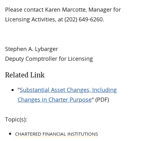
Please contact Karen Marcotte, Manager for
Licensing Activities, at (202) 649-6260.
Stephen A. Lybarger
Deputy Comptroller for Licensing
Related Link
"
Substantial Asset Changes, Including
Changes in Charter Purpose
" (PDF)
Topic(s):
CHARTERED FINANCIAL INSTITUTIONS