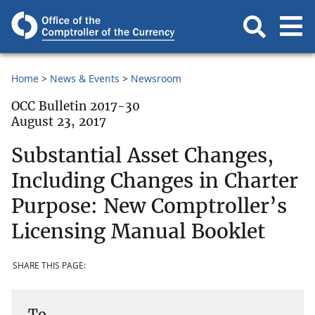
Home
News & Events
Newsroom
OCC Bulletin 2017-30
August 23, 2017
Substantial Asset Changes,
Including Changes in Charter
Purpose: New Comptroller’s
Licensing Manual Booklet
SHARE THIS PAGE:
To