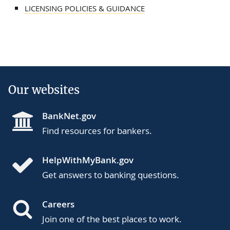
LICENSING POLICIES & GUIDANCE
Our websites
BankNet.gov
Find resources for bankers.
HelpWithMyBank.gov
Get answers to banking questions.
Careers
Join one of the best places to work.