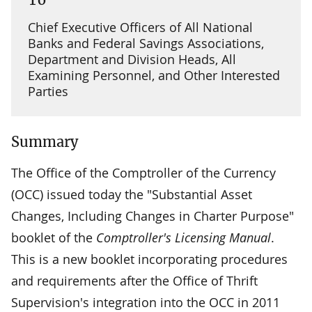
Chief Executive Officers of All National
Banks and Federal Savings Associations,
Department and Division Heads, All
Examining Personnel, and Other Interested
Parties
Summary
The Office of the Comptroller of the Currency
(OCC) issued today the "Substantial Asset
Changes, Including Changes in Charter Purpose"
booklet of the
Comptroller's Licensing Manual
.
This is a new booklet incorporating procedures
and requirements after the Office of Thrift
Supervision's integration into the OCC in 2011