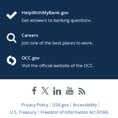
HelpWithMyBank.gov
Get answers to banking questions.
Careers
Join one of the best places to work.
OCC.gov
Visit the official website of the OCC.
Privacy Policy
USA.gov
Accessibility
U.S. Treasury
Freedom of Information Act (FOIA)