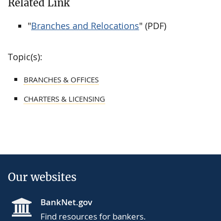
Related Link
"
Branches and Relocations
" (PDF)
Topic(s):
BRANCHES & OFFICES
CHARTERS & LICENSING
Our websites
BankNet.gov
Find resources for bankers.