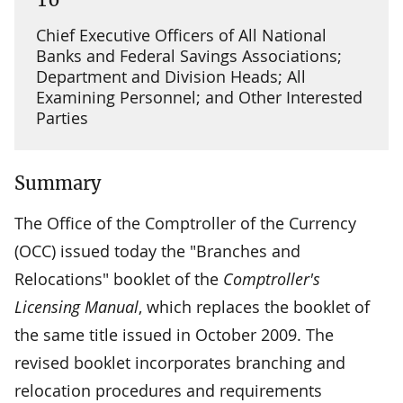
Chief Executive Officers of All National
Banks and Federal Savings Associations;
Department and Division Heads; All
Examining Personnel; and Other Interested
Parties
Summary
The Office of the Comptroller of the Currency
(OCC) issued today the "Branches and
Relocations" booklet of the
Comptroller's
Licensing Manual
, which replaces the booklet of
the same title issued in October 2009. The
revised booklet incorporates branching and
relocation procedures and requirements