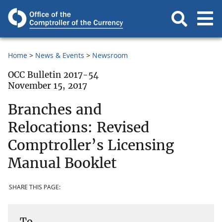
Home
News & Events
Newsroom
OCC Bulletin 2017-54
November 15, 2017
Branches and
Relocations: Revised
Comptroller’s Licensing
Manual Booklet
SHARE THIS PAGE:
To