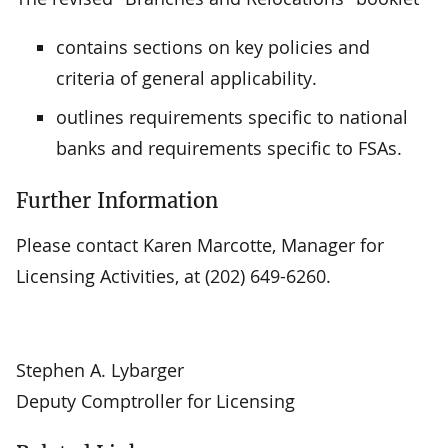
contains sections on key policies and
criteria of general applicability.
outlines requirements specific to national
banks and requirements specific to FSAs.
Further Information
Please contact Karen Marcotte, Manager for
Licensing Activities, at (202) 649-6260.
Stephen A. Lybarger
Deputy Comptroller for Licensing