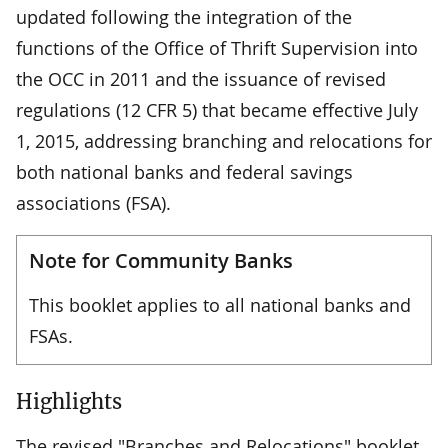
updated following the integration of the
functions of the Office of Thrift Supervision into
the OCC in 2011 and the issuance of revised
regulations (12 CFR 5) that became effective July
1, 2015, addressing branching and relocations for
both national banks and federal savings
associations (FSA).
Note for Community Banks
This booklet applies to all national banks and
FSAs.
Highlights
The revised "Branches and Relocations" booklet