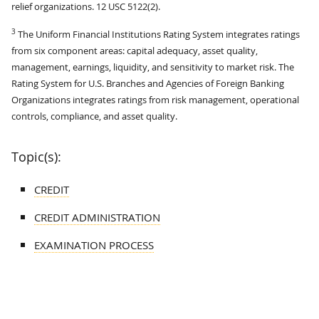
relief organizations. 12 USC 5122(2).
3
The Uniform Financial Institutions Rating System integrates ratings
from six component areas: capital adequacy, asset quality,
management, earnings, liquidity, and sensitivity to market risk. The
Rating System for U.S. Branches and Agencies of Foreign Banking
Organizations integrates ratings from risk management, operational
controls, compliance, and asset quality.
Topic(s):
CREDIT
CREDIT ADMINISTRATION
EXAMINATION PROCESS