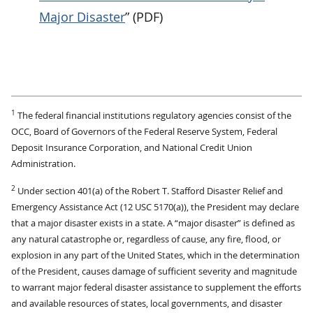
Major Disaster
” (PDF)
1
The federal financial institutions regulatory agencies consist of the
OCC, Board of Governors of the Federal Reserve System, Federal
Deposit Insurance Corporation, and National Credit Union
Administration.
2
Under section 401(a) of the Robert T. Stafford Disaster Relief and
Emergency Assistance Act (12 USC 5170(a)), the President may declare
that a major disaster exists in a state. A “major disaster” is defined as
any natural catastrophe or, regardless of cause, any fire, flood, or
explosion in any part of the United States, which in the determination
of the President, causes damage of sufficient severity and magnitude
to warrant major federal disaster assistance to supplement the efforts
and available resources of states, local governments, and disaster