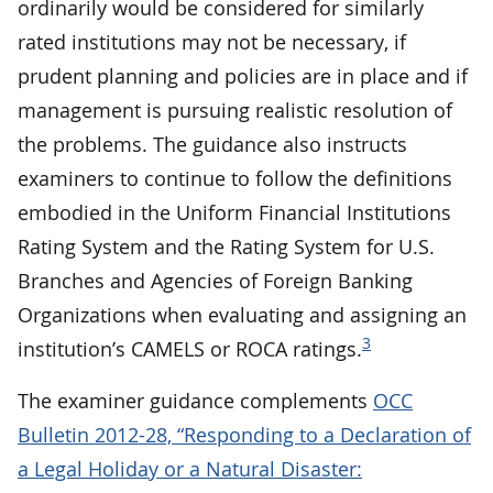
ordinarily would be considered for similarly
rated institutions may not be necessary, if
prudent planning and policies are in place and if
management is pursuing realistic resolution of
the problems. The guidance also instructs
examiners to continue to follow the definitions
embodied in the Uniform Financial Institutions
Rating System and the Rating System for U.S.
Branches and Agencies of Foreign Banking
Organizations when evaluating and assigning an
3
institution’s CAMELS or ROCA ratings.
The examiner guidance complements
OCC
Bulletin 2012-28, “Responding to a Declaration of
a Legal Holiday or a Natural Disaster: