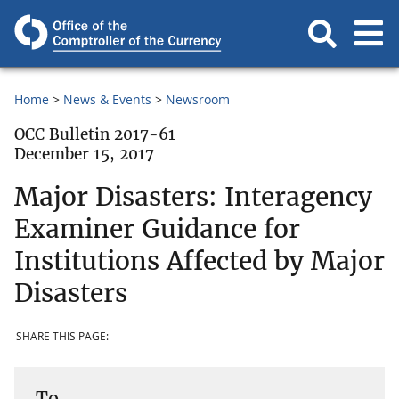
Home
News & Events
Newsroom
OCC Bulletin 2017-61
December 15, 2017
Major Disasters: Interagency
Examiner Guidance for
Institutions Affected by Major
Disasters
SHARE THIS PAGE:
To