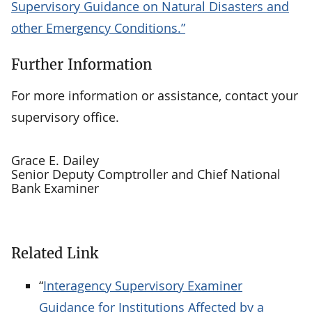
Supervisory Guidance on Natural Disasters and
other Emergency Conditions.”
Further Information
For more information or assistance, contact your
supervisory office.
Grace E. Dailey
Senior Deputy Comptroller and Chief National
Bank Examiner
Related Link
“
Interagency Supervisory Examiner
Guidance for Institutions Affected by a