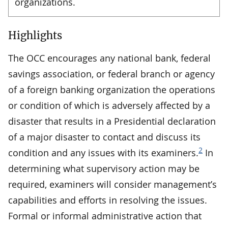
organizations.
Highlights
The OCC encourages any national bank, federal
savings association, or federal branch or agency
of a foreign banking organization the operations
or condition of which is adversely affected by a
disaster that results in a Presidential declaration
of a major disaster to contact and discuss its
2
condition and any issues with its examiners.
In
determining what supervisory action may be
required, examiners will consider management’s
capabilities and efforts in resolving the issues.
Formal or informal administrative action that