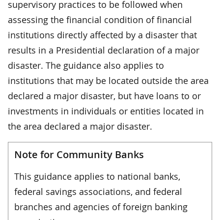
supervisory practices to be followed when
assessing the financial condition of financial
institutions directly affected by a disaster that
results in a Presidential declaration of a major
disaster. The guidance also applies to
institutions that may be located outside the area
declared a major disaster, but have loans to or
investments in individuals or entities located in
the area declared a major disaster.
Note for Community Banks
This guidance applies to national banks,
federal savings associations, and federal
branches and agencies of foreign banking