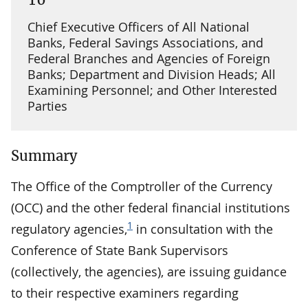
Chief Executive Officers of All National
Banks, Federal Savings Associations, and
Federal Branches and Agencies of Foreign
Banks; Department and Division Heads; All
Examining Personnel; and Other Interested
Parties
Summary
The Office of the Comptroller of the Currency
(OCC) and the other federal financial institutions
1
regulatory agencies,
in consultation with the
Conference of State Bank Supervisors
(collectively, the agencies), are issuing guidance
to their respective examiners regarding