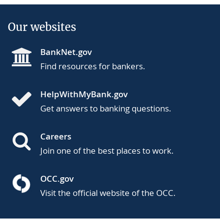
Our websites
BankNet.gov
Find resources for bankers.
HelpWithMyBank.gov
Get answers to banking questions.
Careers
Join one of the best places to work.
OCC.gov
Visit the official website of the OCC.