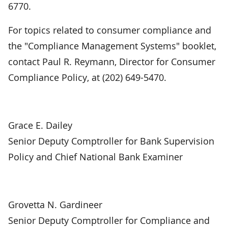
6770.
For topics related to consumer compliance and
the "Compliance Management Systems" booklet,
contact Paul R. Reymann, Director for Consumer
Compliance Policy, at (202) 649-5470.
Grace E. Dailey
Senior Deputy Comptroller for Bank Supervision
Policy and Chief National Bank Examiner
Grovetta N. Gardineer
Senior Deputy Comptroller for Compliance and