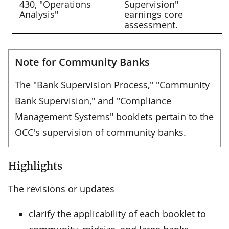
430, "Operations
Supervision"
Analysis"
earnings core
assessment.
Note for Community Banks
The "Bank Supervision Process," "Community
Bank Supervision," and "Compliance
Management Systems" booklets pertain to the
OCC's supervision of community banks.
Highlights
The revisions or updates
clarify the applicability of each booklet to