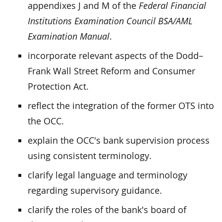
appendixes J and M of the
Federal Financial
Institutions Examination Council BSA/AML
Examination Manual
.
incorporate relevant aspects of the Dodd–
Frank Wall Street Reform and Consumer
Protection Act.
reflect the integration of the former OTS into
the OCC.
explain the OCC's bank supervision process
using consistent terminology.
clarify legal language and terminology
regarding supervisory guidance.
clarify the roles of the bank's board of