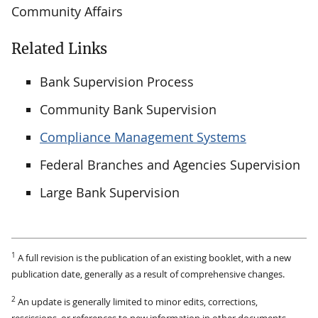
Community Affairs
Related Links
Bank Supervision Process
Community Bank Supervision
Compliance Management Systems
Federal Branches and Agencies Supervision
Large Bank Supervision
1
A full revision is the publication of an existing booklet, with a new
publication date, generally as a result of comprehensive changes.
2
An update is generally limited to minor edits, corrections,
rescissions, or references to new information in other documents.