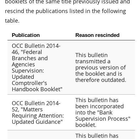
booklets of the same title previously issued and
rescind the publications listed in the following
table.
Publication
Reason rescinded
OCC Bulletin 2014-
46, "Federal
This bulletin
Branches and
transmitted a
Agencies
previous version of
Supervision:
the booklet and is
Updated
therefore outdated.
Comptroller's
Handbook Booklet"
This bulletin has
OCC Bulletin 2014-
been incorporated
52, "Matters
into the "Bank
Requiring Attention:
Supervision Process"
Updated Guidance"
booklet.
This bulletin has