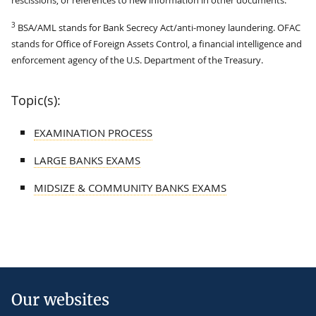
3
BSA/AML stands for Bank Secrecy Act/anti-money laundering. OFAC
stands for Office of Foreign Assets Control, a financial intelligence and
enforcement agency of the U.S. Department of the Treasury.
Topic(s):
EXAMINATION PROCESS
LARGE BANKS EXAMS
MIDSIZE & COMMUNITY BANKS EXAMS
Our websites