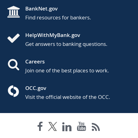
BankNet.gov
Find resources for bankers.
HelpWithMyBank.gov
Get answers to banking questions.
Careers
Join one of the best places to work.
OCC.gov
Visit the official website of the OCC.