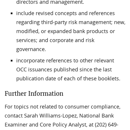
directors and management.
include revised concepts and references
regarding third-party risk management; new,
modified, or expanded bank products or
services; and corporate and risk
governance.
incorporate references to other relevant
OCC issuances published since the last
publication date of each of these booklets.
Further Information
For topics not related to consumer compliance,
contact Sarah Williams-Lopez, National Bank
Examiner and Core Policy Analyst, at (202) 649-