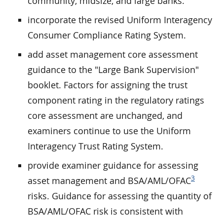
community, midsize, and large banks.
incorporate the revised Uniform Interagency
Consumer Compliance Rating System.
add asset management core assessment
guidance to the "Large Bank Supervision"
booklet. Factors for assigning the trust
component rating in the regulatory ratings
core assessment are unchanged, and
examiners continue to use the Uniform
Interagency Trust Rating System.
provide examiner guidance for assessing
3
asset management and BSA/AML/OFAC
risks. Guidance for assessing the quantity of
BSA/AML/OFAC risk is consistent with