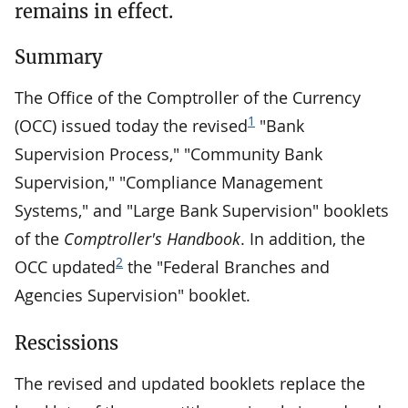
remains in effect.
Summary
The Office of the Comptroller of the Currency
1
(OCC) issued today the revised
"Bank
Supervision Process," "Community Bank
Supervision," "Compliance Management
Systems," and "Large Bank Supervision" booklets
of the
Comptroller's Handbook
. In addition, the
2
OCC updated
the "Federal Branches and
Agencies Supervision" booklet.
Rescissions
The revised and updated booklets replace the