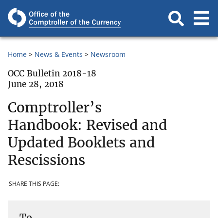
Home
News & Events
Newsroom
OCC Bulletin 2018-18
June 28, 2018
Comptroller’s
Handbook: Revised and
Updated Booklets and
Rescissions
SHARE THIS PAGE:
To