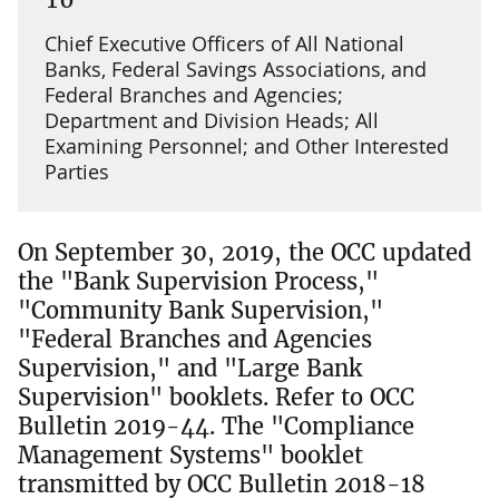
Chief Executive Officers of All National
Banks, Federal Savings Associations, and
Federal Branches and Agencies;
Department and Division Heads; All
Examining Personnel; and Other Interested
Parties
On September 30, 2019, the OCC updated
the "Bank Supervision Process,"
"Community Bank Supervision,"
"Federal Branches and Agencies
Supervision," and "Large Bank
Supervision" booklets. Refer to OCC
Bulletin 2019-44. The "Compliance
Management Systems" booklet
transmitted by OCC Bulletin 2018-18