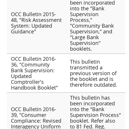
been incorporated
into the "Bank
OCC Bulletin 2015-
Supervision
48, "Risk Assessment
Process,"
System: Updated
"Community Bank
Guidance"
Supervision," and
"Large Bank
Supervision"
booklets.
OCC Bulletin 2016-
This bulletin
36, "Community
transmitted a
Bank Supervision:
previous version of
Updated
the booklet and is
Comptroller's
therefore outdated.
Handbook Booklet"
This bulletin has
been incorporated
OCC Bulletin 2016-
into the "Bank
39, "Consumer
Supervision Process"
Compliance: Revised
booklet. Refer also
Interagency Uniform
to 81 Fed. Reg.