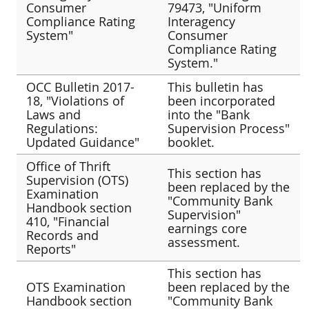
Consumer
79473, "Uniform
Compliance Rating
Interagency
System"
Consumer
Compliance Rating
System."
OCC Bulletin 2017-
This bulletin has
18, "Violations of
been incorporated
Laws and
into the "Bank
Regulations:
Supervision Process"
Updated Guidance"
booklet.
Office of Thrift
This section has
Supervision (OTS)
been replaced by the
Examination
"Community Bank
Handbook section
Supervision"
410, "Financial
earnings core
Records and
assessment.
Reports"
This section has
OTS Examination
been replaced by the
Handbook section
"Community Bank