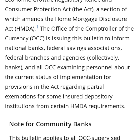
Consumer Protection Act (the Act), a section of
which amends the Home Mortgage Disclosure
1
Act (HMDA).
The Office of the Comptroller of the
Currency (OCC) is issuing this bulletin to inform
national banks, federal savings associations,
federal branches and agencies (collectively,
banks), and all OCC examining personnel about
the current status of implementation for
provisions in the Act regarding partial
exemptions for some insured depository
institutions from certain HMDA requirements.
Note for Community Banks
This bulletin applies to all OCC-supervised