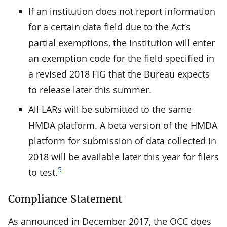
If an institution does not report information
for a certain data field due to the Act’s
partial exemptions, the institution will enter
an exemption code for the field specified in
a revised 2018 FIG that the Bureau expects
to release later this summer.
All LARs will be submitted to the same
HMDA platform. A beta version of the HMDA
platform for submission of data collected in
2018 will be available later this year for filers
5
to test.
Compliance Statement
As announced in December 2017, the OCC does