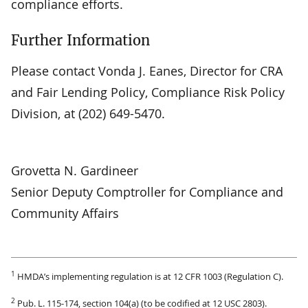
compliance efforts.
Further Information
Please contact Vonda J. Eanes, Director for CRA
and Fair Lending Policy, Compliance Risk Policy
Division, at (202) 649-5470.
Grovetta N. Gardineer
Senior Deputy Comptroller for Compliance and
Community Affairs
1
HMDA’s implementing regulation is at 12 CFR 1003 (Regulation C).
2
Pub. L. 115-174, section 104(a) (to be codified at 12 USC 2803).