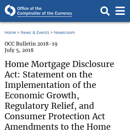
Home
News & Events
Newsroom
OCC Bulletin 2018-19
July 5, 2018
Home Mortgage Disclosure
Act: Statement on the
Implementation of the
Economic Growth,
Regulatory Relief, and
Consumer Protection Act
Amendments to the Home