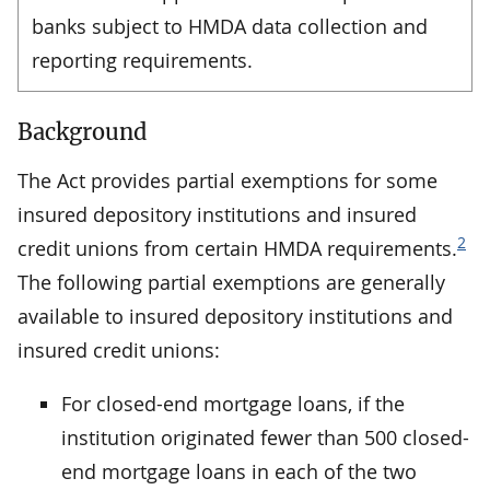
banks subject to HMDA data collection and
reporting requirements.
Background
The Act provides partial exemptions for some
insured depository institutions and insured
2
credit unions from certain HMDA requirements.
The following partial exemptions are generally
available to insured depository institutions and
insured credit unions:
For closed-end mortgage loans, if the
institution originated fewer than 500 closed-
end mortgage loans in each of the two