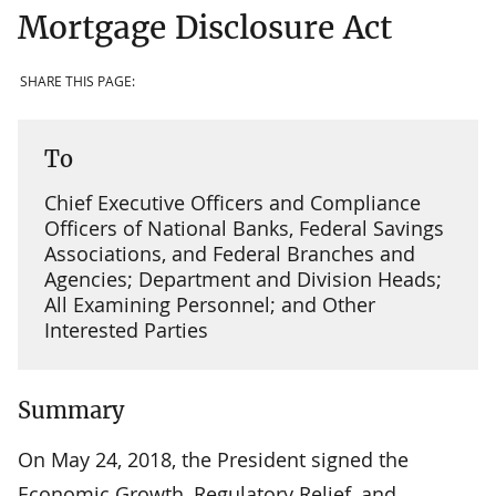
Mortgage Disclosure Act
SHARE THIS PAGE:
To
Chief Executive Officers and Compliance
Officers of National Banks, Federal Savings
Associations, and Federal Branches and
Agencies; Department and Division Heads;
All Examining Personnel; and Other
Interested Parties
Summary
On May 24, 2018, the President signed the
Economic Growth, Regulatory Relief, and