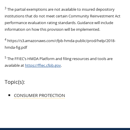
3
The partial exemptions are not available to insured depository
institutions that do not meet certain Community Reinvestment Act
performance evaluation rating standards. Guidance will include
information on how this provision will be implemented.
4
https://s3.amazonaws.com/cfpb-hmda-public/prod/help/2018-
hmda-fig.pdf
5
The FFIEC’s HMDA Platform and filing resources and tools are
available at
https://ffiec.cfpb.gov
.
Topic(s):
CONSUMER PROTECTION