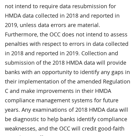
not intend to require data resubmission for
HMDA data collected in 2018 and reported in
2019, unless data errors are material.
Furthermore, the OCC does not intend to assess
penalties with respect to errors in data collected
in 2018 and reported in 2019. Collection and
submission of the 2018 HMDA data will provide
banks with an opportunity to identify any gaps in
their implementation of the amended Regulation
C and make improvements in their HMDA
compliance management systems for future
years. Any examinations of 2018 HMDA data will
be diagnostic to help banks identify compliance
weaknesses, and the OCC will credit good-faith