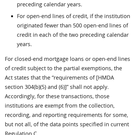
preceding calendar years.
For open-end lines of credit, if the institution
originated fewer than 500 open-end lines of
credit in each of the two preceding calendar
years.
For closed-end mortgage loans or open-end lines
of credit subject to the partial exemptions, the
Act states that the “requirements of [HMDA
section 304(b)(5) and (6)]” shall not apply.
Accordingly, for these transactions, those
institutions are exempt from the collection,
recording, and reporting requirements for some,
but not all, of the data points specified in current
Regulation C.