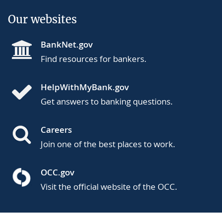
Our websites
BankNet.gov
Find resources for bankers.
HelpWithMyBank.gov
Get answers to banking questions.
Careers
Join one of the best places to work.
OCC.gov
Visit the official website of the OCC.