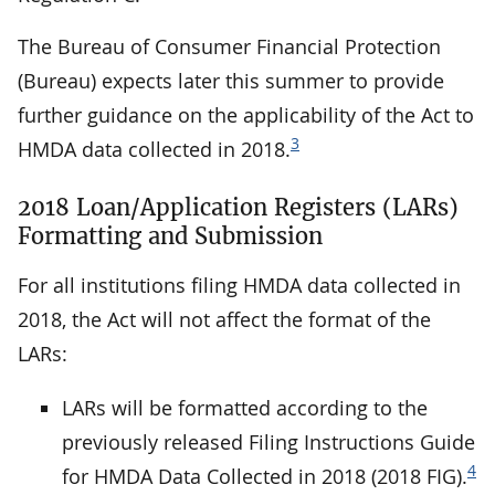
The Bureau of Consumer Financial Protection
(Bureau) expects later this summer to provide
further guidance on the applicability of the Act to
3
HMDA data collected in 2018.
2018 Loan/Application Registers (LARs)
Formatting and Submission
For all institutions filing HMDA data collected in
2018, the Act will not affect the format of the
LARs:
LARs will be formatted according to the
previously released Filing Instructions Guide
4
for HMDA Data Collected in 2018 (2018 FIG).