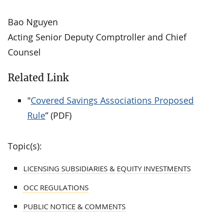
Bao Nguyen
Acting Senior Deputy Comptroller and Chief
Counsel
Related Link
"
Covered Savings Associations Proposed
Rule
” (PDF)
Topic(s):
LICENSING SUBSIDIARIES & EQUITY INVESTMENTS
OCC REGULATIONS
PUBLIC NOTICE & COMMENTS