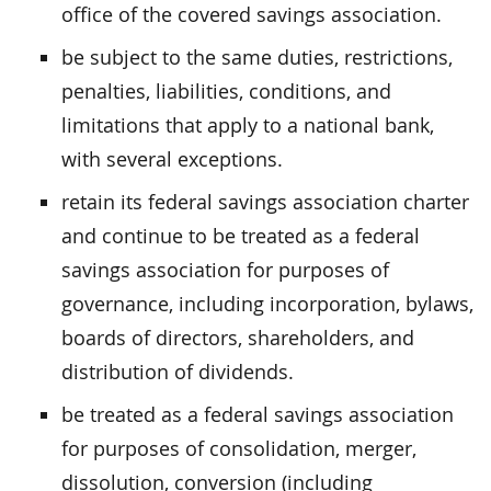
office of the covered savings association.
be subject to the same duties, restrictions,
penalties, liabilities, conditions, and
limitations that apply to a national bank,
with several exceptions.
retain its federal savings association charter
and continue to be treated as a federal
savings association for purposes of
governance, including incorporation, bylaws,
boards of directors, shareholders, and
distribution of dividends.
be treated as a federal savings association
for purposes of consolidation, merger,
dissolution, conversion (including