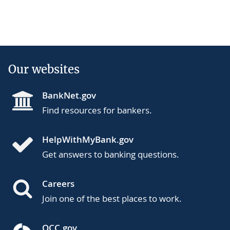
Our websites
BankNet.gov
Find resources for bankers.
HelpWithMyBank.gov
Get answers to banking questions.
Careers
Join one of the best places to work.
OCC.gov