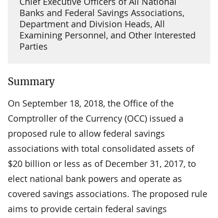
Chief Executive Officers of All National
Banks and Federal Savings Associations,
Department and Division Heads, All
Examining Personnel, and Other Interested
Parties
Summary
On September 18, 2018, the Office of the
Comptroller of the Currency (OCC) issued a
proposed rule to allow federal savings
associations with total consolidated assets of
$20 billion or less as of December 31, 2017, to
elect national bank powers and operate as
covered savings associations. The proposed rule
aims to provide certain federal savings