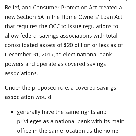
Relief, and Consumer Protection Act created a
new Section 5A in the Home Owners’ Loan Act
that requires the OCC to issue regulations to
allow federal savings associations with total
consolidated assets of $20 billion or less as of
December 31, 2017, to elect national bank
powers and operate as covered savings
associations.
Under the proposed rule, a covered savings
association would
generally have the same rights and
privileges as a national bank with its main
office in the same location as the home