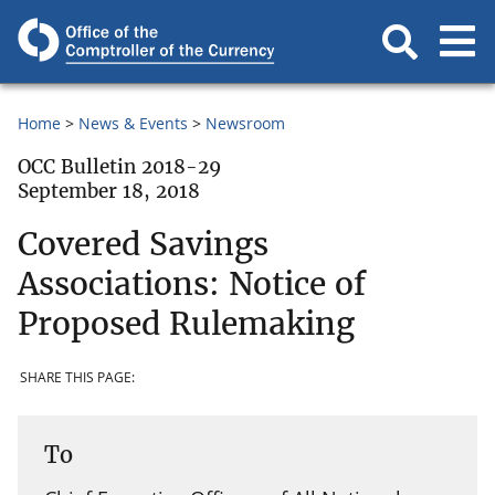
Home
News & Events
Newsroom
OCC Bulletin 2018-29
September 18, 2018
Covered Savings
Associations: Notice of
Proposed Rulemaking
SHARE THIS PAGE:
To