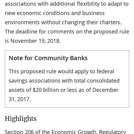
associations with additional flexibility to adapt to
new economic conditions and business
environments without changing their charters.
The deadline for comments on the proposed rule
is November 19, 2018.
Note for Community Banks
This proposed rule would apply to federal
savings associations with total consolidated
assets of $20 billion or less as of December
31, 2017.
Highlights
Section 206 of the Economic Growth, Regulatory