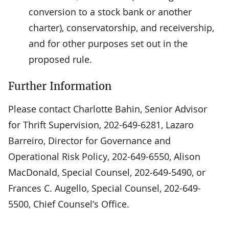
conversion to a stock bank or another
charter), conservatorship, and receivership,
and for other purposes set out in the
proposed rule.
Further Information
Please contact Charlotte Bahin, Senior Advisor
for Thrift Supervision, 202-649-6281, Lazaro
Barreiro, Director for Governance and
Operational Risk Policy, 202-649-6550, Alison
MacDonald, Special Counsel, 202‑649‑5490, or
Frances C. Augello, Special Counsel, 202-649-
5500, Chief Counsel’s Office.