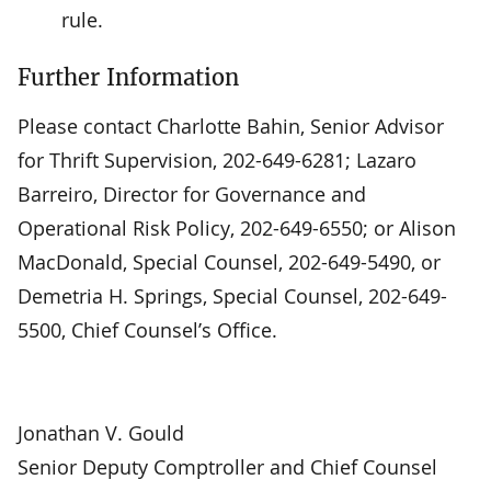
rule.
Further Information
Please contact Charlotte Bahin, Senior Advisor
for Thrift Supervision, 202-649-6281; Lazaro
Barreiro, Director for Governance and
Operational Risk Policy, 202-649-6550; or Alison
MacDonald, Special Counsel, 202-649-5490, or
Demetria H. Springs, Special Counsel, 202-649-
5500, Chief Counsel’s Office.
Jonathan V. Gould
Senior Deputy Comptroller and Chief Counsel