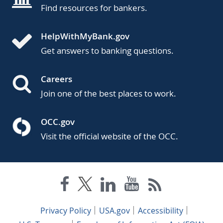
Find resources for bankers.
HelpWithMyBank.gov
Get answers to banking questions.
Careers
Join one of the best places to work.
OCC.gov
Visit the official website of the OCC.
Privacy Policy
USA.gov
Accessibility