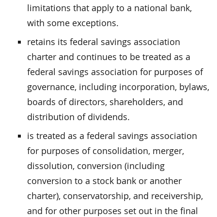
limitations that apply to a national bank,
with some exceptions.
retains its federal savings association
charter and continues to be treated as a
federal savings association for purposes of
governance, including incorporation, bylaws,
boards of directors, shareholders, and
distribution of dividends.
is treated as a federal savings association
for purposes of consolidation, merger,
dissolution, conversion (including
conversion to a stock bank or another
charter), conservatorship, and receivership,
and for other purposes set out in the final