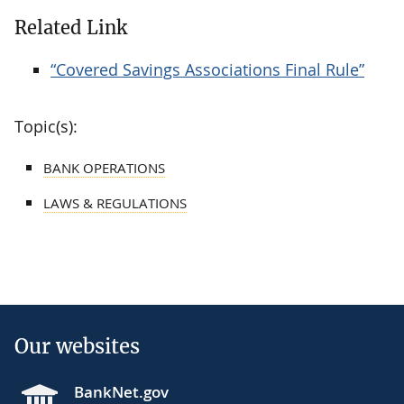
Related Link
“Covered Savings Associations Final Rule”
Topic(s):
BANK OPERATIONS
LAWS & REGULATIONS
Our websites
BankNet.gov