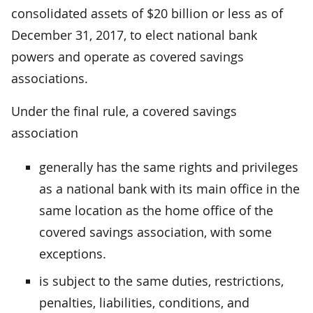
consolidated assets of $20 billion or less as of
December 31, 2017, to elect national bank
powers and operate as covered savings
associations.
Under the final rule, a covered savings
association
generally has the same rights and privileges
as a national bank with its main office in the
same location as the home office of the
covered savings association, with some
exceptions.
is subject to the same duties, restrictions,
penalties, liabilities, conditions, and