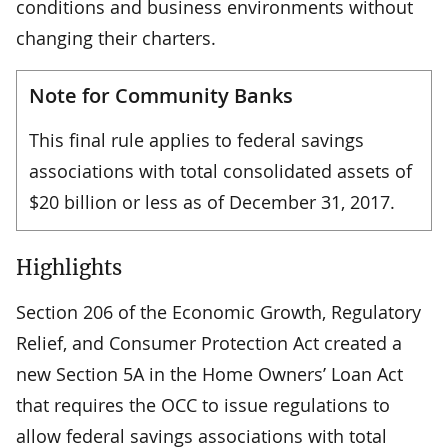
conditions and business environments without
changing their charters.
Note for Community Banks
This final rule applies to federal savings
associations with total consolidated assets of
$20 billion or less as of December 31, 2017.
Highlights
Section 206 of the Economic Growth, Regulatory
Relief, and Consumer Protection Act created a
new Section 5A in the Home Owners’ Loan Act
that requires the OCC to issue regulations to
allow federal savings associations with total