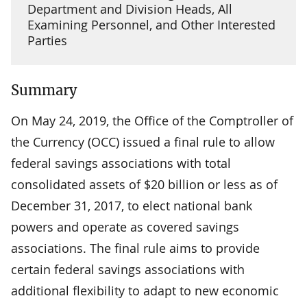
Department and Division Heads, All
Examining Personnel, and Other Interested
Parties
Summary
On May 24, 2019, the Office of the Comptroller of
the Currency (OCC) issued a final rule to allow
federal savings associations with total
consolidated assets of $20 billion or less as of
December 31, 2017, to elect national bank
powers and operate as covered savings
associations. The final rule aims to provide
certain federal savings associations with
additional flexibility to adapt to new economic