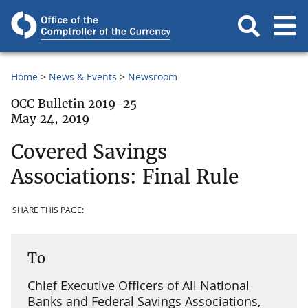
Home
News & Events
Newsroom
OCC Bulletin 2019-25
May 24, 2019
Covered Savings
Associations: Final Rule
SHARE THIS PAGE:
To
Chief Executive Officers of All National
Banks and Federal Savings Associations,