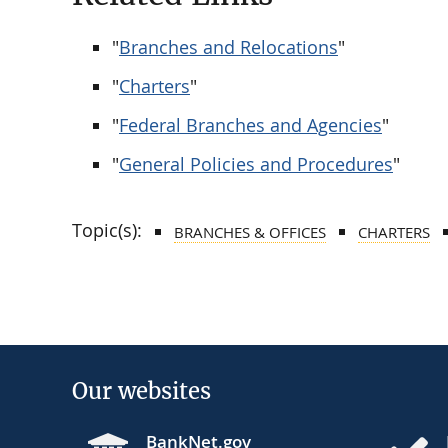
"
Branches and Relocations
"
"
Charters
"
"
Federal Branches and Agencies
"
"
General Policies and Procedures
"
Topic(s):
BRANCHES & OFFICES
CHARTERS
Our websites
BankNet.gov