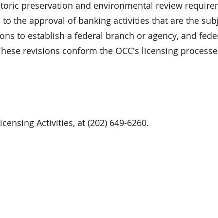
istoric preservation and environmental review requir
to the approval of banking activities that are the subj
ions to establish a federal branch or agency, and fede
hese revisions conform the OCC's licensing processes
censing Activities, at (202) 649-6260.