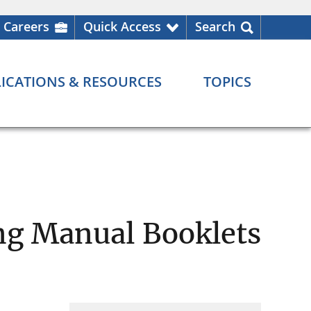
Careers
Quick Access
Search
ICATIONS & RESOURCES
TOPICS
ing Manual Booklets