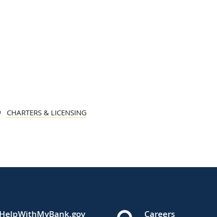
CHARTERS & LICENSING
HelpWithMyBank.gov
Careers