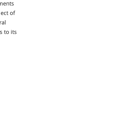
ements
ect of
ral
 to its