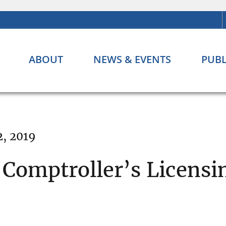
ABOUT
NEWS & EVENTS
PUBL
2, 2019
 Comptroller’s Licens