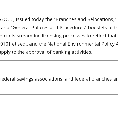
y (OCC) issued today the "Branches and Relocations,"
 and "General Policies and Procedures" booklets of t
ooklets streamline licensing processes to reflect that
00101 et seq., and the National Environmental Policy A
apply to the approval of banking activities.
 federal savings associations, and federal branches a