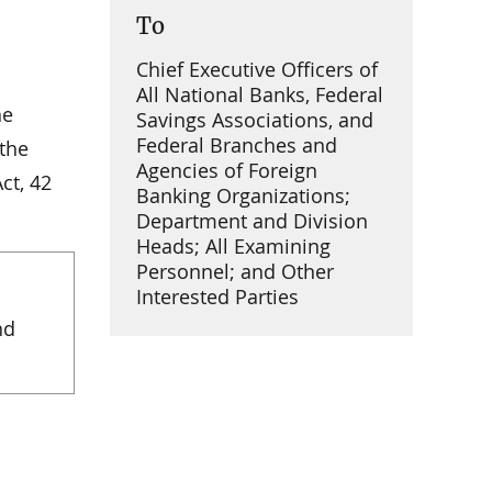
To
Chief Executive Officers of
All National Banks, Federal
he
Savings Associations, and
Federal Branches and
 the
Agencies of Foreign
ct, 42
Banking Organizations;
Department and Division
Heads; All Examining
Personnel; and Other
Interested Parties
nd