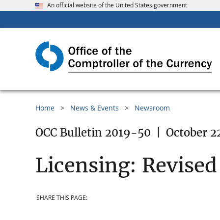
An official website of the United States government
Home
News & Events
Newsroom
OCC Bulletin 2019-50
|
October 2
Licensing: Revised
SHARE THIS PAGE: