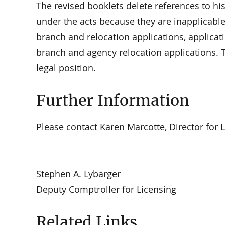
The revised booklets delete references to h
under the acts because they are inapplicable 
branch and relocation applications, applicat
branch and agency relocation applications. T
legal position.
Further Information
Please contact Karen Marcotte, Director for Li
Stephen A. Lybarger
Deputy Comptroller for Licensing
Related Links