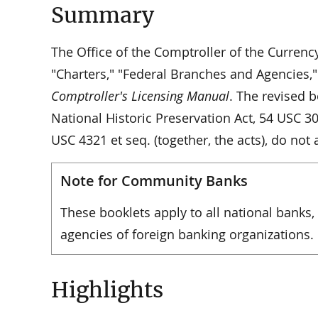
Summary
The Office of the Comptroller of the Currenc
"Charters," "Federal Branches and Agencies,"
Comptroller's Licensing Manual
. The revised b
National Historic Preservation Act, 54 USC 3
USC 4321 et seq. (together, the acts), do not 
Note for Community Banks
These booklets apply to all national banks,
agencies of foreign banking organizations.
Highlights