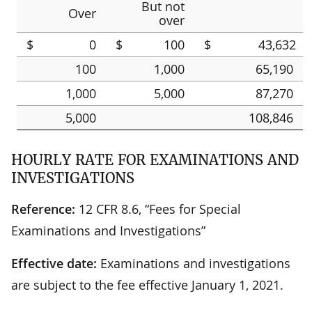
But not
Over
over
$
0
$
100
$
43,632
100
1,000
65,190
1,000
5,000
87,270
5,000
108,846
HOURLY RATE FOR EXAMINATIONS AND
INVESTIGATIONS
Reference:
12 CFR 8.6, “Fees for Special
Examinations and Investigations”
Effective date:
Examinations and investigations
are subject to the fee effective January 1, 2021.