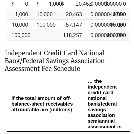
$
0
$
1,000
$
20,463
0.000000000
$
0
1,000
10,000
20,463
0.000004076
1,000
10,000
100,000
57,147
0.000000679
10,000
100,000
118,257
0.000000429
100,000
Independent Credit Card National
Bank/Federal Savings Association
Assessment Fee Schedule
… the
independent
credit card
If the total amount of off-
national
balance-sheet receivables
bank/federal
attributable are (millions) …
savings
association
semiannual
assessment is