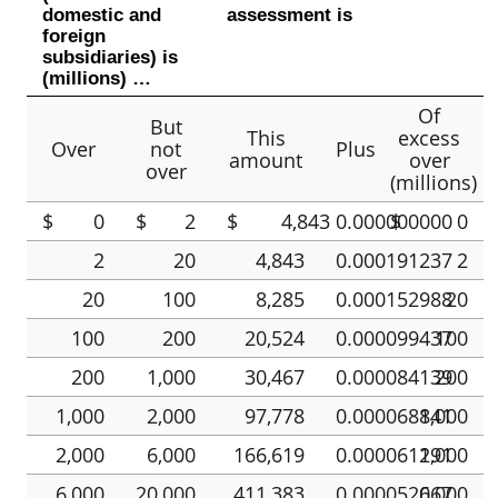
domestic and
assessment is
foreign
subsidiaries) is
(millions) …
Of
But
This
excess
Over
not
Plus
amount
over
over
(millions)
$
0
$
2
$
4,843
0.000000000
$
0
2
20
4,843
0.000191237
2
20
100
8,285
0.000152988
20
100
200
20,524
0.000099437
100
200
1,000
30,467
0.000084139
200
1,000
2,000
97,778
0.000068841
1,000
2,000
6,000
166,619
0.000061191
2,000
6,000
20,000
411,383
0.000052067
6,000