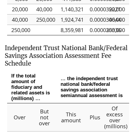
20,000
40,000
1,140,321
0.000039221
20,000
40,000
250,000
1,924,741
0.000030644
40,000
250,000
8,359,981
0.000030336
250,000
Independent Trust National Bank/Federal
Savings Association Assessment Fee
Schedule
If the total
… the independent trust
amount of
national bank/federal
fiduciary and
savings association
related assets is
semiannual assessment is
(millions) …
Of
But
This
excess
Over
not
Plus
amount
over
over
(millions)