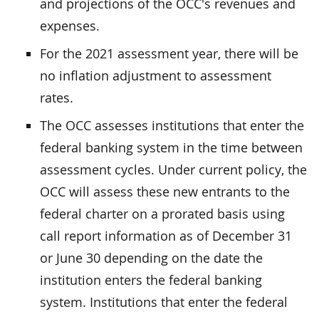
and projections of the OCC's revenues and
expenses.
For the 2021 assessment year, there will be
no inflation adjustment to assessment
rates.
The OCC assesses institutions that enter the
federal banking system in the time between
assessment cycles. Under current policy, the
OCC will assess these new entrants to the
federal charter on a prorated basis using
call report information as of December 31
or June 30 depending on the date the
institution enters the federal banking
system. Institutions that enter the federal