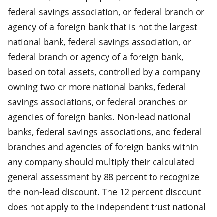
federal savings association, or federal branch or
agency of a foreign bank that is not the largest
national bank, federal savings association, or
federal branch or agency of a foreign bank,
based on total assets, controlled by a company
owning two or more national banks, federal
savings associations, or federal branches or
agencies of foreign banks. Non-lead national
banks, federal savings associations, and federal
branches and agencies of foreign banks within
any company should multiply their calculated
general assessment by 88 percent to recognize
the non-lead discount. The 12 percent discount
does not apply to the independent trust national