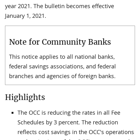
year 2021. The bulletin becomes effective
January 1, 2021.
Note for Community Banks
This notice applies to all national banks,
federal savings associations, and federal
branches and agencies of foreign banks.
Highlights
The OCC is reducing the rates in all Fee
Schedules by 3 percent. The reduction
reflects cost savings in the OCC's operations