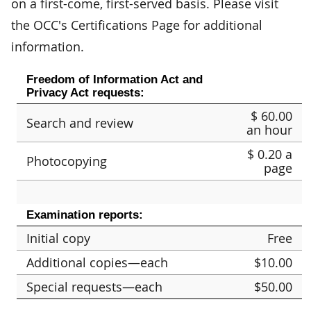
on a first-come, first-served basis. Please visit
the OCC's Certifications Page for additional
information.
Freedom of Information Act and
Privacy Act requests:
$ 60.00
Search and review
an hour
$ 0.20 a
Photocopying
page
Examination reports:
Initial copy
Free
Additional copies—each
$10.00
Special requests—each
$50.00