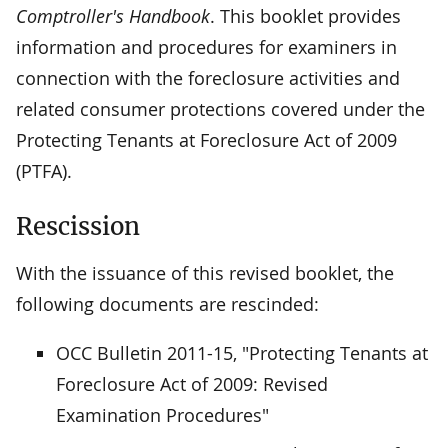
Comptroller's Handbook
. This booklet provides
information and procedures for examiners in
connection with the foreclosure activities and
related consumer protections covered under the
Protecting Tenants at Foreclosure Act of 2009
(PTFA).
Rescission
With the issuance of this revised booklet, the
following documents are rescinded:
OCC Bulletin 2011-15, "Protecting Tenants at
Foreclosure Act of 2009: Revised
Examination Procedures"