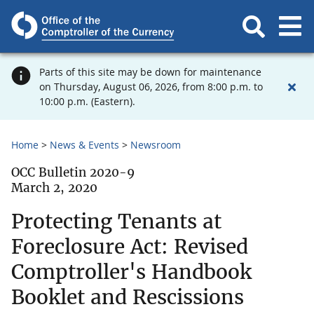
Parts of this site may be down for maintenance
on Thursday, August 06, 2026, from 8:00 p.m. to
10:00 p.m. (Eastern).
Home
News & Events
Newsroom
OCC Bulletin 2020-9
March 2, 2020
Protecting Tenants at
Foreclosure Act: Revised
Comptroller's Handbook
Booklet and Rescissions