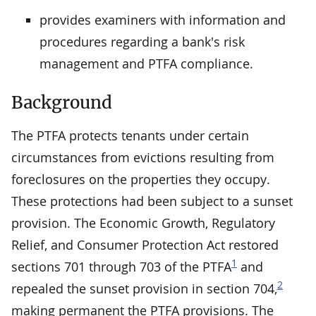
provides examiners with information and
procedures regarding a bank's risk
management and PTFA compliance.
Background
The PTFA protects tenants under certain
circumstances from evictions resulting from
foreclosures on the properties they occupy.
These protections had been subject to a sunset
provision. The Economic Growth, Regulatory
Relief, and Consumer Protection Act restored
1
sections 701 through 703 of the PTFA
and
2
repealed the sunset provision in section 704,
making permanent the PTFA provisions. The