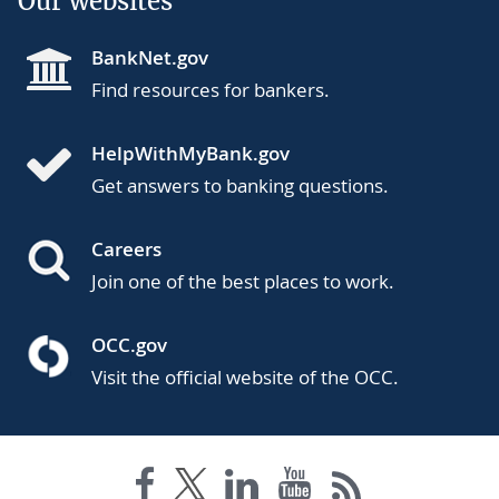
Our websites
BankNet.gov
Find resources for bankers.
HelpWithMyBank.gov
Get answers to banking questions.
Careers
Join one of the best places to work.
OCC.gov
Visit the official website of the OCC.