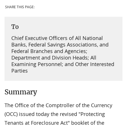
SHARE THIS PAGE:
To
Chief Executive Officers of All National
Banks, Federal Savings Associations, and
Federal Branches and Agencies;
Department and Division Heads; All
Examining Personnel; and Other Interested
Parties
Summary
The Office of the Comptroller of the Currency
(OCC) issued today the revised "Protecting
Tenants at Foreclosure Act" booklet of the