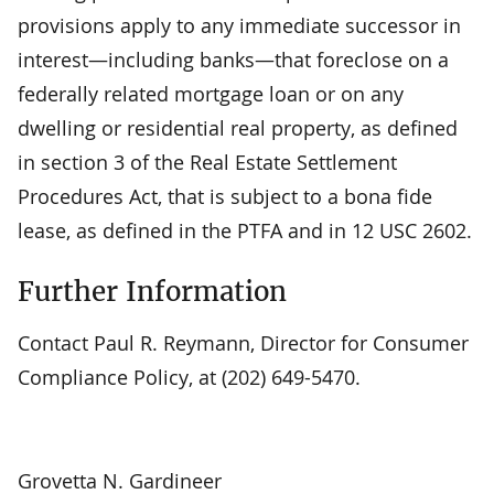
provisions apply to any immediate successor in
interest—including banks—that foreclose on a
federally related mortgage loan or on any
dwelling or residential real property, as defined
in section 3 of the Real Estate Settlement
Procedures Act, that is subject to a bona fide
lease, as defined in the PTFA and in 12 USC 2602.
Further Information
Contact Paul R. Reymann, Director for Consumer
Compliance Policy, at (202) 649-5470.
Grovetta N. Gardineer