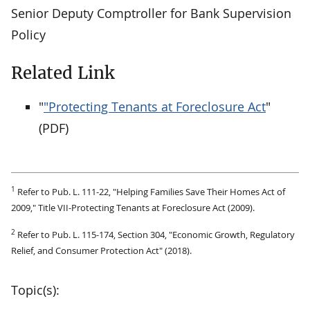
Senior Deputy Comptroller for Bank Supervision
Policy
Related Link
"
"Protecting Tenants at Foreclosure Act
"
(PDF)
1
Refer to Pub. L. 111-22, "Helping Families Save Their Homes Act of
2009," Title VII-Protecting Tenants at Foreclosure Act (2009).
2
Refer to Pub. L. 115-174, Section 304, "Economic Growth, Regulatory
Relief, and Consumer Protection Act" (2018).
Topic(s):