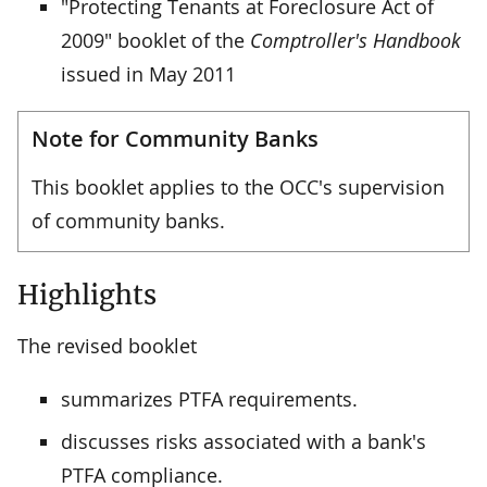
"Protecting Tenants at Foreclosure Act of
2009" booklet of the
Comptroller's Handbook
issued in May 2011
Note for Community Banks
This booklet applies to the OCC's supervision
of community banks.
Highlights
The revised booklet
summarizes PTFA requirements.
discusses risks associated with a bank's
PTFA compliance.