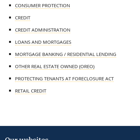
CONSUMER PROTECTION
CREDIT
CREDIT ADMINISTRATION
LOANS AND MORTGAGES
MORTGAGE BANKING / RESIDENTIAL LENDING
OTHER REAL ESTATE OWNED (OREO)
PROTECTING TENANTS AT FORECLOSURE ACT
RETAIL CREDIT