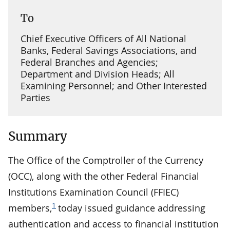
To
Chief Executive Officers of All National
Banks, Federal Savings Associations, and
Federal Branches and Agencies;
Department and Division Heads; All
Examining Personnel; and Other Interested
Parties
Summary
The Office of the Comptroller of the Currency
(OCC), along with the other Federal Financial
Institutions Examination Council (FFIEC)
1
members,
today issued guidance addressing
authentication and access to financial institution