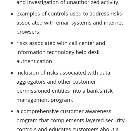
and investigation of unauthorized activity.
examples of controls used to address risks
associated with email systems and internet
browsers.
risks associated with call center and
information technology help desk
authentication.
inclusion of risks associated with data
aggregators and other customer-
permissioned entities into a bank’s risk
management program.
a comprehensive customer awareness
program that complements layered security
controls and educates customers about a