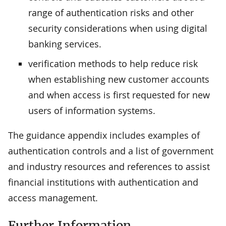
range of authentication risks and other
security considerations when using digital
banking services.
verification methods to help reduce risk
when establishing new customer accounts
and when access is first requested for new
users of information systems.
The guidance appendix includes examples of
authentication controls and a list of government
and industry resources and references to assist
financial institutions with authentication and
access management.
Further Information