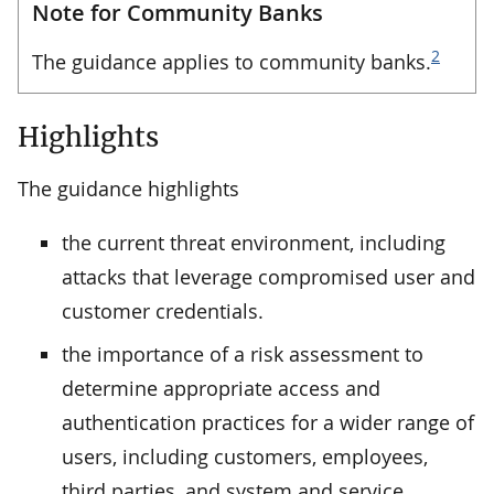
Note for Community Banks
2
The guidance applies to community banks.
Highlights
The guidance highlights
the current threat environment, including
attacks that leverage compromised user and
customer credentials.
the importance of a risk assessment to
determine appropriate access and
authentication practices for a wider range of
users, including customers, employees,
third parties, and system and service