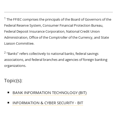
1
The FFIEC comprises the principals of the Board of Governors of the
Federal Reserve System, Consumer Financial Protection Bureau,
Federal Deposit Insurance Corporation, National Credit Union
Administration, Office of the Comptroller of the Currency, and State
Liaison Committee.
2
“Banks” refers collectively to national banks, federal savings
associations, and federal branches and agencies of foreign banking
organizations.
Topic(s):
BANK INFORMATION TECHNOLOGY (BIT)
INFORMATION & CYBER SECURITY - BIT