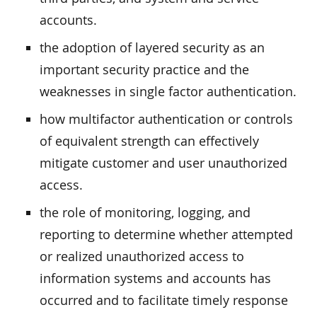
accounts.
the adoption of layered security as an
important security practice and the
weaknesses in single factor authentication.
how multifactor authentication or controls
of equivalent strength can effectively
mitigate customer and user unauthorized
access.
the role of monitoring, logging, and
reporting to determine whether attempted
or realized unauthorized access to
information systems and accounts has
occurred and to facilitate timely response