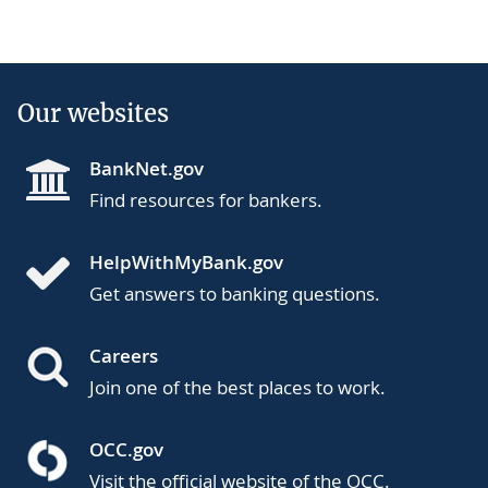
Our websites
BankNet.gov
Find resources for bankers.
HelpWithMyBank.gov
Get answers to banking questions.
Careers
Join one of the best places to work.
OCC.gov
Visit the official website of the OCC.