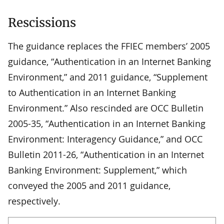
Rescissions
The guidance replaces the FFIEC members’ 2005
guidance, “Authentication in an Internet Banking
Environment,” and 2011 guidance, “Supplement
to Authentication in an Internet Banking
Environment.” Also rescinded are OCC Bulletin
2005-35, “Authentication in an Internet Banking
Environment: Interagency Guidance,” and OCC
Bulletin 2011-26, “Authentication in an Internet
Banking Environment: Supplement,” which
conveyed the 2005 and 2011 guidance,
respectively.