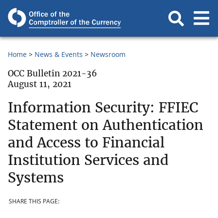
Home
News & Events
Newsroom
OCC Bulletin 2021-36
August 11, 2021
Information Security: FFIEC
Statement on Authentication
and Access to Financial
Institution Services and
Systems
SHARE THIS PAGE: