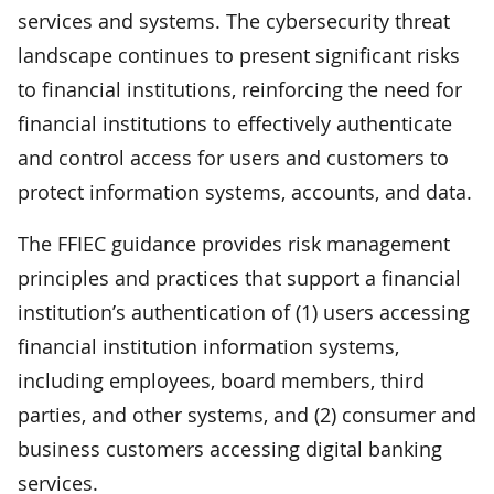
services and systems. The cybersecurity threat
landscape continues to present significant risks
to financial institutions, reinforcing the need for
financial institutions to effectively authenticate
and control access for users and customers to
protect information systems, accounts, and data.
The FFIEC guidance provides risk management
principles and practices that support a financial
institution’s authentication of (1) users accessing
financial institution information systems,
including employees, board members, third
parties, and other systems, and (2) consumer and
business customers accessing digital banking
services.