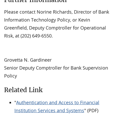
Please contact Norine Richards, Director of Bank
Information Technology Policy, or Kevin
Greenfield, Deputy Comptroller for Operational
Risk, at (202) 649-6550.
Grovetta N. Gardineer
Senior Deputy Comptroller for Bank Supervision
Policy
Related Link
"
Authentication and Access to Financial
Institution Services and Systems
" (PDF)