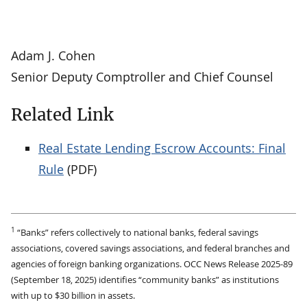
Adam J. Cohen
Senior Deputy Comptroller and Chief Counsel
Related Link
Real Estate Lending Escrow Accounts: Final
Rule
(PDF)
1
“Banks” refers collectively to national banks, federal savings
associations, covered savings associations, and federal branches and
agencies of foreign banking organizations. OCC News Release 2025-89
(September 18, 2025) identifies “community banks” as institutions
with up to $30 billion in assets.