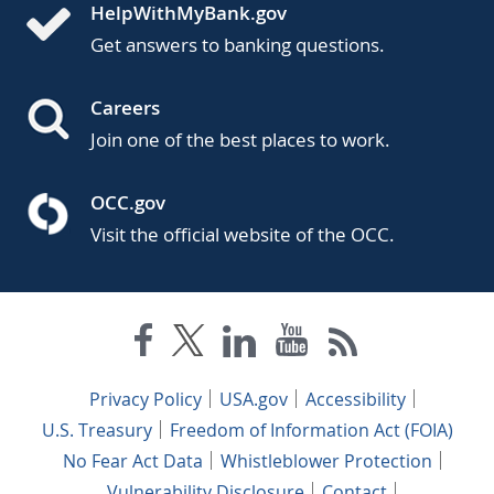
HelpWithMyBank.gov
Get answers to banking questions.
Careers
Join one of the best places to work.
OCC.gov
Visit the official website of the OCC.
Privacy Policy
USA.gov
Accessibility
U.S. Treasury
Freedom of Information Act (FOIA)
No Fear Act Data
Whistleblower Protection
Vulnerability Disclosure
Contact