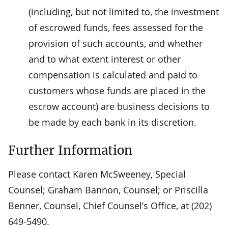
(including, but not limited to, the investment
of escrowed funds, fees assessed for the
provision of such accounts, and whether
and to what extent interest or other
compensation is calculated and paid to
customers whose funds are placed in the
escrow account) are business decisions to
be made by each bank in its discretion.
Further Information
Please contact Karen McSweeney, Special
Counsel; Graham Bannon, Counsel; or Priscilla
Benner, Counsel, Chief Counsel’s Office, at (202)
649-5490.