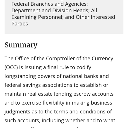
Federal Branches and Agencies;
Department and Division Heads; All
Examining Personnel; and Other Interested
Parties
Summary
The Office of the Comptroller of the Currency
(OCC) is issuing a final rule to codify
longstanding powers of national banks and
federal savings associations to establish or
maintain real estate lending escrow accounts
and to exercise flexibility in making business
judgments as to the terms and conditions of
such accounts, including whether and to what