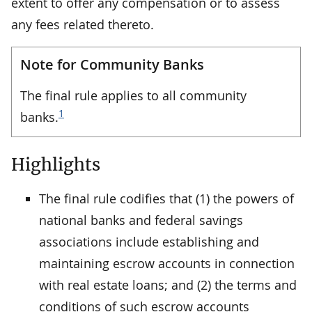
extent to offer any compensation or to assess
any fees related thereto.
Note for Community Banks
The final rule applies to all community
1
banks.
Highlights
The final rule codifies that (1) the powers of
national banks and federal savings
associations include establishing and
maintaining escrow accounts in connection
with real estate loans; and (2) the terms and
conditions of such escrow accounts