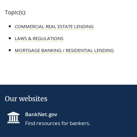
Topic(s):
COMMERCIAL REAL ESTATE LENDING
LAWS & REGULATIONS
MORTGAGE BANKING / RESIDENTIAL LENDING
Our websites
BankNet.gov
Find resources for bankers.