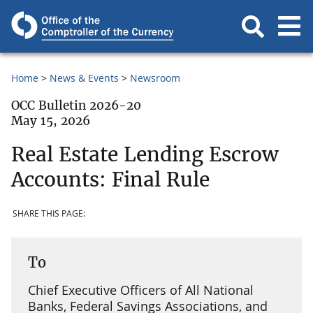
Home
News & Events
Newsroom
OCC Bulletin 2026-20
May 15, 2026
Real Estate Lending Escrow
Accounts: Final Rule
SHARE THIS PAGE:
To
Chief Executive Officers of All National
Banks, Federal Savings Associations, and