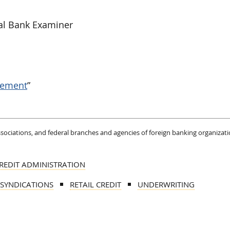
al Bank Examiner
gement
”
associations, and federal branches and agencies of foreign banking organizati
REDIT ADMINISTRATION
 SYNDICATIONS
RETAIL CREDIT
UNDERWRITING