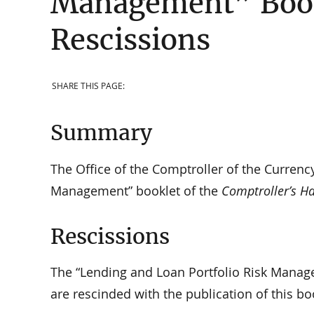
Management” Bookl
Rescissions
SHARE THIS PAGE:
Summary
The Office of the Comptroller of the Currenc
Management” booklet of the
Comptroller’s H
Rescissions
The “Lending and Loan Portfolio Risk Manag
are rescinded with the publication of this bo