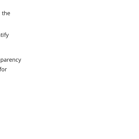
 the
tify
nsparency
for