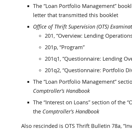
The “Loan Portfolio Management” bookl
letter that transmitted this booklet
Office of Thrift Supervision (OTS) Examin
201, “Overview: Lending Operation
201p, “Program”
201q1, “Questionnaire: Lending Ov
201q2, “Questionnaire: Portfolio Div
The “Loan Portfolio Management” section
Comptroller’s Handbook
The “Interest on Loans” section of the 
the
Comptroller’s Handbook
Also rescinded is OTS Thrift Bulletin 78a, “