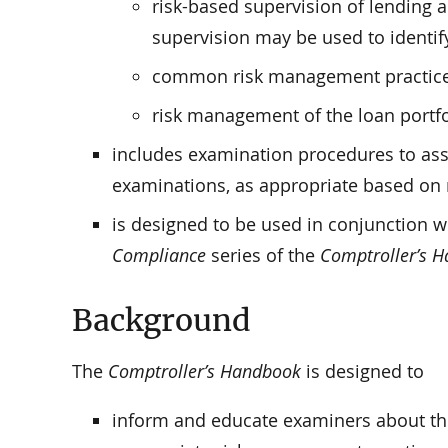
risk-based supervision of lending 
supervision may be used to identif
common risk management practices a
risk management of the loan portfo
includes examination procedures to ass
examinations, as appropriate based on r
is designed to be used in conjunction w
Compliance
series of the
Comptroller’s 
Background
The
Comptroller’s Handbook
is designed to
inform and educate examiners about th