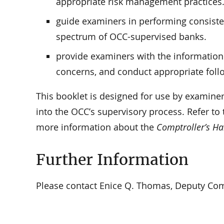
appropriate risk management practices
guide examiners in performing consisten
spectrum of OCC-supervised banks.
provide examiners with the information
concerns, and conduct appropriate foll
This booklet is designed for use by examiner
into the OCC’s supervisory process. Refer to
more information about the
Comptroller’s H
Further Information
Please contact Enice Q. Thomas, Deputy Compt