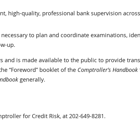
.
t, high-quality, professional bank supervision across
 necessary to plan and coordinate examinations, iden
ow-up.
s and is made available to the public to provide tra
 the “Foreword” booklet of the
Comptroller’s Handbook
andbook
generally.
roller for Credit Risk, at 202-649-8281.