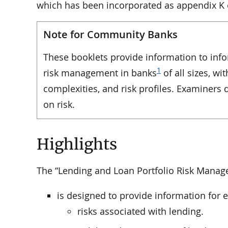
which has been incorporated as appendix K o
Note for Community Banks
These booklets provide information to inf
1
risk management in banks
of all sizes, wi
complexities, and risk profiles. Examiners
on risk.
Highlights
The “Lending and Loan Portfolio Risk Manag
is designed to provide information for
risks associated with lending.