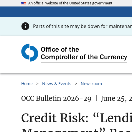
An official website of the United States government
Parts of this site may be down for maintenan
Home
News & Events
Newsroom
OCC Bulletin 2026-29
|
June 25, 
Credit Risk: “Lend