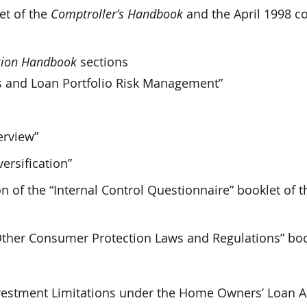
et of the
Comptroller’s Handbook
and the April 1998 c
ation Handbook
sections
s and Loan Portfolio Risk Management”
erview”
ersification”
 of the “Internal Control Questionnaire” booklet of t
“Other Consumer Protection Laws and Regulations” boo
Investment Limitations under the Home Owners’ Loan Ac