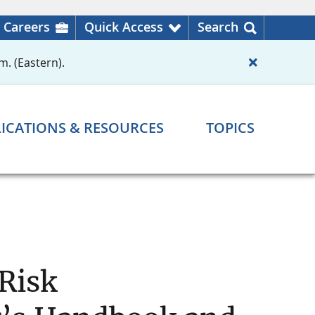
Careers
Quick Access
Search
m. (Eastern).
ICATIONS & RESOURCES
TOPICS
 Risk