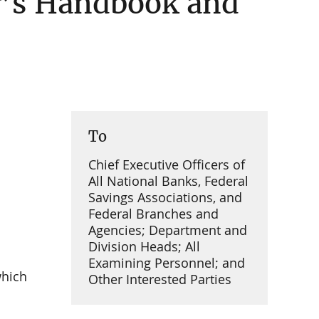
r’s Handbook and
To
Chief Executive Officers of
All National Banks, Federal
Savings Associations, and
Federal Branches and
Agencies; Department and
Division Heads; All
Examining Personnel; and
which
Other Interested Parties