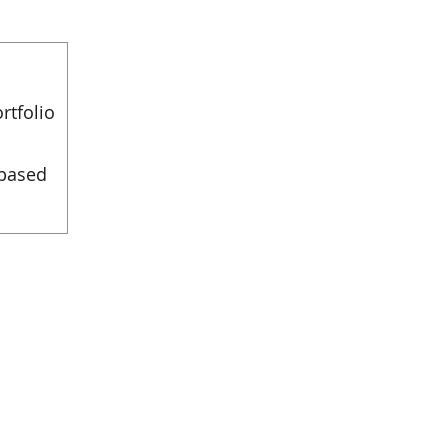
rtfolio
 based