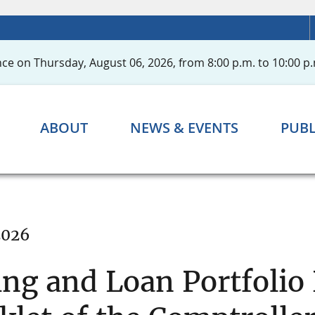
ce on Thursday, August 06, 2026, from 8:00 p.m. to 10:00 p.
ABOUT
NEWS & EVENTS
PUBL
2026
ing and Loan Portfolio