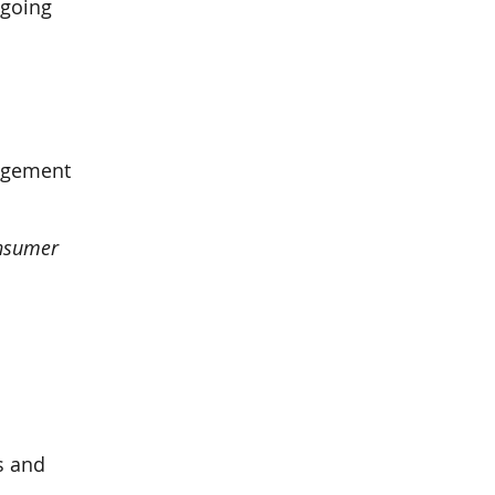
ngoing
nagement
nsumer
s and