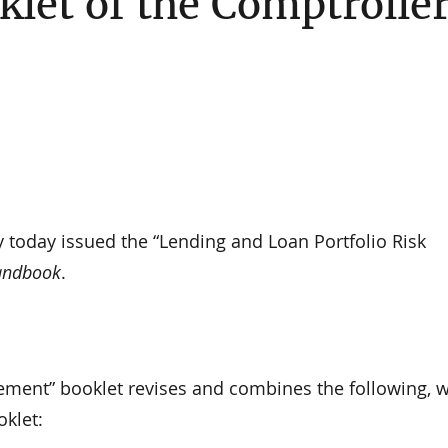
et of the Comptrolle
y today issued the “Lending and Loan Portfolio Risk
andbook
.
ement” booklet revises and combines the following, 
oklet: