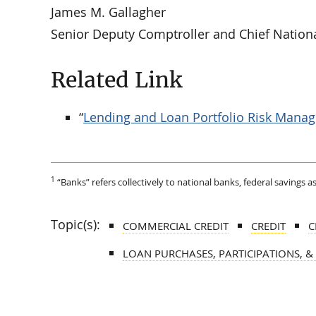
James M. Gallagher
Senior Deputy Comptroller and Chief Nation
Related Link
“
Lending and Loan Portfolio Risk Mana
1
“Banks” refers collectively to national banks, federal savings 
Topic(s):
COMMERCIAL CREDIT
CREDIT
C
LOAN PURCHASES, PARTICIPATIONS, &