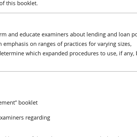
f this booklet.
orm and educate examiners about lending and loan po
th emphasis on ranges of practices for varying sizes,
 determine which expanded procedures to use, if any,
ement” booklet
 examiners regarding