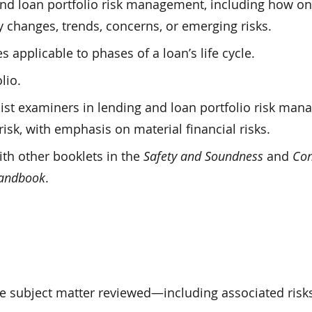
and loan portfolio risk management, including how o
y changes, trends, concerns, or emerging risks.
pplicable to phases of a loan’s life cycle.
lio.
ist examiners in lending and loan portfolio risk ma
isk, with emphasis on material financial risks.
ith other booklets in the
Safety and Soundness
and
Co
Handbook
.
e subject matter reviewed—including associated risk