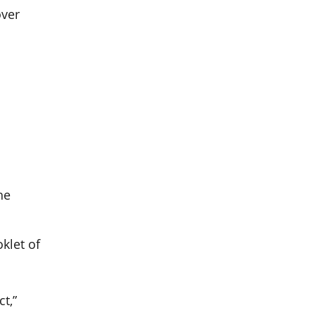
over
he
klet of
t,”