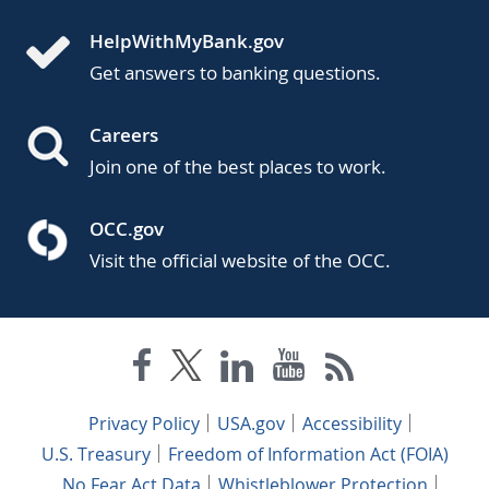
HelpWithMyBank.gov
Get answers to banking questions.
Careers
Join one of the best places to work.
OCC.gov
Visit the official website of the OCC.
Privacy Policy
USA.gov
Accessibility
U.S. Treasury
Freedom of Information Act (FOIA)
No Fear Act Data
Whistleblower Protection