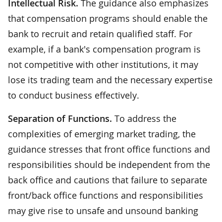
Intellectual Risk.
The guidance also emphasizes
that compensation programs should enable the
bank to recruit and retain qualified staff. For
example, if a bank's compensation program is
not competitive with other institutions, it may
lose its trading team and the necessary expertise
to conduct business effectively.
Separation of Functions.
To address the
complexities of emerging market trading, the
guidance stresses that front office functions and
responsibilities should be independent from the
back office and cautions that failure to separate
front/back office functions and responsibilities
may give rise to unsafe and unsound banking