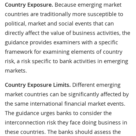
Country Exposure.
Because emerging market
countries are traditionally more susceptible to
political, market and social events that can
directly affect the value of business activities, the
guidance provides examiners with a specific
framework for examining elements of country
risk, a risk specific to bank activities in emerging
markets.
Country Exposure Limits.
Different emerging
market countries can be significantly affected by
the same international financial market events.
The guidance urges banks to consider the
interconnection risk they face doing business in
these countries. The banks should assess the