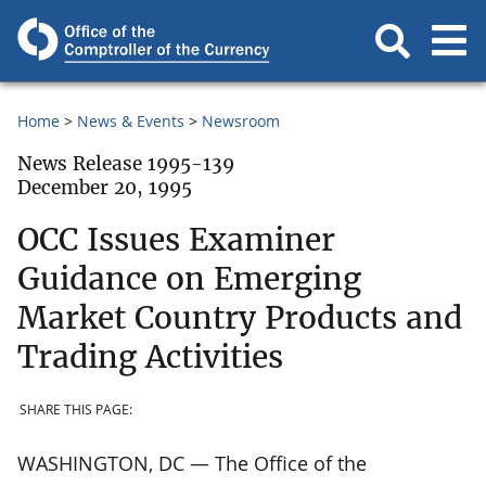
Home
News & Events
Newsroom
News Release 1995-139
December 20, 1995
OCC Issues Examiner
Guidance on Emerging
Market Country Products and
Trading Activities
SHARE THIS PAGE:
WASHINGTON, DC — The Office of the