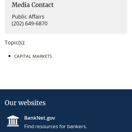
Media Contact
Public Affairs
(202) 649-6870
Topic(s):
CAPITAL MARKETS
Our websites
BankNet.gov
Find resources for bankers.