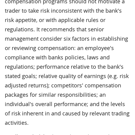
compensation programs should not motivate a
trader to take risk inconsistent with the bank's
risk appetite, or with applicable rules or
regulations. It recommends that senior
management consider six factors in establishing
or reviewing compensation: an employee's
compliance with banks policies, laws and
regulations; performance relative to the bank's
stated goals; relative quality of earnings (e.g. risk
adjusted returns); competitors' compensation
packages for similar responsibilities; an
individual's overall performance; and the levels
of risk inherent in and caused by relevant trading
activities.