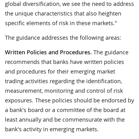
global diversification, we see the need to address
the unique characteristics that also heighten
specific elements of risk in these markets."
The guidance addresses the following areas:
Written Policies and Procedures.
The guidance
recommends that banks have written policies
and procedures for their emerging market
trading activities regarding the identification,
measurement, monitoring and control of risk
exposures. These policies should be endorsed by
a bank's board or a committee of the board at
least annually and be commensurate with the
bank's activity in emerging markets.