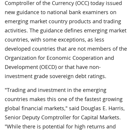
Comptroller of the Currency (OCC) today issued
new guidance to national bank examiners on
emerging market country products and trading
activities. The guidance defines emerging market
countries, with some exceptions, as less
developed countries that are not members of the
Organization for Economic Cooperation and
Development (OECD) or that have non-
investment grade sovereign debt ratings.
"Trading and investment in the emerging
countries makes this one of the fastest growing
global financial markets," said Douglas E. Harris,
Senior Deputy Comptroller for Capital Markets.
"While there is potential for high returns and