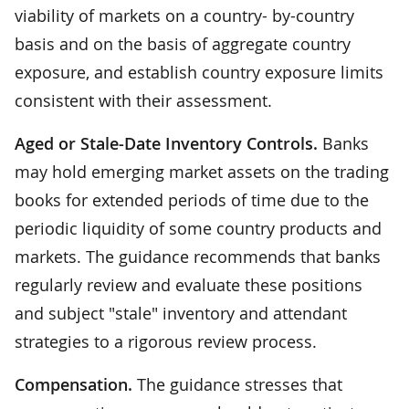
viability of markets on a country- by-country
basis and on the basis of aggregate country
exposure, and establish country exposure limits
consistent with their assessment.
Aged or Stale-Date Inventory Controls.
Banks
may hold emerging market assets on the trading
books for extended periods of time due to the
periodic liquidity of some country products and
markets. The guidance recommends that banks
regularly review and evaluate these positions
and subject "stale" inventory and attendant
strategies to a rigorous review process.
Compensation.
The guidance stresses that