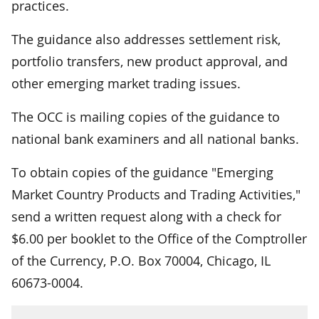
practices.
The guidance also addresses settlement risk,
portfolio transfers, new product approval, and
other emerging market trading issues.
The OCC is mailing copies of the guidance to
national bank examiners and all national banks.
To obtain copies of the guidance "Emerging
Market Country Products and Trading Activities,"
send a written request along with a check for
$6.00 per booklet to the Office of the Comptroller
of the Currency, P.O. Box 70004, Chicago, IL
60673-0004.