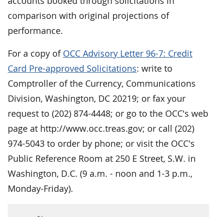
accounts booked through solicitations in
comparison with original projections of
performance.
For a copy of
OCC Advisory Letter 96-7: Credit
Card Pre-approved Solicitations
: write to
Comptroller of the Currency, Communications
Division, Washington, DC 20219; or fax your
request to (202) 874-4448; or go to the OCC's web
page at http://www.occ.treas.gov; or call (202)
974-5043 to order by phone; or visit the OCC's
Public Reference Room at 250 E Street, S.W. in
Washington, D.C. (9 a.m. - noon and 1-3 p.m.,
Monday-Friday).