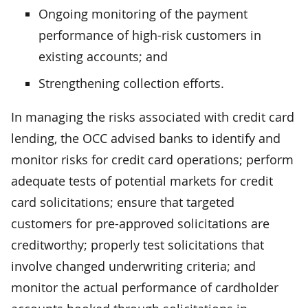
Ongoing monitoring of the payment
performance of high-risk customers in
existing accounts; and
Strengthening collection efforts.
In managing the risks associated with credit card
lending, the OCC advised banks to identify and
monitor risks for credit card operations; perform
adequate tests of potential markets for credit
card solicitations; ensure that targeted
customers for pre-approved solicitations are
creditworthy; properly test solicitations that
involve changed underwriting criteria; and
monitor the actual performance of cardholder