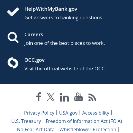
HelpWithMyBank.gov
Get answers to banking questions.
Careers
Join one of the best places to work.
OCC.gov
Visit the official website of the OCC.
Privacy Policy
USA.gov
Accessibility
U.S. Treasury
Freedom of Information Act (FOIA)
No Fear Act Data
Whistleblower Protection