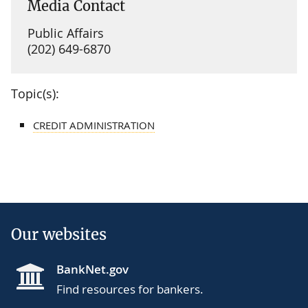
Media Contact
Public Affairs
(202) 649-6870
Topic(s):
CREDIT ADMINISTRATION
Our websites
BankNet.gov
Find resources for bankers.