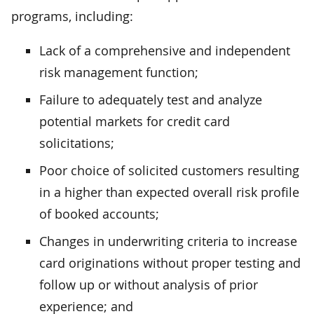
programs, including:
Lack of a comprehensive and independent
risk management function;
Failure to adequately test and analyze
potential markets for credit card
solicitations;
Poor choice of solicited customers resulting
in a higher than expected overall risk profile
of booked accounts;
Changes in underwriting criteria to increase
card originations without proper testing and
follow up or without analysis of prior
experience; and