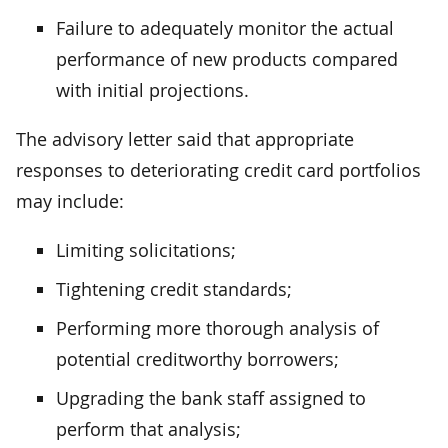
Failure to adequately monitor the actual
performance of new products compared
with initial projections.
The advisory letter said that appropriate
responses to deteriorating credit card portfolios
may include:
Limiting solicitations;
Tightening credit standards;
Performing more thorough analysis of
potential creditworthy borrowers;
Upgrading the bank staff assigned to
perform that analysis;