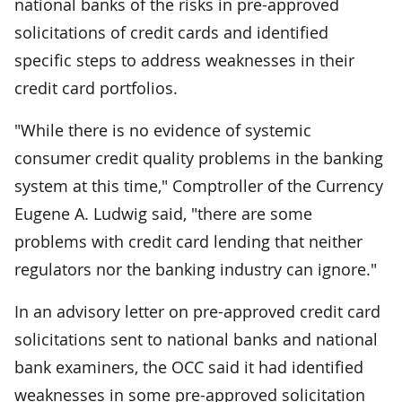
national banks of the risks in pre-approved
solicitations of credit cards and identified
specific steps to address weaknesses in their
credit card portfolios.
"While there is no evidence of systemic
consumer credit quality problems in the banking
system at this time," Comptroller of the Currency
Eugene A. Ludwig said, "there are some
problems with credit card lending that neither
regulators nor the banking industry can ignore."
In an advisory letter on pre-approved credit card
solicitations sent to national banks and national
bank examiners, the OCC said it had identified
weaknesses in some pre-approved solicitation