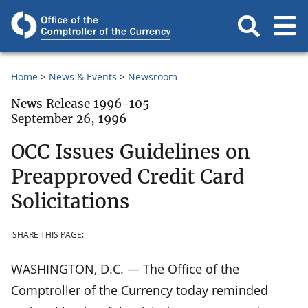
Home
News & Events
Newsroom
News Release 1996-105
September 26, 1996
OCC Issues Guidelines on
Preapproved Credit Card
Solicitations
SHARE THIS PAGE:
WASHINGTON, D.C. — The Office of the
Comptroller of the Currency today reminded