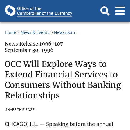
Home
News & Events
Newsroom
News Release 1996-107
September 30, 1996
OCC Will Explore Ways to
Extend Financial Services to
Consumers Without Banking
Relationships
SHARE THIS PAGE:
CHICAGO, ILL. — Speaking before the annual