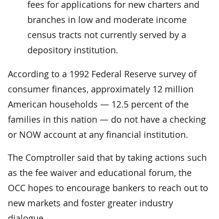
fees for applications for new charters and
branches in low and moderate income
census tracts not currently served by a
depository institution.
According to a 1992 Federal Reserve survey of
consumer finances, approximately 12 million
American households — 12.5 percent of the
families in this nation — do not have a checking
or NOW account at any financial institution.
The Comptroller said that by taking actions such
as the fee waiver and educational forum, the
OCC hopes to encourage bankers to reach out to
new markets and foster greater industry
dialogue.