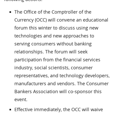
The Office of the Comptroller of the
Currency (OCC) will convene an educational
forum this winter to discuss using new
technologies and new approaches to
serving consumers without banking
relationships. The forum will seek
participation from the financial services
industry, social scientists, consumer
representatives, and technology developers,
manufacturers and vendors. The Consumer
Bankers Association will co-sponsor this
event.
Effective immediately, the OCC will waive