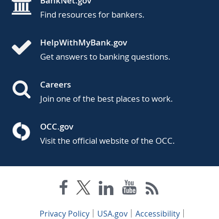
BankNet.gov
Find resources for bankers.
HelpWithMyBank.gov
Get answers to banking questions.
Careers
Join one of the best places to work.
OCC.gov
Visit the official website of the OCC.
Privacy Policy
USA.gov
Accessibility