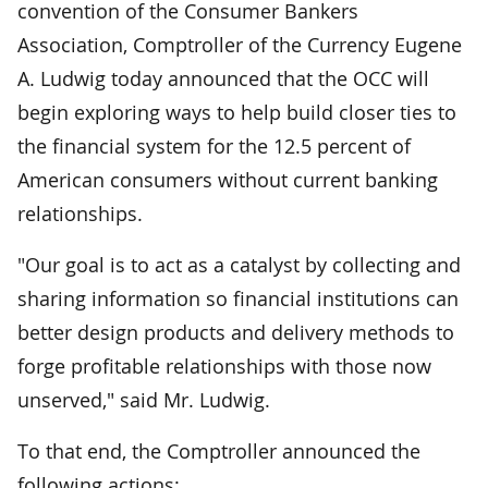
convention of the Consumer Bankers
Association, Comptroller of the Currency Eugene
A. Ludwig today announced that the OCC will
begin exploring ways to help build closer ties to
the financial system for the 12.5 percent of
American consumers without current banking
relationships.
"Our goal is to act as a catalyst by collecting and
sharing information so financial institutions can
better design products and delivery methods to
forge profitable relationships with those now
unserved," said Mr. Ludwig.
To that end, the Comptroller announced the
following actions: