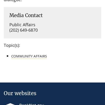
Media Contact
Public Affairs
(202) 649-6870
Topic(s):
COMMUNITY AFFAIRS
Our websites