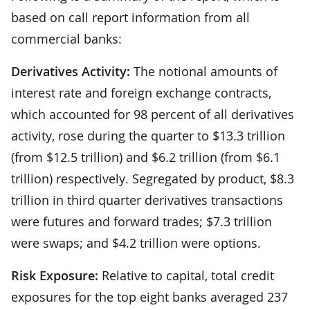
based on call report information from all
commercial banks:
Derivatives Activity:
The notional amounts of
interest rate and foreign exchange contracts,
which accounted for 98 percent of all derivatives
activity, rose during the quarter to $13.3 trillion
(from $12.5 trillion) and $6.2 trillion (from $6.1
trillion) respectively. Segregated by product, $8.3
trillion in third quarter derivatives transactions
were futures and forward trades; $7.3 trillion
were swaps; and $4.2 trillion were options.
Risk Exposure:
Relative to capital, total credit
exposures for the top eight banks averaged 237