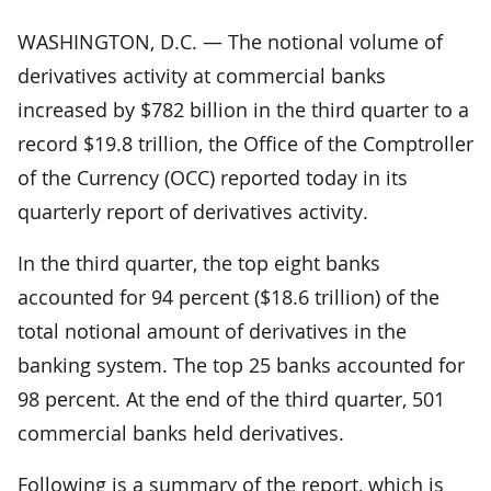
WASHINGTON, D.C. — The notional volume of
derivatives activity at commercial banks
increased by $782 billion in the third quarter to a
record $19.8 trillion, the Office of the Comptroller
of the Currency (OCC) reported today in its
quarterly report of derivatives activity.
In the third quarter, the top eight banks
accounted for 94 percent ($18.6 trillion) of the
total notional amount of derivatives in the
banking system. The top 25 banks accounted for
98 percent. At the end of the third quarter, 501
commercial banks held derivatives.
Following is a summary of the report, which is