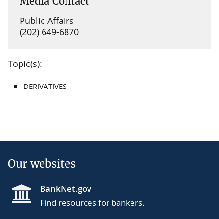
Media Contact
Public Affairs
(202) 649-6870
Topic(s):
DERIVATIVES
Our websites
BankNet.gov
Find resources for bankers.