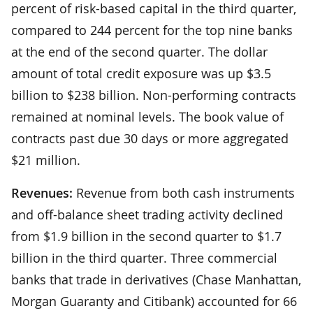
percent of risk-based capital in the third quarter,
compared to 244 percent for the top nine banks
at the end of the second quarter. The dollar
amount of total credit exposure was up $3.5
billion to $238 billion. Non-performing contracts
remained at nominal levels. The book value of
contracts past due 30 days or more aggregated
$21 million.
Revenues:
Revenue from both cash instruments
and off-balance sheet trading activity declined
from $1.9 billion in the second quarter to $1.7
billion in the third quarter. Three commercial
banks that trade in derivatives (Chase Manhattan,
Morgan Guaranty and Citibank) accounted for 66