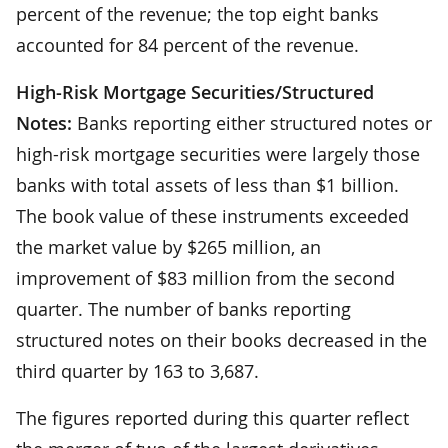
percent of the revenue; the top eight banks
accounted for 84 percent of the revenue.
High-Risk Mortgage Securities/Structured
Notes:
Banks reporting either structured notes or
high-risk mortgage securities were largely those
banks with total assets of less than $1 billion.
The book value of these instruments exceeded
the market value by $265 million, an
improvement of $83 million from the second
quarter. The number of banks reporting
structured notes on their books decreased in the
third quarter by 163 to 3,687.
The figures reported during this quarter reflect