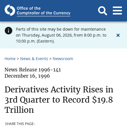
Parts of this site may be down for maintenance
on Thursday, August 06, 2026, from 8:00 p.m. to
10:00 p.m. (Eastern).
Home
News & Events
Newsroom
News Release 1996-141
December 16, 1996
Derivatives Activity Rises in
3rd Quarter to Record $19.8
Trillion
SHARE THIS PAGE: