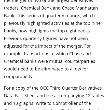
the merger of two of the largest derivatives
traders, Chemical Bank and Chase Manhattan
Bank. This series of quarterly reports, which
previously highlighted activities at the top nine
banks, now highlights the top eight banks.
Previous quarterly figures have not been
adjusted for the impact of the merger. For
example, transactions in which Chase and
Chemical banks were mutual counterparties
would need to be eliminated to allow for
comparability.
For a copy of the OCC Third Quarter Derivatives
Data Fact Sheet and the accompanying 12 tables
and 10 graphs: write to Comptroller of the