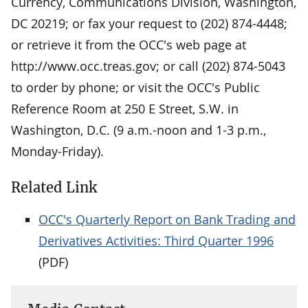
Currency, Communications Division, Washington,
DC 20219; or fax your request to (202) 874-4448;
or retrieve it from the OCC's web page at
http://www.occ.treas.gov; or call (202) 874-5043
to order by phone; or visit the OCC's Public
Reference Room at 250 E Street, S.W. in
Washington, D.C. (9 a.m.-noon and 1-3 p.m.,
Monday-Friday).
Related Link
OCC's Quarterly Report on Bank Trading and
Derivatives Activities: Third Quarter 1996
(PDF)