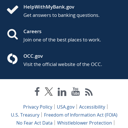
HelpWithMyBank.gov
Get answers to banking questions.
Careers
Join one of the best places to work.
OCC.gov
Visit the official website of the OCC.
Privacy Policy
USA.gov
Accessibility
U.S. Treasury
Freedom of Information Act (FOIA)
No Fear Act Data
Whistleblower Protection